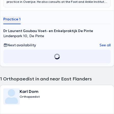
practice in Overijse. He also consults at the Foot and Ankle Institute
in Brussels, AZ Delta in Oudergem, at the Brussels Orthopaedic and
Sports Institute in Brussels. He obtained his Master's degree in
General Medicine in 2010 at the UCL. After this he specialised
Practice 1
further as Orthopaedic Surgeon in Ghent. He also gained
experience as a fellow abroad including Spain, USA and Canada. Dr.
Goubau is specialised in orthopaedic surgery for the ankle and foot.
Dr Laurent Goubau Voet- en Enkelpraktijk De Pinte
He regularly attends refresher courses and conferences on ankle
Lindenpark 10, De Pinte
prostheses, ankle instability, hallux valgus and minimally invasive
surgery.
Next availability
See all
1
Orthopaedist in and near East Flanders
Karl Dom
Orthopaedist