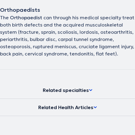
Orthopaedists
The
Orthopaedist
can through his medical specialty treat
both birth defects and the acquired musculoskeletal
system (fracture, sprain, scoliosis, lordosis, osteoarthritis,
periarthritis, bulbar disc, carpal tunnel syndrome,
osteoporosis, ruptured meniscus, cruciate ligament injury,
back pain, cervical syndrome, tendonitis, flat feet).
Related specialties
Related Health Articles