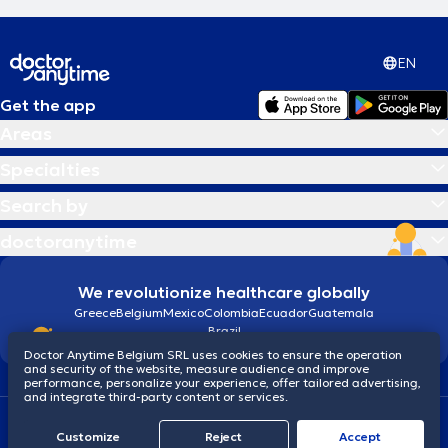
EN
Get the app
Areas
Specialties
Search by
doctoranytime
We revolutionize healthcare globally
Greece
Belgium
Mexico
Colombia
Ecuador
Guatemala
Brazil
Doctor Anytime Belgium SRL uses cookies to ensure the operation
and security of the website, measure audience and improve
performance, personalize your experience, offer tailored advertising,
and integrate third-party content or services.
Terms and conditions
Cookies
Privacy policy
Customize
Reject
Accept
© 2026 doctoranytime