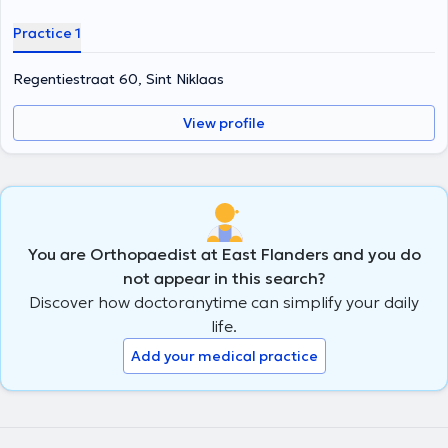
Practice 1
Regentiestraat 60, Sint Niklaas
View profile
You are Orthopaedist at East Flanders and you do
not appear in this search?
Discover how doctoranytime can simplify your daily
life.
Add your medical practice