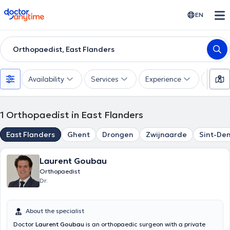
doctoranytime
EN
Orthopaedist, East Flanders
Availability
Services
Experience
Langu
1
Orthopaedist in East Flanders
East Flanders
Ghent
Drongen
Zwijnaarde
Sint-De
Laurent Goubau
Orthopaedist
Dr.
About the specialist
Doctor
Laurent Goubau
is an orthopaedic surgeon with a private