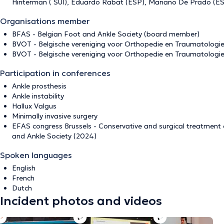
Hinterman ( SUI), Eduardo Rabat (ESP), Mariano De Prado (ESP
Organisations member
BFAS - Belgian Foot and Ankle Society (board member)
BVOT - Belgische vereniging voor Orthopedie en Traumatologi
BVOT - Belgische vereniging voor Orthopedie en Traumatologi
Participation in conferences
Ankle prosthesis
Ankle instability
Hallux Valgus
Minimally invasive surgery
EFAS congress Brussels - Conservative and surgical treatment 
and Ankle Society (2024)
Spoken languages
English
French
Dutch
Incident photos and videos