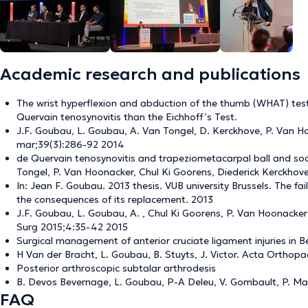
Academic research and publications
The wrist hyperflexion and abduction of the thumb (WHAT) test:
Quervain tenosynovitis than the Eichhoff’s Test.
J.F. Goubau, L. Goubau, A. Van Tongel, D. Kerckhove, P. Van H
mar;39(3):286-92 2014
de Quervain tenosynovitis and trapeziometacarpal ball and soc
Tongel, P. Van Hoonacker, Chul Ki Goorens, Diederick Kerckhov
In: Jean F. Goubau. 2013 thesis. VUB university Brussels. The fai
the consequences of its replacement. 2013
J.F. Goubau, L. Goubau, A. , Chul Ki Goorens, P. Van Hoonacker 
Surg 2015;4:35-42 2015
Surgical management of anterior cruciate ligament injuries in 
H Van der Bracht, L. Goubau, B. Stuyts, J. Victor. Acta Orthopa
Posterior arthroscopic subtalar arthrodesis
B. Devos Bevernage, L. Goubau, P-A Deleu, V. Gombault, P. Mal
FAQ