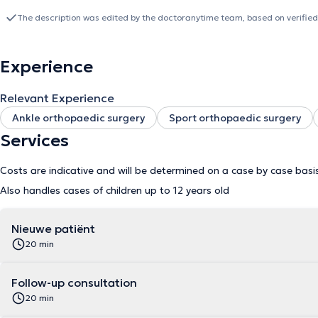
valgus and minimally invasive surgery.
The description was edited by the doctoranytime team, based on verified
Experience
Relevant Experience
Ankle orthopaedic surgery
Sport orthopaedic surgery
Services
Costs are indicative and will be determined on a case by case basi
Also handles cases of children up to 12 years old
Nieuwe patiënt
20 min
Follow-up consultation
20 min