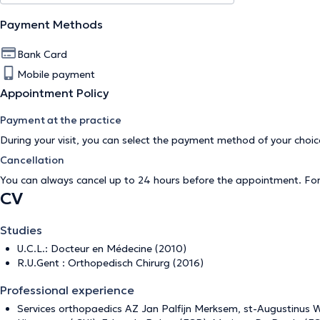
Payment Methods
Bank Card
Mobile payment
Appointment Policy
Payment at the practice
During your visit, you can select the payment method of your cho
Cancellation
You can always cancel up to 24 hours before the appointment. Fo
CV
Studies
U.C.L.: Docteur en Médecine (2010)
R.U.Gent : Orthopedisch Chirurg (2016)
Professional experience
Services orthopaedics AZ Jan Palfijn Merksem, st-Augustinus Wi