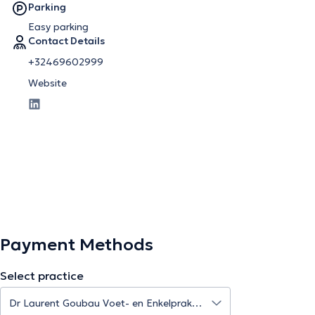
Parking
Easy parking
Contact Details
+32469602999
Website
Payment Methods
Select practice