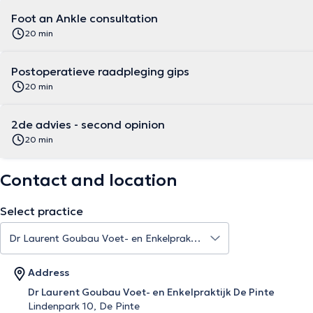
Foot an Ankle consultation
20 min
Postoperatieve raadpleging gips
20 min
2de advies - second opinion
20 min
Contact and location
Select practice
Address
Dr Laurent Goubau Voet- en Enkelpraktijk De Pinte
Lindenpark 10, De Pinte