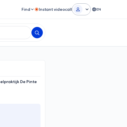
Find
Instant videocall
EN
elpraktijk De Pinte