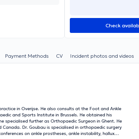
Check availabi
Payment Methods
CV
Incident photos and videos
ractice in Overijse. He also consults at the Foot and Ankle
aedic and Sports Institute in Brussels. He obtained his
 he specialised further as Orthopaedic Surgeon in Ghent. He
d Canada. Dr. Goubau is specialised in orthopaedic surgery
onferences on ankle prostheses, ankle instability, hallux