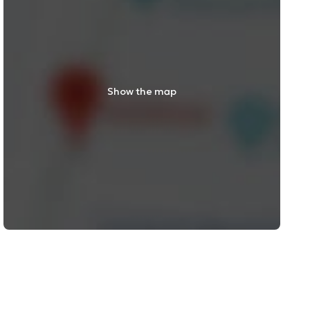
Show the map