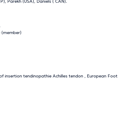
), Parekh (USA), Daniels ( CAN).
e
e (member)
of insertion tendinopathie Achilles tendon , European Foot