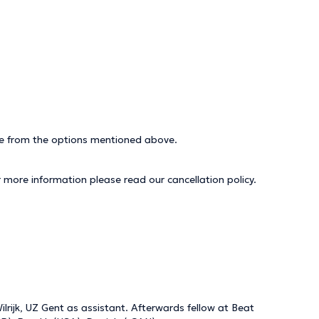
ice from the options mentioned above.
r more information please read our
cancellation policy
.
lrijk, UZ Gent as assistant. Afterwards fellow at Beat