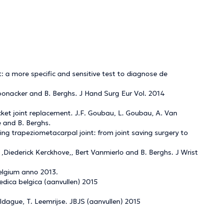
 a more specific and sensitive test to diagnose de
oonacker and B. Berghs. J Hand Surg Eur Vol. 2014
ket joint replacement. J.F. Goubau, L. Goubau, A. Van
e and B. Berghs.
ling trapeziometacarpal joint: from joint saving surgery to
,Diederick Kerckhove,, Bert Vanmierlo and B. Berghs. J Wrist
Belgium anno 2013.
edica belgica (aanvullen) 2015
dague, T. Leemrijse. JBJS (aanvullen) 2015