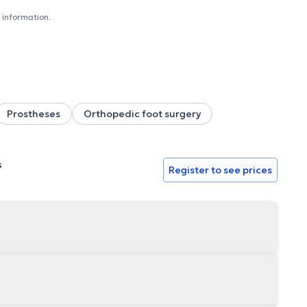
 information.
Prostheses
Orthopedic foot surgery
s
Register to see prices