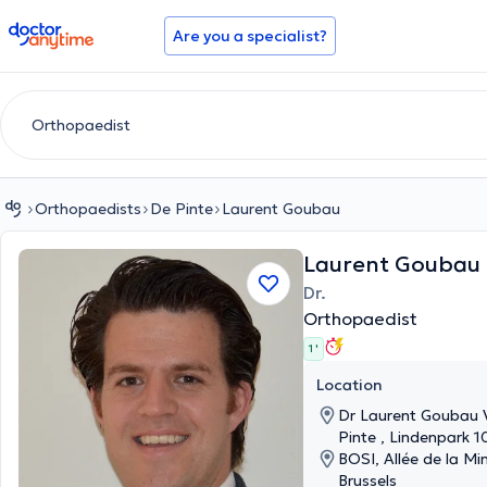
doctoranytime
Are you a specialist?
Orthopaedists
De Pinte
Laurent Goubau
Laurent Goubau
Dr.
Orthopaedist
1 '
Location
Dr Laurent Goubau V
Pinte , Lindenpark 1
BOSI, Allée de la Min
Brussels