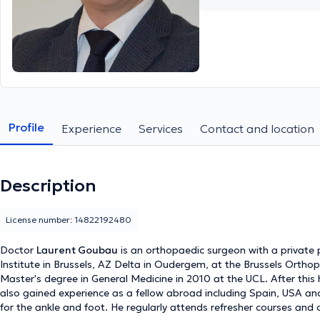
Profile
Experience
Services
Contact and location
Description
License number: 14822192480
Doctor
Laurent Goubau
is an orthopaedic surgeon with a private p
Institute in Brussels, AZ Delta in Oudergem, at the Brussels Orthop
Master's degree in General Medicine in 2010 at the UCL. After this
also gained experience as a fellow abroad including Spain, USA an
for the ankle and foot. He regularly attends refresher courses and c