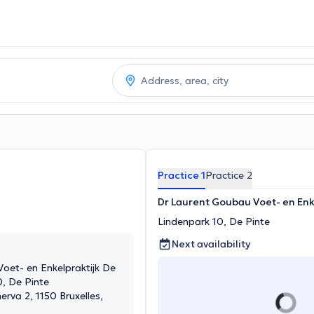
Practice 1
Practice 2
Dr Laurent Goubau Voet- en Enk
Lindenpark 10, De Pinte
Next availability
oet- en Enkelpraktijk De
0, De Pinte
erva 2, 1150 Bruxelles,