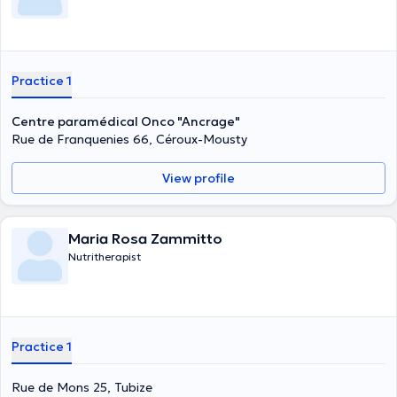
Practice 1
Centre paramédical Onco "Ancrage"
Rue de Franquenies 66, Céroux-Mousty
View profile
Maria Rosa Zammitto
Nutritherapist
Practice 1
Rue de Mons 25, Tubize