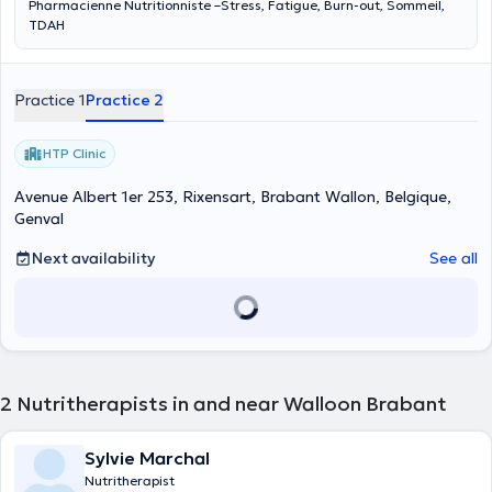
Pharmacienne Nutritionniste –Stress, Fatigue, Burn-out, Sommeil,
TDAH
Practice 1
Practice 2
HTP Clinic
Avenue Albert 1er 253, Rixensart, Brabant Wallon, Belgique,
Genval
Next availability
See all
2
Nutritherapists in and near Walloon Brabant
Sylvie Marchal
Nutritherapist