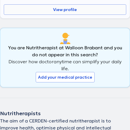
View profile
You are Nutritherapist at Walloon Brabant and you
do not appear in this search?
Discover how doctoranytime can simplify your daily
life.
Add your medical practice
Nutritherapists
The aim of a CERDEN-certified nutritherapist is to
improve health, optimise physical and intellectual