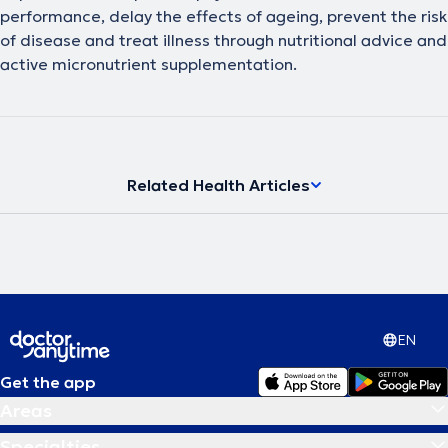
performance, delay the effects of ageing, prevent the risk
of disease and treat illness through nutritional advice and
active micronutrient supplementation.
Related Health Articles
EN
Get the app
Areas
Specialties