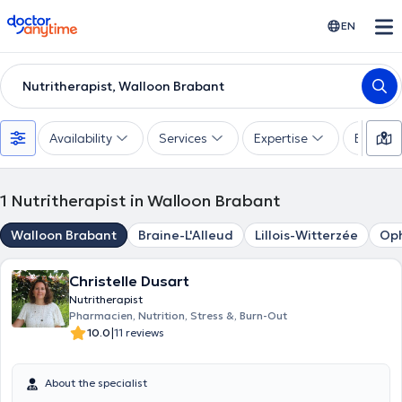
doctoranytime
EN
Nutritherapist, Walloon Brabant
Availability
Services
Expertise
Experie
1
Nutritherapist in Walloon Brabant
Walloon Brabant
Braine-L'Alleud
Lillois-Witterzée
Oph
Christelle Dusart
Nutritherapist
Pharmacien, Nutrition, Stress &, Burn-Out
|
10.0
11 reviews
About the specialist