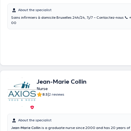
About the specialist
Soins infirmiers à domicile Bruxelles 24h/24, 7j/7 – Contactez-nous 📞
00
Jean-Marie Collin
Nurse
|
8.5
2 reviews
About the specialist
Jean-Marie Collin
is a graduate nurse since 2000 and has 20 years of 