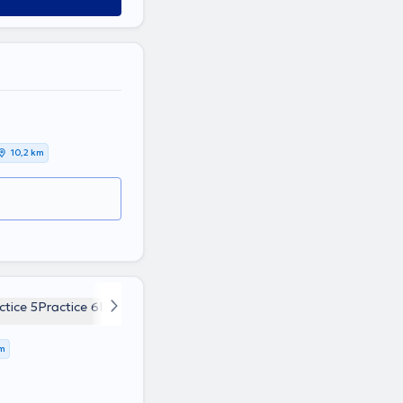
10,2 km
ctice 5
Practice 6
Practice 7
Practice 8
Practice 9
km