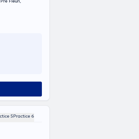
Pré Fleuri,
ctice 5
Practice 6