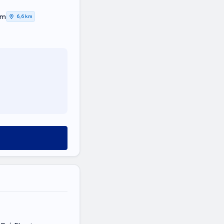
em
6,6 km