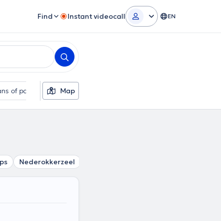
Find
Instant videocall
EN
ns of payment
Map
Additional filters
ps
Nederokkerzeel
Zaventem
Kampenhout
Peutie