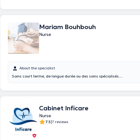
Mariam Bouhbouh
Nurse
About the specialist
Soins court terme, de longue durée ou des soins spécialisés....
Cabinet Inficare
Nurse
|
7.5
7 reviews