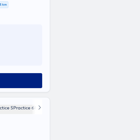
,3 km
ctice 5
Practice 6
Practice 7