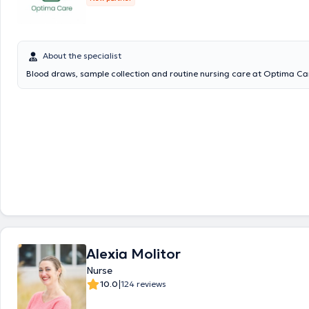
About the specialist
Blood draws, sample collection and routine nursing care at Optima Ca
Alexia Molitor
Nurse
|
10.0
124 reviews