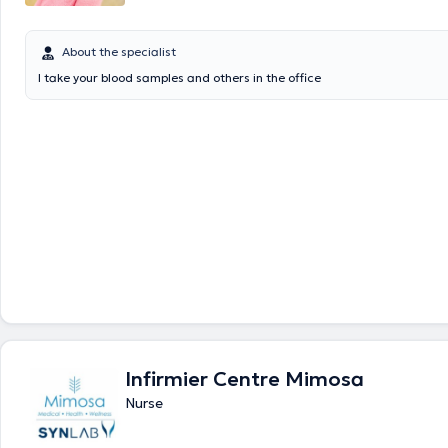
About the specialist
I take your blood samples and others in the office
Infirmier Centre Mimosa
Nurse