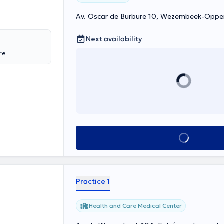
Av. Oscar de Burbure 10, Wezembeek-Opp
Next availability
re.
See all
Practice 1
Health and Care Medical Center