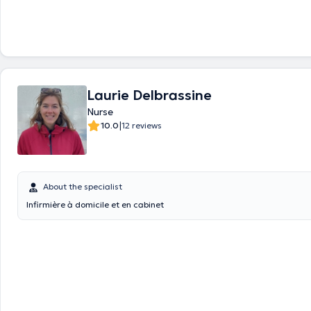
Laurie Delbrassine
Nurse
|
10.0
12 reviews
About the specialist
Infirmière à domicile et en cabinet