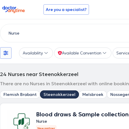
doctoranytime
Are you a specialist?
Availability
Available Convention
Servic
24
Nurses near Steenokkerzeel
There are no Nurses in Steenokkerzeel with online bookin
Flemish Brabant
Steenokkerzeel
Melsbroek
Nossege
Blood draws & Sample collection
Nurse
New partner