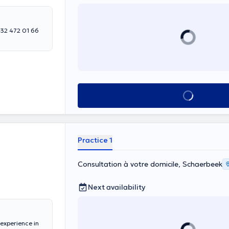
 +32 472 01 66
See all
Practice 1
Consultation à votre domicile, Schaerbeek
Next availability
experience in