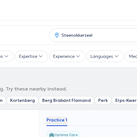
es
Expertise
Experience
Languages
Mea
g. Try these nearby instead.
m
Kortenberg
Berg Brabant Flamand
Perk
Erps-Kwer
Practice 1
Optima Care