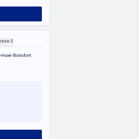
ctice 5
rmael-Boitsfort