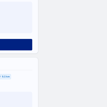
9,5 km