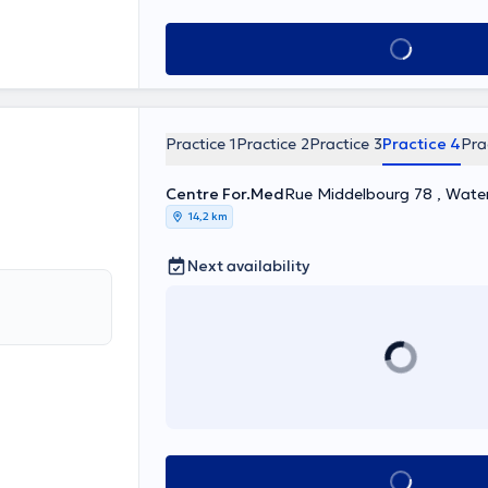
See all
Practice 1
Practice 2
Practice 3
Practice 4
Pra
Centre For.Med
Rue Middelbourg 78 , Wate
14,2 km
Next availability
See all