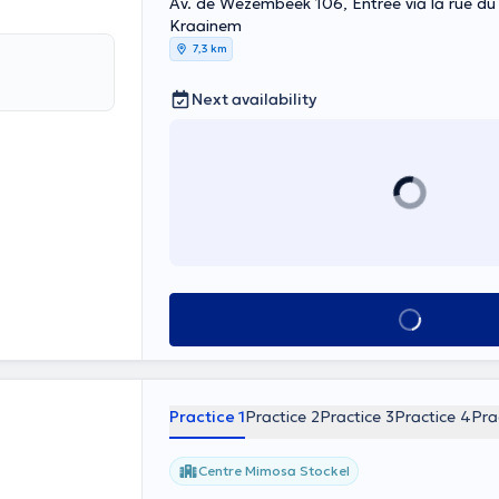
Av. de Wezembeek 106, Entrée via la rue du 
Kraainem
7,3 km
Next availability
See all
Practice 1
Practice 2
Practice 3
Practice 4
Pra
Centre Mimosa Stockel