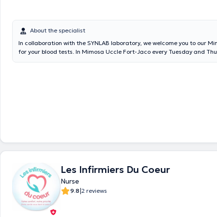
About the specialist
In collaboration with the SYNLAB laboratory, we welcome you to our M
for your blood tests. In Mimosa Uccle Fort-Jaco every Tuesday and Th
7:30 a.m. to 9:30 a.m. In Mimosa Rhode-St-Genèse every Monday an
from 7:30 a.m. to 9 a.m. and Saturdays from 8 a.m. to 10 a.m. In Mimos
Tuesday and Friday from 7:30 a.m. to 9 a.m. At Mimosa Stockel ever
Wednesday from 7 a.m. to 8:30 a.m. At Mimosa Churchill every Wedn
Friday from 7:30 a.m. to 9 a.m.
Les Infirmiers Du Coeur
Nurse
|
9.8
2 reviews