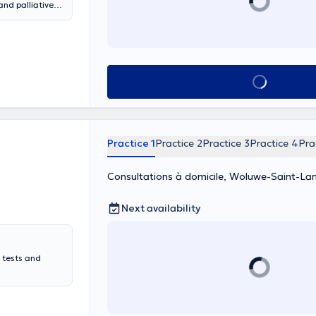
 and palliative
always ready to
ls. As a member
is to ensure
 and offers his
an-Marie Collin
See all
lines.
 last an
Practice 1
Practice 2
Practice 3
Practice 4
Pra
Consultations à domicile, Woluwe-Saint-La
Next availability
 tests and