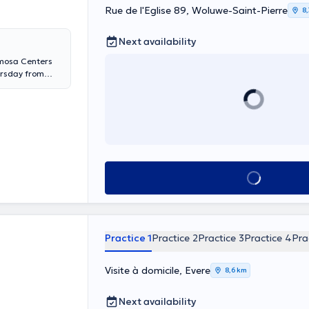
Rue de l'Eglise 89, Woluwe-Saint-Pierre
8
Next availability
imosa Centers
ursday from
d Wednesday
a Ixelles every
y Monday and
esday and
See all
Practice 1
Practice 2
Practice 3
Practice 4
Pra
Visite à domicile, Evere
8,6 km
Next availability