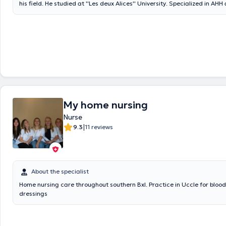
his field. He studied at ''Les deux Alices'' University. Specialized in AHH
care, Mr. Jean-Marie Collin is a competent health professional who is 
listen to his patients. He had to practice in the St Jean Clinic in Brusse
of the innovative AXIOS network, Jean-Marie Collin's primary objective 
patient satisfaction in all areas. He works in several regions of Brussels
beneficiaries quality home care. Always on the lookout for training, Je
is constantly improving his skills in his specialty as well as in other discip
Appointments with Nurse Jean-Marie Collin are self-confirmed and can
average of 30 minutes.
My home nursing
Nurse
|
9.3
11 reviews
About the specialist
Home nursing care throughout southern Bxl. Practice in Uccle for blood
dressings