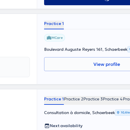
Practice 1
MCare
Boulevard Auguste Reyers 161, Schaerbeek
View profile
Practice 1
Practice 2
Practice 3
Practice 4
Pra
Consultation à domicile, Schaerbeek
10,6 
Next availability