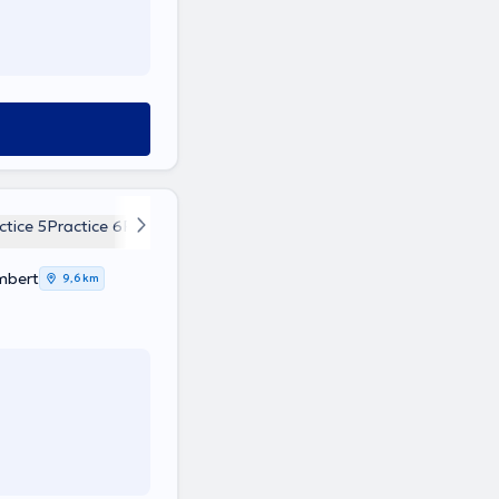
ctice 5
Practice 6
Practice 7
Practice 8
mbert
9,6 km