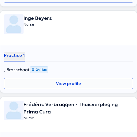
Inge Beyers
Nurse
Practice 1
, Brasschaat
24,1 km
View profile
Frédéric Verbruggen - Thuisverpleging
Prima Cura
Nurse