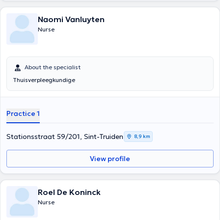
Naomi Vanluyten
Nurse
About the specialist
Thuisverpleegkundige
Practice 1
Stationsstraat 59/201, Sint-Truiden
8,9 km
View profile
Roel De Koninck
Nurse