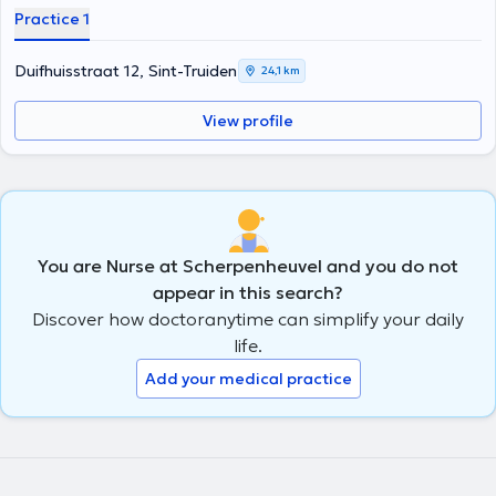
Practice 1
Duifhuisstraat 12, Sint-Truiden
24,1 km
View profile
You are Nurse at Scherpenheuvel and you do not
appear in this search?
Discover how doctoranytime can simplify your daily
life.
Add your medical practice