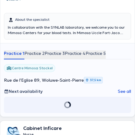
About the specialist
In collaboration with the SYNLAB laboratory, we welcome you to our
Mimosa Centers for your blood tests. In Mimosa Uccle Fort-Jaco
every Tuesday and Thursday from 7:30 a.m. to 9:30 a.m. In Mimosa
Rhode-St-Genèse every Monday and Wednesday from 7:30 a.m. to
9 a.m. and Saturdays from 8 a.m. to 10 a.m. In Mimosa Ixelles every
Practice 1
Practice 2
Practice 3
Practice 4
Practice 5
Tuesday and Friday from 7:30 a.m. to 9 a.m. At Mimosa Stockel
every Monday and Wednesday from 7 a.m. to 8:30 a.m. At Mimosa
Churchill every Wednesday and Friday from 7:30 a.m. to 9 a.m.
Centre Mimosa Stockel
Rue de l'Eglise 89, Woluwe-Saint-Pierre
37,5 km
Next availability
See all
Cabinet Inficare
Nurse