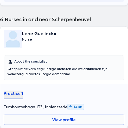
6
Nurses in and near Scherpenheuvel
Lene Guelinckx
Nurse
About the specialist
Greep uit de verpleegkundige diensten die we aanbieden zijn:
wondzorg, diabetes. Regio demerland
Practice 1
Turnhoutsebaan 133, Molenstede
6,3 km
View profile