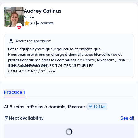
Audrey Catinus
Nurse
|
9.7
4 reviews
About the specialist
Petite équipe dynamique ,rigoureuse et empathique .
Nous vous prendrons en charge à domicile avec bienveillance et
professionnalisme dans les communes de Genval, Rixensart , Lasne
,La Hulpe et Rosières.
SOINS CONVENTIONNES TOUTES MUTUELLES
CONTACT 0477 / 925 724
Practice 1
Allô soins infi
Soins à domicile, Rixensart
39,5 km
Next availability
See all