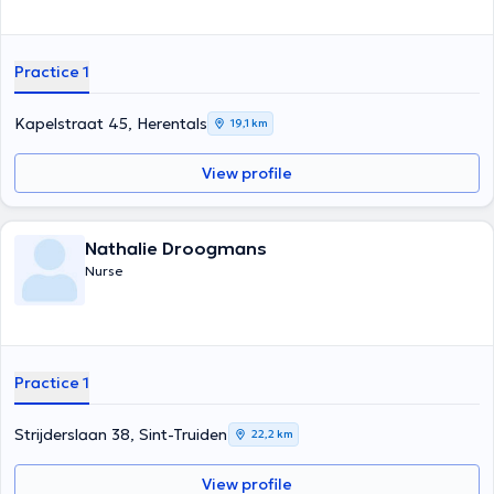
Practice 1
Kapelstraat 45, Herentals
19,1 km
View profile
Nathalie Droogmans
Nurse
Practice 1
Strijderslaan 38, Sint-Truiden
22,2 km
View profile