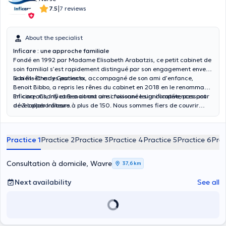
|
7.5
7 reviews
About the specialist
Inficare : une approche familiale
Fondé en 1992 par Madame Elisabeth Arabatzis, ce petit cabinet de
soin familial s’est rapidement distingué par son engagement envers
le bien-être des patients.
Son fils Charly Geurinckx, accompagné de son ami d’enfance,
Benoit Bibbo, a repris les rênes du cabinet en 2018 en le renommant
Inficare. Charly et Benoit ont ainsi fusionné leurs compétences pour
En cinq ans, Inficare a connu une croissance significative, passant
développer Inficare.
de 3 collaborateurs à plus de 150. Nous sommes fiers de couvrir
toute la Wallonie, y compris le Hainaut, le Brabant Wallon, Namur et
Liège. Nous intervenons aussi au sein de la région de Bruxelles.
Practice 1
Practice 2
Practice 3
Practice 4
Practice 5
Practice 6
Prac
Consultation à domicile, Wavre
37,6 km
Next availability
See all