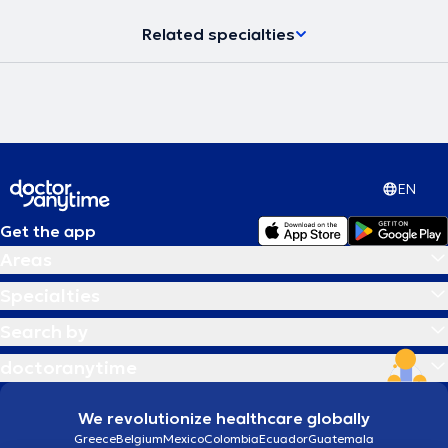
Related specialties
EN
Get the app
Areas
Specialties
Search by
doctoranytime
We revolutionize healthcare globally
Greece
Belgium
Mexico
Colombia
Ecuador
Guatemala