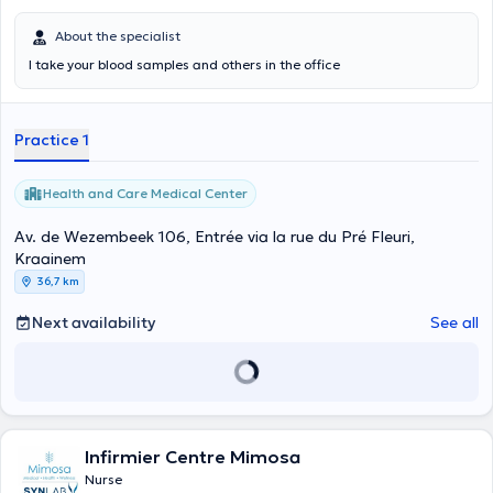
About the specialist
I take your blood samples and others in the office
Practice 1
Health and Care Medical Center
Av. de Wezembeek 106, Entrée via la rue du Pré Fleuri,
Kraainem
36,7 km
Next availability
See all
Infirmier Centre Mimosa
Nurse