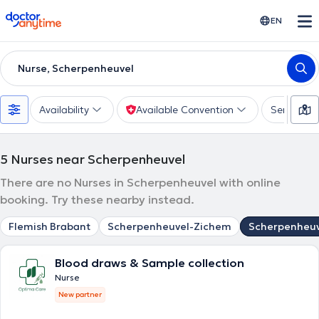
doctoranytime
EN
Nurse, Scherpenheuvel
Availability
Available Convention
Services
5
Nurses near Scherpenheuvel
There are no Nurses in Scherpenheuvel with online
booking. Try these nearby instead.
Flemish Brabant
Scherpenheuvel-Zichem
Scherpenheuv
Blood draws & Sample collection
Nurse
New partner