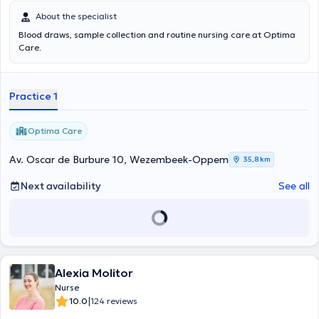
About the specialist
Blood draws, sample collection and routine nursing care at Optima
Care.
Practice 1
Optima Care
Av. Oscar de Burbure 10, Wezembeek-Oppem
35,8 km
Next availability
See all
Alexia Molitor
Nurse
|
10.0
124 reviews