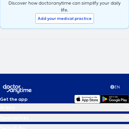
Discover how doctoranytime can simplify your daily
nutritional follow-up.
life.
Add your medical practice
EN
Get the app
Areas
Specialties
Search by