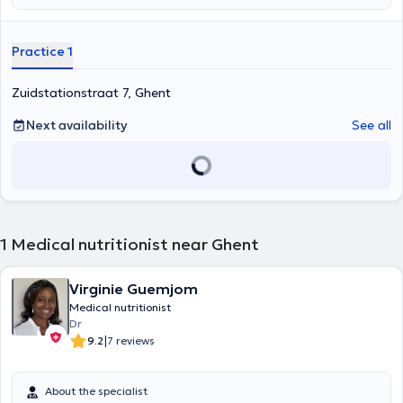
Practice 1
Zuidstationstraat 7, Ghent
Next availability
See all
1
Medical nutritionist near Ghent
Virginie Guemjom
Medical nutritionist
Dr
|
9.2
7 reviews
About the specialist