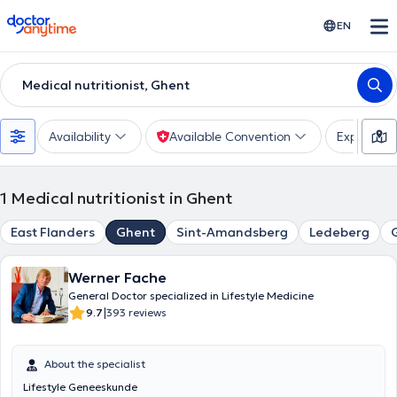
doctoranytime
EN
Medical nutritionist, Ghent
Availability
Available Convention
Experienc
1
Medical nutritionist in Ghent
East Flanders
Ghent
Sint-Amandsberg
Ledeberg
Werner Fache
General Doctor specialized in Lifestyle Medicine
|
9.7
393 reviews
About the specialist
Lifestyle Geneeskunde