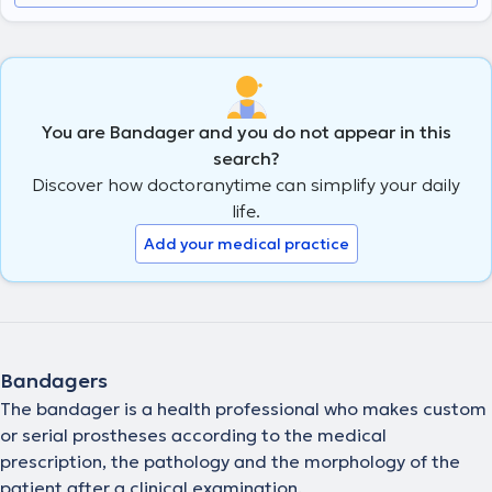
You are Bandager and you do not appear in this
search?
Discover how doctoranytime can simplify your daily
life.
Add your medical practice
Bandagers
The bandager is a health professional who makes custom
or serial prostheses according to the medical
prescription, the pathology and the morphology of the
patient after a clinical examination.