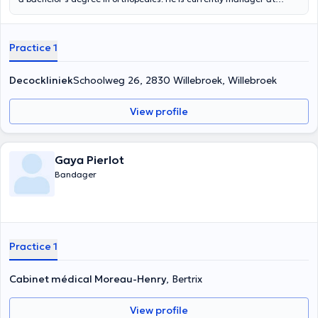
ORTHO4YOU. Ortho4you provides specialized advice on
compression stockings, corsets, breast prostheses and accessories.
They also offer equipment for ostomy and incontinence patients. He
Practice 1
also previously worked at Orthopedie Matton as an orthopedic
provider.
Decockliniek
Schoolweg 26, 2830 Willebroek, Willebroek
View profile
Gaya Pierlot
Bandager
Practice 1
Cabinet médical Moreau-Henry
, Bertrix
View profile