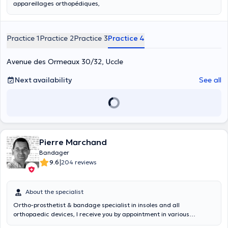
appareillages orthopédiques,
Practice 1
Practice 2
Practice 3
Practice 4
Avenue des Ormeaux 30/32, Uccle
Next availability
See all
Pierre Marchand
Bandager
|
9.6
204 reviews
About the specialist
Ortho-prosthetist & bandage specialist in insoles and all
orthopaedic devices, I receive you by appointment in various
hospitals and consultation centres in Wallonia. I am approved by all