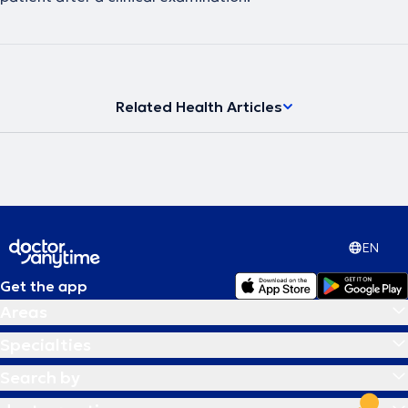
Related Health Articles
EN
Get the app
Areas
Specialties
Search by