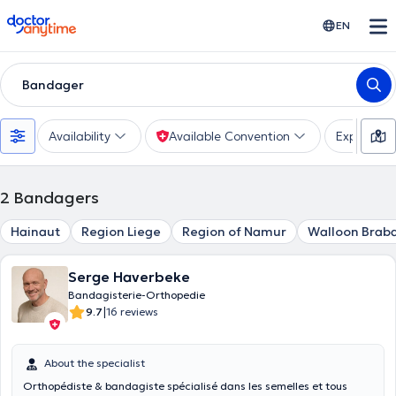
doctoranytime
EN
Bandager
Availability
Available Convention
Experienc
2
Bandagers
Hainaut
Region Liege
Region of Namur
Walloon Brab
Serge Haverbeke
Bandagisterie-Orthopedie
|
9.7
16 reviews
About the specialist
Orthopédiste & bandagiste spécialisé dans les semelles et tous