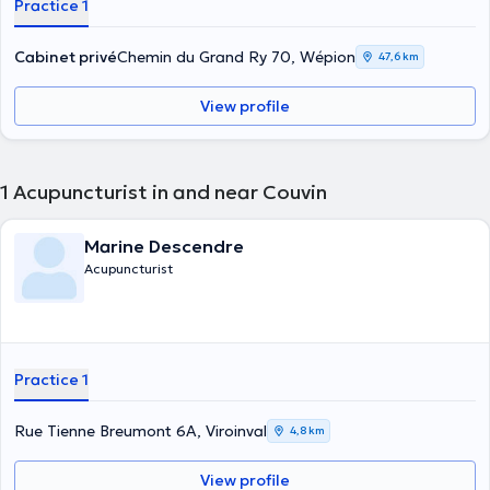
Practice 1
Cabinet privé
Chemin du Grand Ry 70, Wépion
47,6 km
View profile
1
Acupuncturist in and near Couvin
Marine Descendre
Acupuncturist
Practice 1
Rue Tienne Breumont 6A, Viroinval
4,8 km
View profile