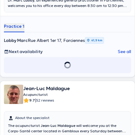
Dr.
Marc Labby
, an experienced general practitioner in Farciennes,
convictions, today I put all my heart into pursuing them with the
welcomes you to his office every day between 8:30 am to 12:30 pm
greatest fluidity possible. Which seems to me to be the best way for
and 4 pm to 6:45 pm. Passionate very quickly by acupuncture, he
all of us to be happy and healthy in a sustainable way.
was able thanks to many training to become himself a teacher in
this specialty. He will have found the most gentle and adequate
Practice 1
solution to deeply treat your pathology. He also offers home
appointments if you are unable to move to his office. Content
translated by google translate
Labby Marc
Rue Albert 1er 17, Farciennes
41,9 km
Next availability
See all
Jean-Luc Maldague
Acupuncturist
|
9.7
52 reviews
About the specialist
The acupuncturist
Jean-Luc Maldague
will welcome you at the
Corps-Santé center located in Gembloux every Saturday between