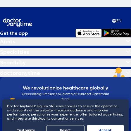
EN
Get the app
Areas
Specialties
Search by
doctoranytime
We revolutionize healthcare globally
Greece
Belgium
Mexico
Colombia
Ecuador
Guatemala
Brazil
Doctor Anytime Belgium SRL uses cookies to ensure the operation
and security of the website, measure audience and improve
performance, personalize your experience, offer tailored advertising,
and integrate third-party content or services.
Terms and conditions
Cookies
Privacy policy
Customize
Reject
Accept
© 2026 doctoranytime