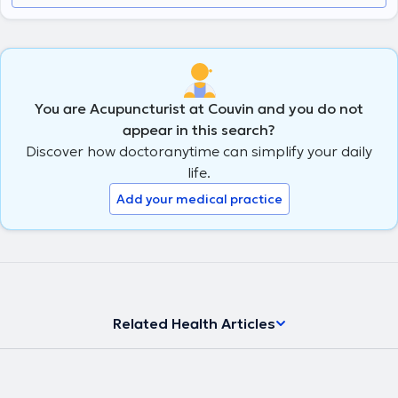
You are Acupuncturist at Couvin and you do not
appear in this search?
Discover how doctoranytime can simplify your daily
life.
Add your medical practice
Related Health Articles