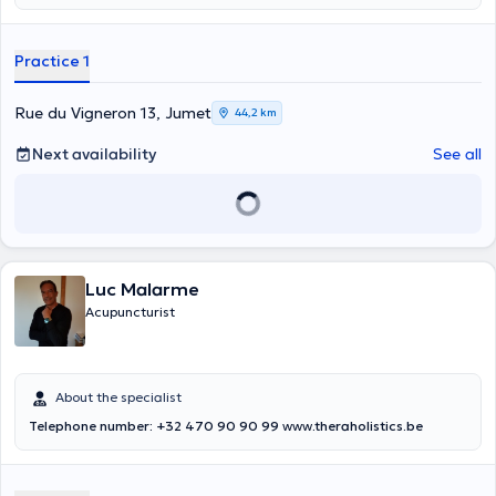
8am and 1pm. He also offers consultations at his own medical office
in Jumet during the week from Monday to Friday between 8am and
1pm.
Practice 1
Rue du Vigneron 13, Jumet
44,2 km
Next availability
See all
Luc Malarme
Acupuncturist
About the specialist
Telephone number: +32 470 90 90 99
www
.theraholistics.be