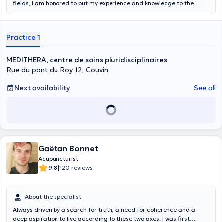
fields, I am honored to put my experience and knowledge to the
benefit of the patient with honesty and sincerity. My approach is
very pragmatic and my paramedical knowledge, on which my other
practices are grafted, aims to offer a holistic approach.
Practice 1
MEDITHERA, centre de soins pluridisciplinaires
Rue du pont du Roy 12, Couvin
Next availability
See all
Gaëtan Bonnet
Acupuncturist
|
9.8
120 reviews
About the specialist
Always driven by a search for truth, a need for coherence and a
deep aspiration to live according to these two axes. I was first