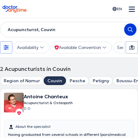
doctoranytime
EN
Acupuncturist, Couvin
Availability
Available Convention
Services
2
Acupuncturists in Couvin
Region of Namur
Couvin
Pesche
Petigny
Boussu-E
Antoine Chanteux
Acupuncturist & Osteopath
D.O
About the specialist
Having graduated from several schools in different (para)medical