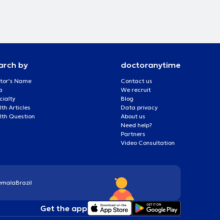
arch by
doctoranytime
tor's Name
Contact us
a
We recruit
cialty
Blog
th Articles
Data privacy
lth Question
About us
Need help?
Partners
Video Consultation
emala
Brazil
Get the app