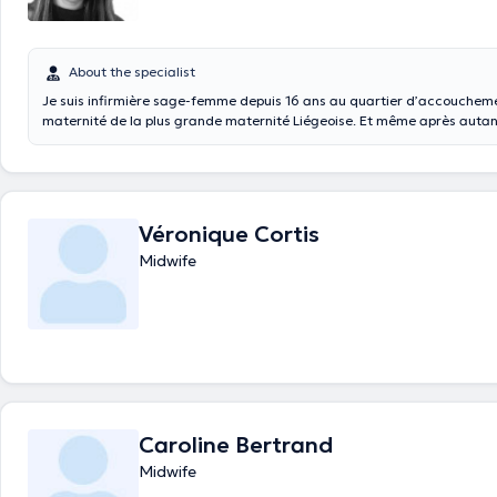
About the specialist
Je suis infirmière sage-femme depuis 16 ans au quartier d’accouchem
maternité de la plus grande maternité Liégeoise. Et même après autant d’années, je
reste toujours aussi passionnée qu’émerveillée par mon métier. Je suis 
disposition si vous avez la moindre question ou inquiétude concernant 
votre accouchement ainsi que les suites à domicile ,Moi-même étant maman de deux
enfants ...
Véronique Cortis
Midwife
Caroline Bertrand
Midwife