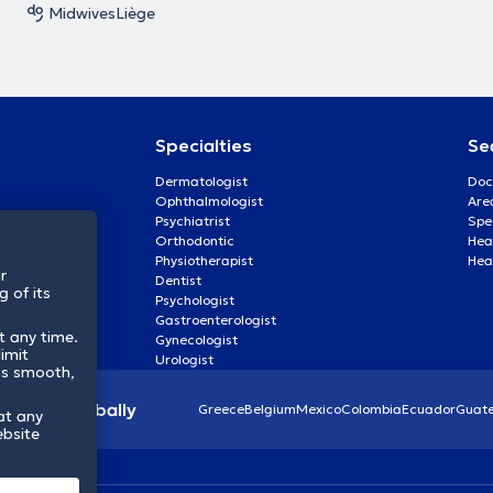
Midwives
Liège
Specialties
Se
Dermatologist
Doc
Ophthalmologist
Are
Psychiatrist
Spe
Orthodontic
Heal
Physiotherapist
Hea
r
Dentist
 of its
Psychologist
Gastroenterologist
t any time.
Gynecologist
imit
Urologist
ss smooth,
lthcare globally
Greece
Belgium
Mexico
Colombia
Ecuador
Guat
at any
ebsite