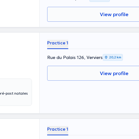
View profile
Practice 1
Rue du Palais 126, Verviers
20,2 km
View profile
Practice 1