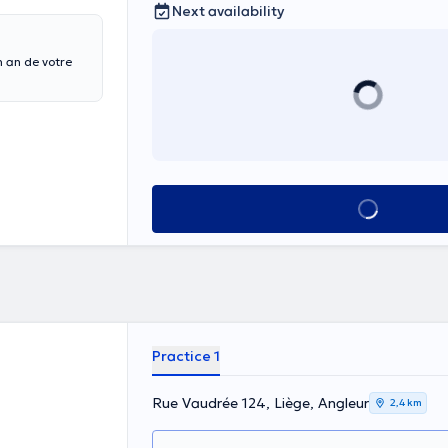
Next availability
 an de votre
See all
Practice 1
Rue Vaudrée 124, Liège, Angleur
2,4 km