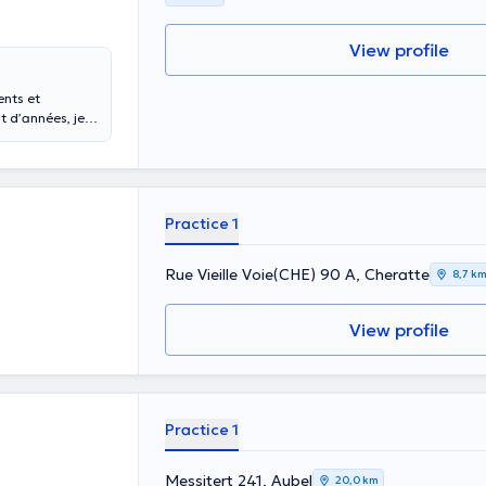
View profile
ents et
à votre entière
votre grossesse,
Practice 1
Rue Vieille Voie(CHE) 90 A, Cheratte
8,7 k
View profile
Practice 1
Messitert 241, Aubel
20,0 km