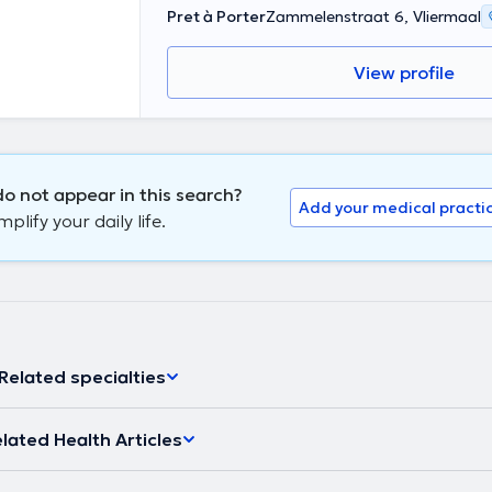
Pret à Porter
Zammelenstraat 6, Vliermaal
View profile
o not appear in this search?
Add your medical practi
lify your daily life.
Related specialties
lated Health Articles