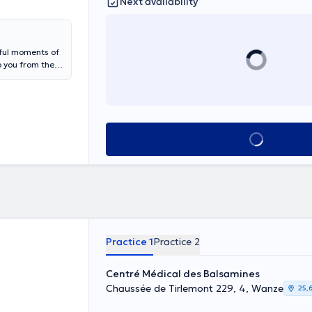
Next availability
iful moments of
o you from the
ining and
oject), self-
 feeding,
rrying of your
d), Guillarme
See all
ion, for
eep maintenance
Practice 1
Practice 2
Centré Médical des Balsamines
Chaussée de Tirlemont 229, 4, Wanze
25,