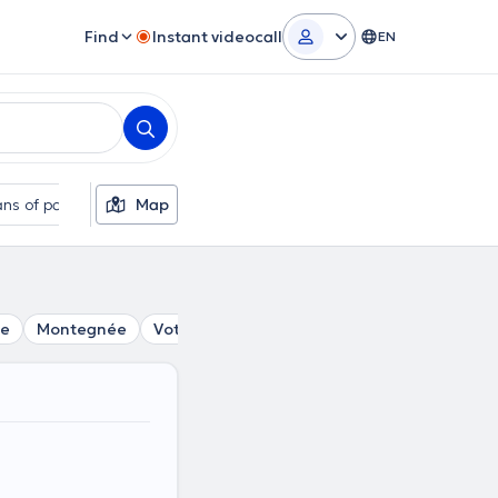
Find
Instant videocall
EN
ns of payment
Map
Additional filters
se
Montegnée
Vottem
Ans
Ougrée
Embourg
Va