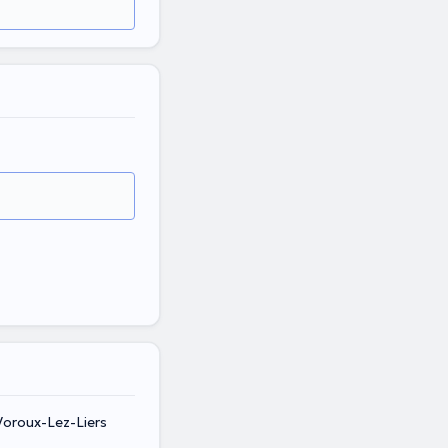
Voroux-Lez-Liers