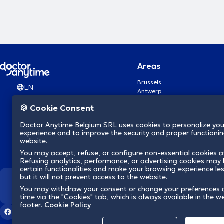
Areas
Brussels
EN
Antwerp
Ghent
🍪 Cookie Consent
Charleroi
Liège
Doctor Anytime Belgium SRL uses cookies to personalize you
Brugge
experience and to improve the security and proper functioning
Namur
website.
Leuven
You may accept, refuse, or configure non-essential cookies a
Mons
Refusing analytics, performance, or advertising cookies may l
Aalst Flandre-Orientale
certain functionalities and make your browsing experience le
but it will not prevent access to the website.
We revolutionize hea
You may withdraw your consent or change your preferences 
time via the "Cookies" tab, which is always available in the w
footer.
Cookie Policy