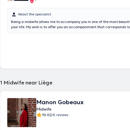
About the specialist
Being a midwife allows me to accompany you in one of the most beaut
your life. My wish is to offer you an accompaniment that corresponds t
beginning of your pregnancy until the first year of your baby's life. Tra
specialties : prenatal consultations, global preparation for birth (birth pr
hypnosis (hypno-sweet birth method), lactation consultations (newborn
restrictive mouth brakes), homeopathy, Quantik MAMA, physiological ca
baby, physical preparation for birth (prenatal yoga, De Gasquet metho
method (in preparation, for pushing during delivery and caesarean sect
perineal reeducation), home care after birth for mother and baby, sl
for newborns and infants
1
Midwife near Liège
Manon Gobeaux
Midwife
|
10.0
26 reviews