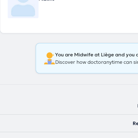
You are Midwife at Liège and you d
Discover how doctoranytime can simp
Re