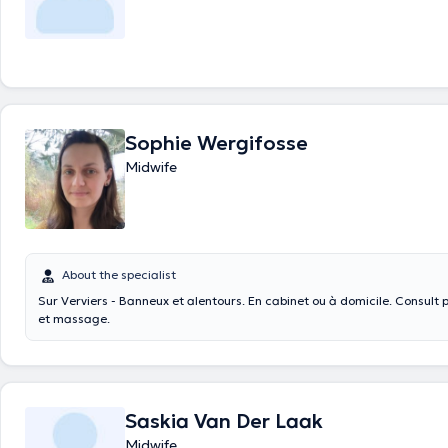
Sophie Wergifosse
Midwife
About the specialist
Sur Verviers - Banneux et alentours. En cabinet ou à domicile. Consult pré-post natales
et massage.
Saskia Van Der Laak
Midwife