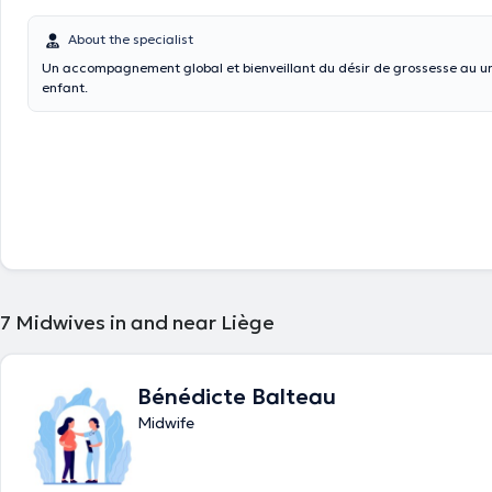
About the specialist
Un accompagnement global et bienveillant du désir de grossesse au un
enfant.
7
Midwives in and near Liège
Bénédicte Balteau
Midwife