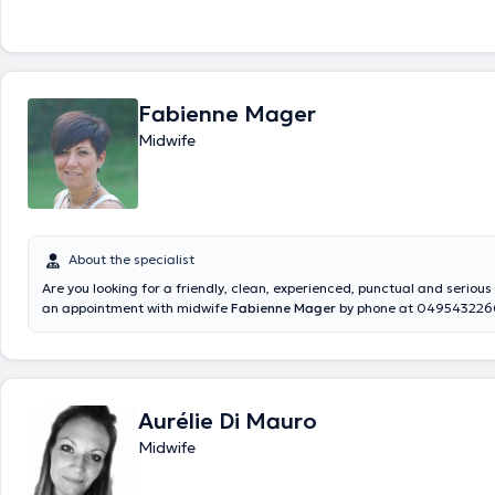
Fabienne Mager
Midwife
About the specialist
Are you looking for a friendly, clean, experienced, punctual and serio
an appointment with midwife
Fabienne Mager
by phone at 0495432260
her online calendar. Expert in acupuncture, haptonomy and aromather
receives her patients in her office in Rocourt located at rue du Village 
Aurélie Di Mauro
Midwife