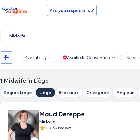
doctoranytime
Are you a specialist?
Availability
Available Convention
Servic
1
Midwife in Liège
Region Liege
Liège
Bressoux
Grivegnee
Angleur
Maud Dereppe
Midwife
|
9.9
63 reviews