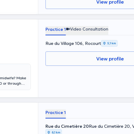
View profile
Video Consultation
Practice 1
Rue du Village 106, Rocourt
5,1 km
View profile
us midwife? Make
 or through
apy, she
106, Rocourt.
Practice 1
Rue du Cimetière 20
Rue du Cimetière 20, 
6,1 km