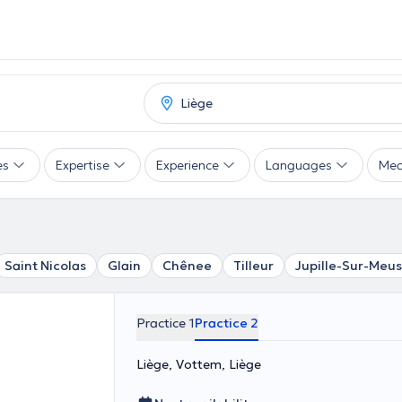
es
Expertise
Experience
Languages
Mea
Saint Nicolas
Glain
Chênee
Tilleur
Jupille-Sur-Meu
Practice 1
Practice 2
Liège, Vottem, Liège