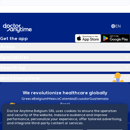
EN
Get the app
Areas
Specialties
Search by
doctoranytime
We revolutionize healthcare globally
Greece
Belgium
Mexico
Colombia
Ecuador
Guatemala
Brazil
Doctor Anytime Belgium SRL uses cookies to ensure the operation
and security of the website, measure audience and improve
performance, personalize your experience, offer tailored advertising,
and integrate third-party content or services.
Terms and conditions
Cookies
Privacy policy