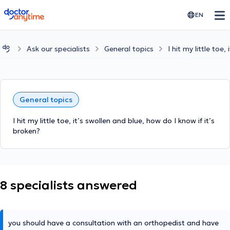
doctoranytime
EN
Ask our specialists
General topics
I hit my little toe
General topics
I hit my little toe, it’s swollen and blue, how do I know if it’s
broken?
8 specialists answered
you should have a consultation with an orthopedist and have