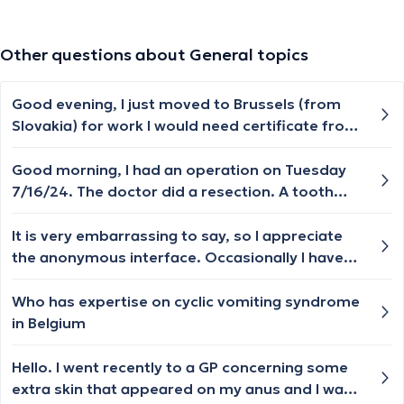
Other questions about General topics
Good evening, I just moved to Brussels (from
Slovakia) for work I would need certificate from
the doctor that my mental and physical health
allow me to work with the children (in a crèche.).
Good morning, I had an operation on Tuesday
Please can you advise me where and how can I
7/16/24. The doctor did a resection. A tooth
get it? Thank you very much
was broken under my porcelain crown. I still feel
a pulsating pain in my gums. I've been rinsing
It is very embarrassing to say, so I appreciate
my mouth with Iso Betadine twice a day. Please
the anonymous interface. Occasionally I have
tell me what to do ?
no orgasm when ejaculating. I am in average
too good general health, in a long term
Who has expertise on cyclic vomiting syndrome
committed relationship with two kids, have a
in Belgium
stable job where I feel I am valued. But this
particular part of me is broken
Hello. I went recently to a GP concerning some
extra skin that appeared on my anus and I was