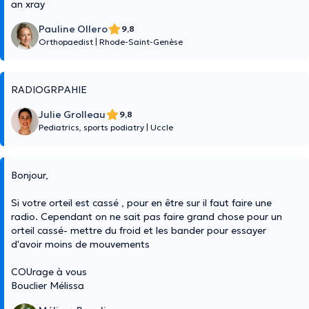
an xray
Pauline Ollero
9,8
Orthopaedist
|
Rhode-Saint-Genèse
RADIOGRPAHIE
Julie Grolleau
9,8
Pediatrics, sports podiatry
|
Uccle
Bonjour,
Si votre orteil est cassé , pour en être sur il faut faire une
radio. Cependant on ne sait pas faire grand chose pour un
orteil cassé- mettre du froid et les bander pour essayer
d'avoir moins de mouvements
COUrage à vous
Bouclier Mélissa