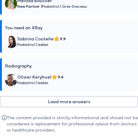
Mélissa Bouclier
New Partner
|
Podiatrist
|
Grez-Doiceau
You need an XRay
Sabrina Coutelle
9,9
Podiatrist
|
Ixelles
Radiography
Olivier Keryhuel
9,6
Podiatrist
|
Ixelles
Load more answers
The content provided is strictly informational and should not be
considered a replacement for professional advice from doctors
or healthcare providers.