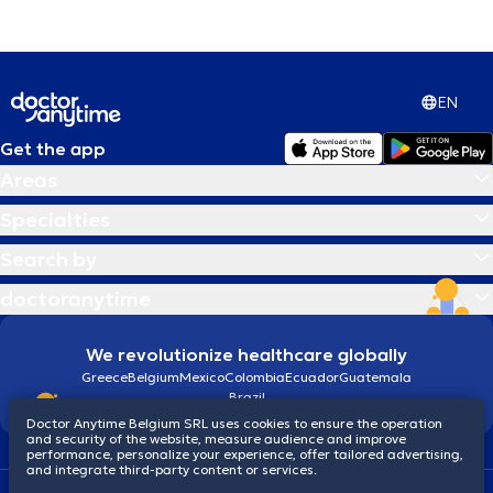
EN
Get the app
Areas
Specialties
Search by
doctoranytime
We revolutionize healthcare globally
Greece
Belgium
Mexico
Colombia
Ecuador
Guatemala
Brazil
Doctor Anytime Belgium SRL uses cookies to ensure the operation
and security of the website, measure audience and improve
performance, personalize your experience, offer tailored advertising,
and integrate third-party content or services.