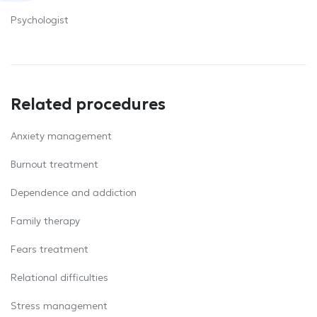
Psychologist
Related procedures
Anxiety management
Burnout treatment
Dependence and addiction
Family therapy
Fears treatment
Relational difficulties
Stress management