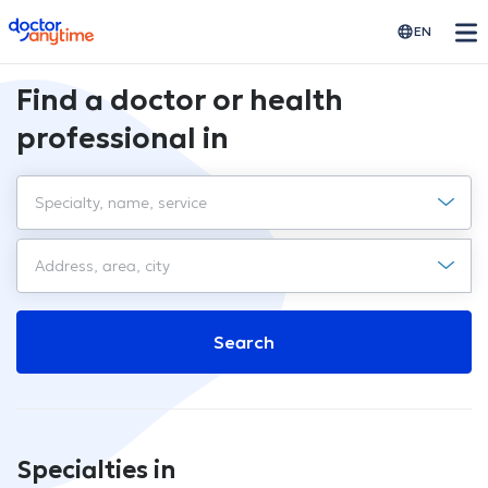
doctoranytime
EN
Find a doctor or health
professional in
Search
Specialties in