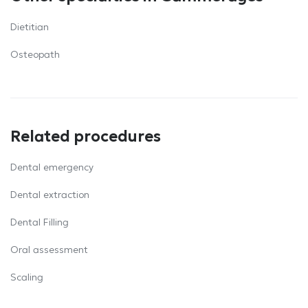
Dietitian
Osteopath
Related procedures
Dental emergency
Dental extraction
Dental Filling
Oral assessment
Scaling