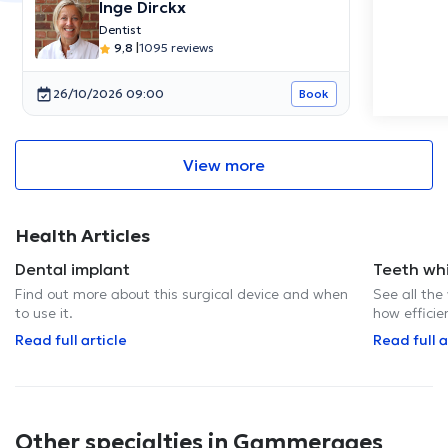
Inge Dirckx
Dentist
9,8
|
1095 reviews
26/10/2026 09:00
Book
View more
Health Articles
Dental implant
Teeth wh
Find out more about this surgical device and when
See all the
to use it.
how efficie
Read full article
Read full a
Other specialties in Gammerages