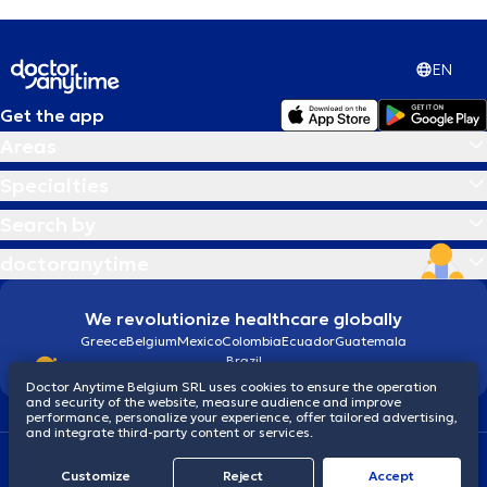
EN
Get the app
Areas
Specialties
Search by
doctoranytime
We revolutionize healthcare globally
Greece
Belgium
Mexico
Colombia
Ecuador
Guatemala
Brazil
Doctor Anytime Belgium SRL uses cookies to ensure the operation
and security of the website, measure audience and improve
performance, personalize your experience, offer tailored advertising,
and integrate third-party content or services.
Terms and conditions
Cookies
Privacy policy
Customize
Reject
Accept
© 2026 doctoranytime