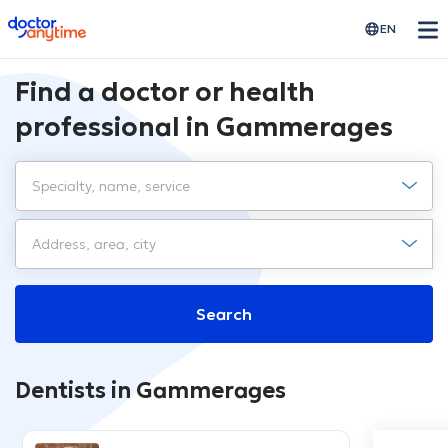
doctoranytime
EN
Find a doctor or health
professional in Gammerages
Search
Dentists in Gammerages