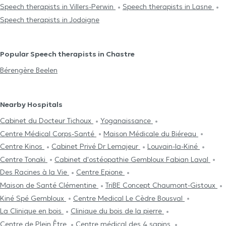
Speech therapists in Villers-Perwin
Speech therapists in Lasne
Speech therapists in Jodoigne
Popular Speech therapists in Chastre
Bérengère Beelen
Nearby Hospitals
Cabinet du Docteur Tichoux
Yoganaissance
Centre Médical Corps-Santé
Maison Médicale du Biéreau
Centre Kinos
Cabinet Privé Dr Lemajeur
Louvain-la-Kiné
Centre Tonaki
Cabinet d'ostéopathie Gembloux Fabian Laval
Des Racines à la Vie
Centre Epione
Maison de Santé Clémentine
TriBE Concept Chaumont-Gistoux
Kiné Spé Gembloux
Centre Medical Le Cèdre Bousval
La Clinique en bois
Clinique du bois de la pierre
Centre de Plein Être
Centre médical des 4 sapins