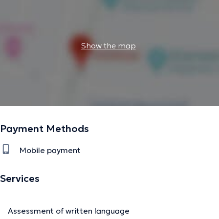
Show the map
Payment Methods
Mobile payment
Services
Assessment of written language