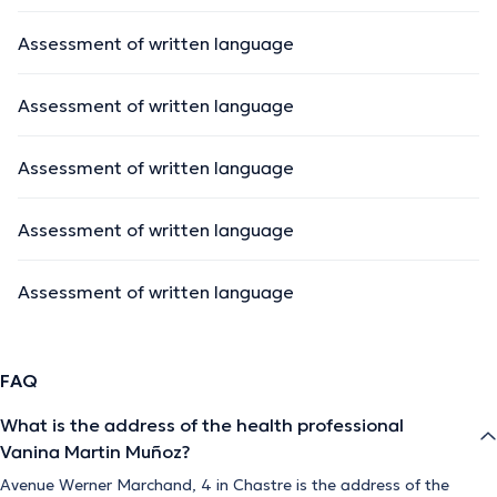
Assessment of written language
Assessment of written language
Assessment of written language
Assessment of written language
Assessment of written language
FAQ
What is the address of the health professional
Vanina Martin Muñoz?
Avenue Werner Marchand, 4 in Chastre is the address of the