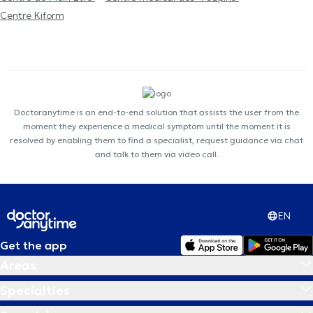
Centre Kiform
Doctoranytime is an end-to-end solution that assists the user from the
moment they experience a medical symptom until the moment it is
resolved by enabling them to find a specialist, request guidance via chat
and talk to them via video call.
EN
Get the app
Areas
Specialties