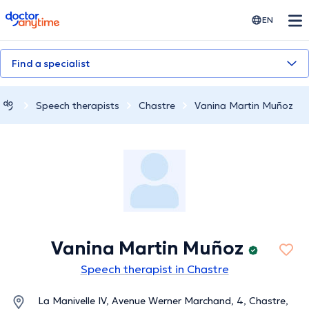
doctoranytime
EN
Find a specialist
Speech therapists
Chastre
Vanina Martin Muñoz
Vanina Martin Muñoz
Speech therapist in Chastre
La Manivelle IV, Avenue Werner Marchand, 4, Chastre,