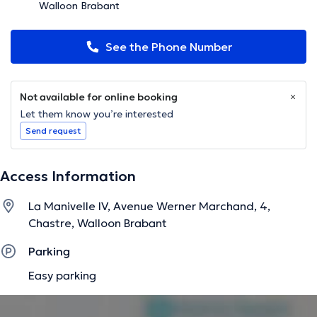
Walloon Brabant
See the Phone Number
Not available for online booking
Let them know you’re interested
Send request
Access Information
La Manivelle IV, Avenue Werner Marchand, 4,
Chastre, Walloon Brabant
Parking
Easy parking