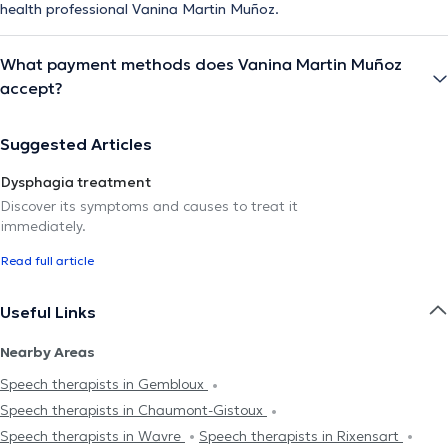
health professional Vanina Martin Muñoz.
What payment methods does Vanina Martin Muñoz
accept?
Suggested Articles
Dysphagia treatment
Discover its symptoms and causes to treat it
immediately.
Read full article
Useful Links
Nearby Areas
Speech therapists in Gembloux
Speech therapists in Chaumont-Gistoux
Speech therapists in Wavre
Speech therapists in Rixensart