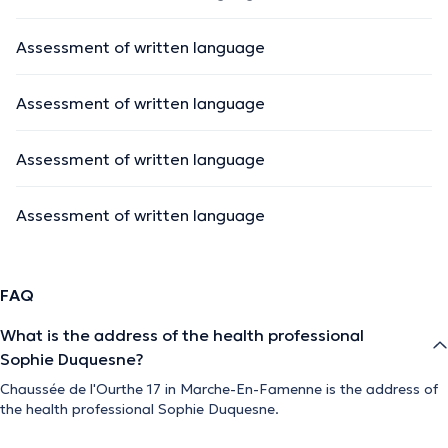
Assessment of written language
Assessment of written language
Assessment of written language
Assessment of written language
FAQ
What is the address of the health professional
Sophie Duquesne?
Chaussée de l'Ourthe 17 in Marche-En-Famenne is the address of
the health professional Sophie Duquesne.