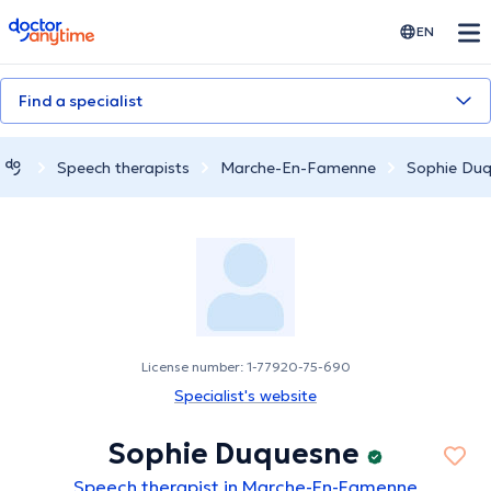
doctoranytime
EN
Find a specialist
Speech therapists
Marche-En-Famenne
Sophie Du
License number: 1-77920-75-690
Specialist's website
Sophie Duquesne
Speech therapist in Marche-En-Famenne