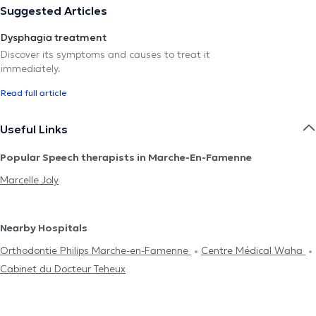
Suggested Articles
Dysphagia treatment
Discover its symptoms and causes to treat it
immediately.
Read full article
Useful Links
Popular Speech therapists in Marche-En-Famenne
Marcelle Joly
Nearby Hospitals
Orthodontie Philips Marche-en-Famenne
Centre Médical Waha
Cabinet du Docteur Teheux