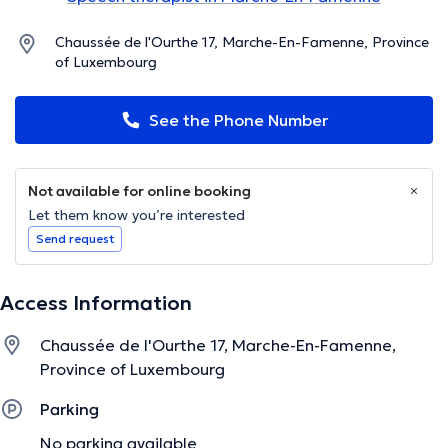
Chaussée de l'Ourthe 17, Marche-En-Famenne, Province
of Luxembourg
See the Phone Number
Not available for online booking
Let them know you’re interested
Send request
Access Information
Chaussée de l'Ourthe 17, Marche-En-Famenne,
Province of Luxembourg
Parking
No parking available