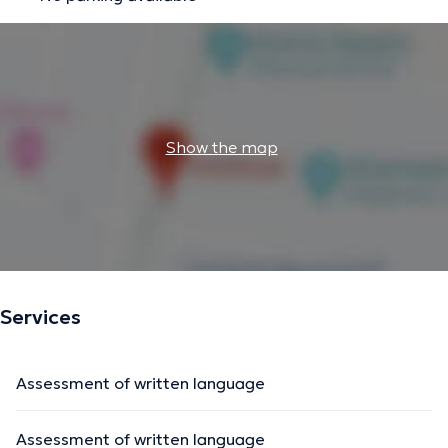
Show the map
Services
Assessment of written language
Assessment of written language