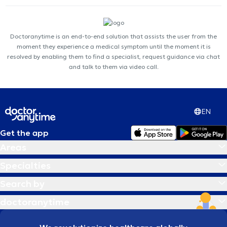
Doctoranytime is an end-to-end solution that assists the user from the
moment they experience a medical symptom until the moment it is
resolved by enabling them to find a specialist, request guidance via chat
and talk to them via video call.
EN
Get the app
Areas
Specialties
Search by
doctoranytime