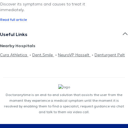
Discover its symptoms and causes to treat it
immediately.
Read full article
Useful Links
Nearby Hospitals
Cura Athletica
Dent.Smile
NeuroVP Hasselt
Denturgent Pelt
Doctoranytime is an end-to-end solution that assists the user from the
moment they experience a medical symptom until the moment it is
resolved by enabling them to find a specialist, request guidance via chat
and talk to them via video call.