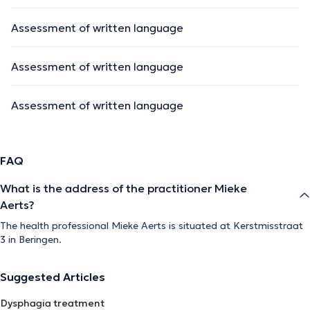
Assessment of written language
Assessment of written language
Assessment of written language
FAQ
What is the address of the practitioner Mieke
Aerts?
The health professional Mieke Aerts is situated at Kerstmisstraat
3 in Beringen.
Suggested Articles
Dysphagia treatment