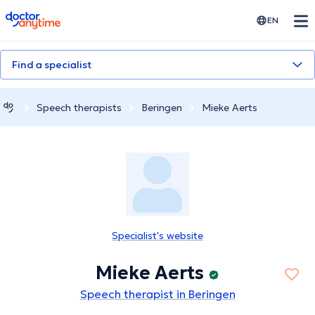
doctoranytime
EN
Find a specialist
Speech therapists
Beringen
Mieke Aerts
Specialist's website
Mieke Aerts
Speech therapist in Beringen