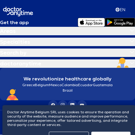
EN
Get the app
Areas
Specialties
Search by
doctoranytime
We revolutionize healthcare globally
Greece
Belgium
Mexico
Colombia
Ecuador
Guatemala
Brazil
Doctor Anytime Belgium SRL uses cookies to ensure the operation and
security of the website, measure audience and improve performance,
Terms and conditions
Cookies
Privacy policy
personalize your experience, offer tailored advertising, and integrate
© 2026 doctoranytime
third-party content or services.