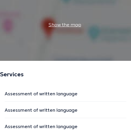
Show the map
Services
Assessment of written language
Assessment of written language
Assessment of written language