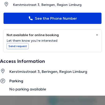
Kerstmisstraat 3, Beringen, Region Limburg
See the Phone Number
Not available for online booking
Let them know you’re interested
Send request
Access Information
Kerstmisstraat 3, Beringen, Region Limburg
Parking
No parking available