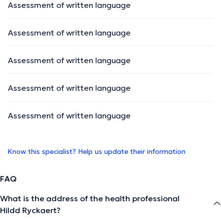
Assessment of written language
Assessment of written language
Assessment of written language
Assessment of written language
Assessment of written language
Know this specialist? Help us update their information
FAQ
What is the address of the health professional
Hildd Ryckaert?