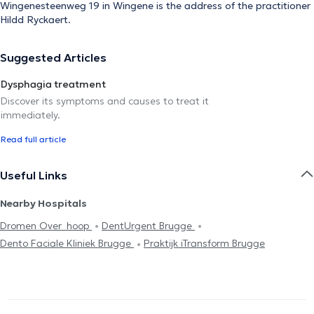
Wingenesteenweg 19 in Wingene is the address of the practitioner
Hildd Ryckaert.
Suggested Articles
Dysphagia treatment
Discover its symptoms and causes to treat it
immediately.
Read full article
Useful Links
Nearby Hospitals
Dromen Over_hoop
DentUrgent Brugge
Dento Faciale Kliniek Brugge
Praktijk iTransform Brugge