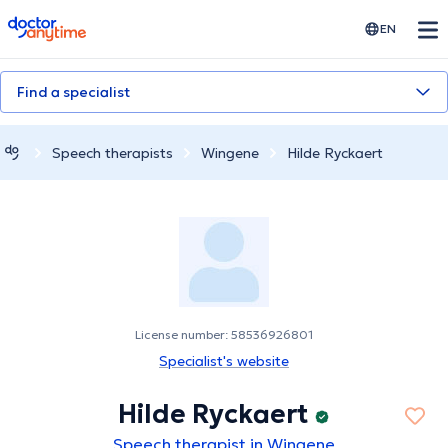
doctoranytime
EN
Find a specialist
Speech therapists
Wingene
Hilde Ryckaert
License number: 58536926801
Specialist's website
Hilde Ryckaert
Speech therapist in Wingene