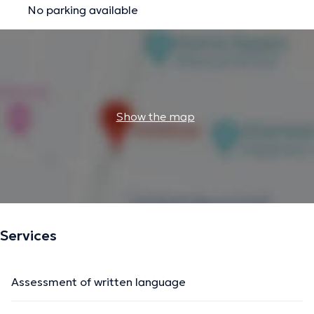
No parking available
Show the map
Services
Assessment of written language