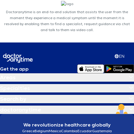
Doctoranytime is an end-to-end solution that assists the user from the
moment they experience a medical symptom until the moment it is
resolved by enabling them to find a specialist, request guidance via chat
and talk to them via video call.
EN
Get the app
Areas
Specialties
Search by
doctoranytime
We revolutionize healthcare globally
Greece
Belgium
Mexico
Colombia
Ecuador
Guatemala