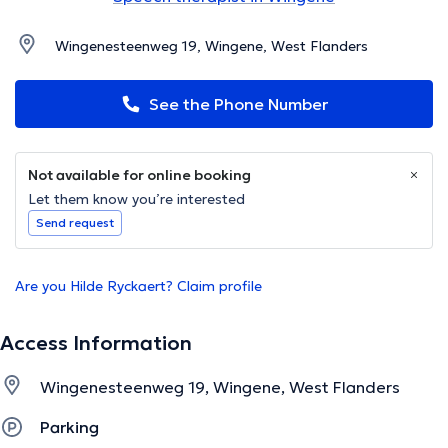
Wingenesteenweg 19, Wingene, West Flanders
See the Phone Number
Not available for online booking
Let them know you’re interested
Send request
Are you Hilde Ryckaert? Claim profile
Access Information
Wingenesteenweg 19, Wingene, West Flanders
Parking