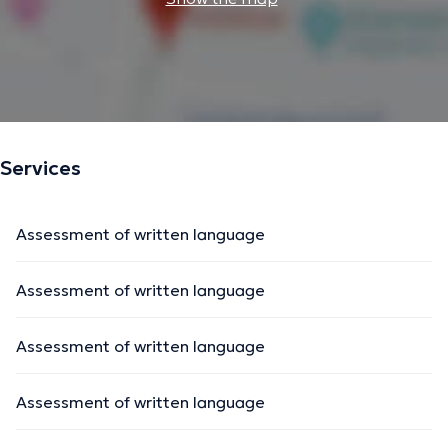
Services
Assessment of written language
Assessment of written language
Assessment of written language
Assessment of written language