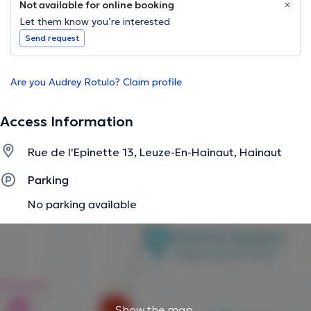
Not available for online booking
Let them know you’re interested
Send request
Are you Audrey Rotulo? Claim profile
Access Information
Rue de l'Epinette 13, Leuze-En-Hainaut, Hainaut
Parking
No parking available
Show the map