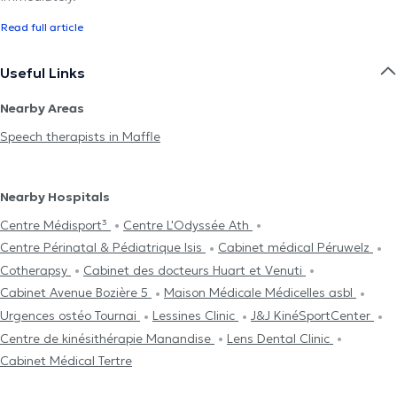
Read full article
Useful Links
Nearby Areas
Speech therapists in Maffle
Nearby Hospitals
Centre Médisport³
Centre L'Odyssée Ath
Centre Périnatal & Pédiatrique Isis
Cabinet médical Péruwelz
Cotherapsy
Cabinet des docteurs Huart et Venuti
Cabinet Avenue Bozière 5
Maison Médicale Médicelles asbl
Urgences ostéo Tournai
Lessines Clinic
J&J KinéSportCenter
Centre de kinésithérapie Manandise
Lens Dental Clinic
Cabinet Médical Tertre