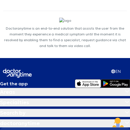
Doctoranytime is an end-to-end solution that assists the user from the
moment they experience a medical symptom until the moment it is
resolved by enabling them to find a specialist, request guidance via chat
and talk to them via video call.
EN
Get the app
Areas
Specialties
Search by
doctoranytime