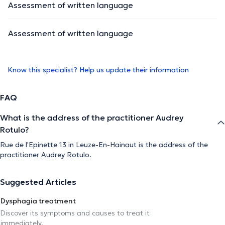
Assessment of written language
Assessment of written language
Know this specialist? Help us update their information
FAQ
What is the address of the practitioner Audrey
Rotulo?
Rue de l'Epinette 13 in Leuze-En-Hainaut is the address of the
practitioner Audrey Rotulo.
Suggested Articles
Dysphagia treatment
Discover its symptoms and causes to treat it
immediately.