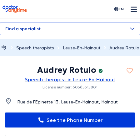
doctoranytime
EN
Find a specialist
Speech therapists
Leuze-En-Hainaut
Audrey Rotulo
Audrey Rotulo
Speech therapist in Leuze-En-Hainaut
License number: 60565315801
Rue de l'Epinette 13, Leuze-En-Hainaut, Hainaut
See the Phone Number