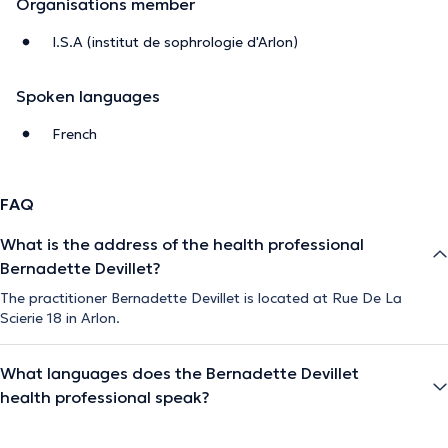
Organisations member
I.S.A (institut de sophrologie d'Arlon)
Spoken languages
French
FAQ
What is the address of the health professional
Bernadette Devillet?
The practitioner Bernadette Devillet is located at Rue De La
Scierie 18 in Arlon.
What languages does the Bernadette Devillet
health professional speak?