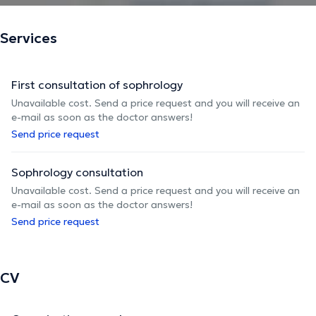
Services
First consultation of sophrology
Unavailable cost. Send a price request and you will receive an
e-mail as soon as the doctor answers!
Send price request
Sophrology consultation
Unavailable cost. Send a price request and you will receive an
e-mail as soon as the doctor answers!
Send price request
CV