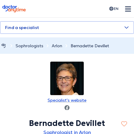
doctoranytime
EN
Find a specialist
Sophrologists
Arlon
Bernadette Devillet
Specialist's website
Bernadette Devillet
Sophrologist in Arlon