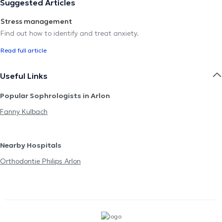
Suggested Articles
Stress management
Find out how to identify and treat anxiety.
Read full article
Useful Links
Popular Sophrologists in Arlon
Fanny Kulbach
Nearby Hospitals
Orthodontie Philips Arlon