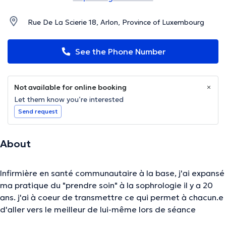
Rue De La Scierie 18, Arlon, Province of Luxembourg
See the Phone Number
Not available for online booking
Let them know you’re interested
Send request
About
Infirmière en santé communautaire à la base, j'ai expansé
ma pratique du "prendre soin" à la sophrologie il y a 20
ans. j'ai à coeur de transmettre ce qui permet à chacun.e
d'aller vers le meilleur de lui-même lors de séance
individuelle ou de groupe. l'authenticité, l'écoute, la