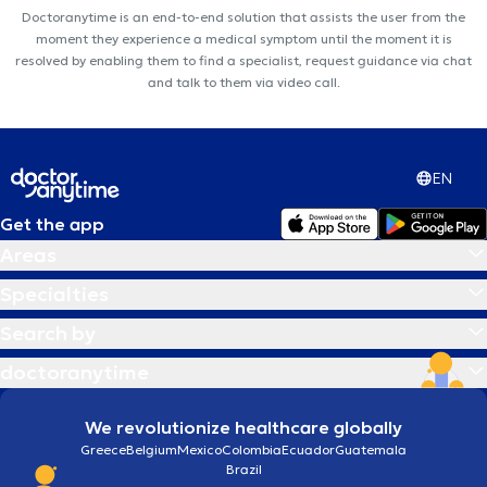
Doctoranytime is an end-to-end solution that assists the user from the
moment they experience a medical symptom until the moment it is
resolved by enabling them to find a specialist, request guidance via chat
and talk to them via video call.
EN
Get the app
Areas
Specialties
Search by
doctoranytime
We revolutionize healthcare globally
Greece
Belgium
Mexico
Colombia
Ecuador
Guatemala
Brazil