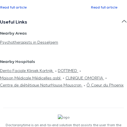
Read full article
Read full article
Useful Links
Nearby Areas
Psychotherapists in Desselgem
Nearby Hospitals
Dento Faciale Kliniek Kortrijk
DOTTIMED
Maison Médicale Médicelles asbl
CLINIQUE OMORFIA
Centre de diététique NaturHouse Mouscron
Ô Coeur du Phoenix
Doctoranytime is an end-to-end solution that assists the user from the