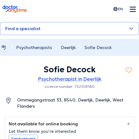
doctoranytime
EN
Find a specialist
Psychotherapists
Deerlijk
Sofie Decock
Sofie Decock
Psychotherapist in Deerlijk
License number: 752108180
Ommegangstraat 33, 8540, Deerlijk, Deerlijk, West
Flanders
Not available for online booking
Let them know you’re interested
Send request