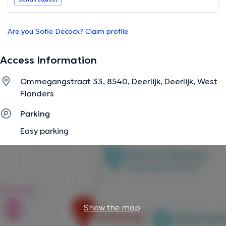
Are you Sofie Decock? Claim profile
Access Information
Ommegangstraat 33, 8540, Deerlijk, Deerlijk, West
Flanders
Parking
Easy parking
Show the map