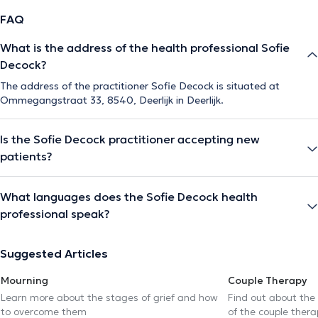
FAQ
What is the address of the health professional Sofie
Decock?
The address of the practitioner Sofie Decock is situated at
Ommegangstraat 33, 8540, Deerlijk in Deerlijk.
Is the Sofie Decock practitioner accepting new
patients?
What languages does the Sofie Decock health
professional speak?
Suggested Articles
Mourning
Couple Therapy
Learn more about the stages of grief and how
Find out about the
to overcome them
of the couple thera