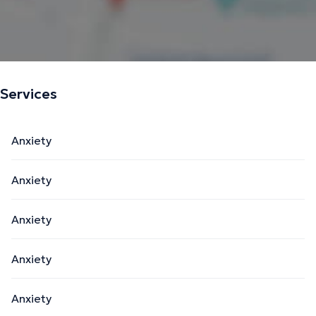
Services
Anxiety
Anxiety
Anxiety
Anxiety
Anxiety