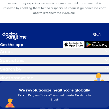
moment they experience a medical symptom until the moment it is
resolved by enabling them to find a specialist, request guidance via chat
and talk to them via video call.
EN
Get the app
Areas
Specialties
Search by
doctoranytime
We revolutionize healthcare globally
Greece
Belgium
Mexico
Colombia
Ecuador
Guatemala
Brazil