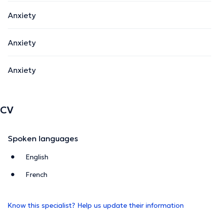
Anxiety
Anxiety
Anxiety
CV
Spoken languages
English
French
Know this specialist? Help us update their information