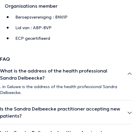
Organisations member
Beroepsvereniging : BNVIP
Lid van : ABP-BVP
ECP gecertifieerd
FAQ
What is the address of the health professional
Sandra Delbeecke?
. in Geluwe is the address of the health professional Sandra
Delbeecke.
Is the Sandra Delbeecke practitioner accepting new
patients?