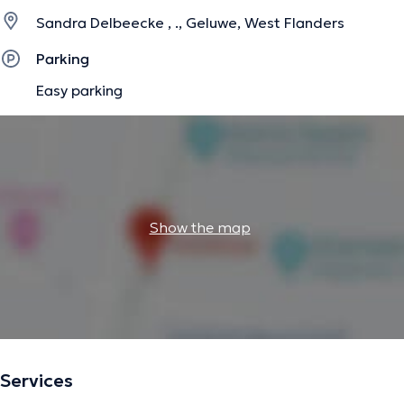
Sandra Delbeecke , ., Geluwe, West Flanders
Parking
Easy parking
Show the map
Services