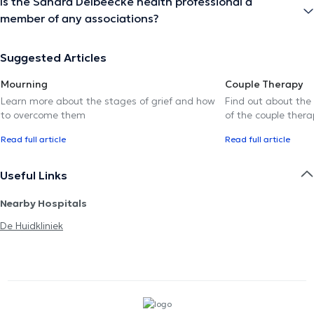
Is the Sandra Delbeecke health professional a
member of any associations?
Suggested Articles
Mourning
Couple Therapy
Learn more about the stages of grief and how
Find out about the
to overcome them
of the couple thera
Read full article
Read full article
Useful Links
Nearby Hospitals
De Huidkliniek