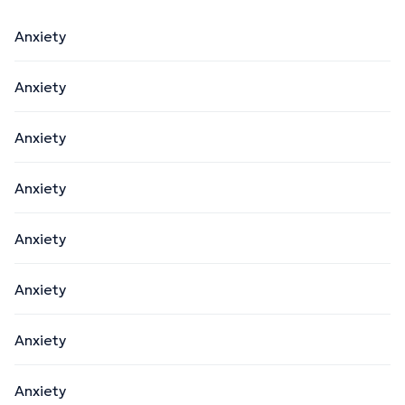
Anxiety
Anxiety
Anxiety
Anxiety
Anxiety
Anxiety
Anxiety
Anxiety