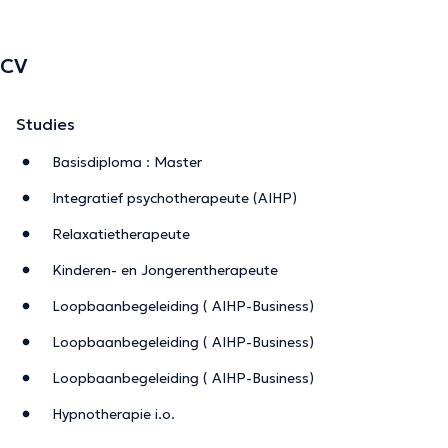
CV
Studies
Basisdiploma : Master
Integratief psychotherapeute (AIHP)
Relaxatietherapeute
Kinderen- en Jongerentherapeute
Loopbaanbegeleiding ( AIHP-Business)
Loopbaanbegeleiding ( AIHP-Business)
Loopbaanbegeleiding ( AIHP-Business)
Hypnotherapie i.o.