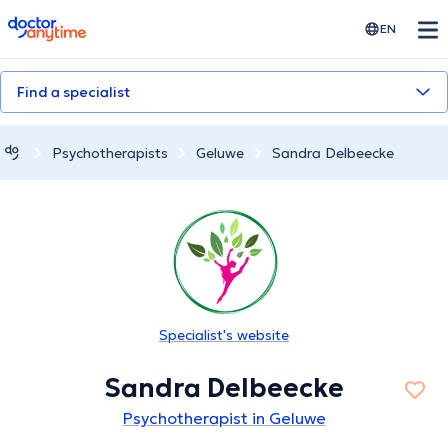
doctoranytime
EN
Find a specialist
Psychotherapists
Geluwe
Sandra Delbeecke
Specialist's website
Sandra Delbeecke
Psychotherapist in Geluwe