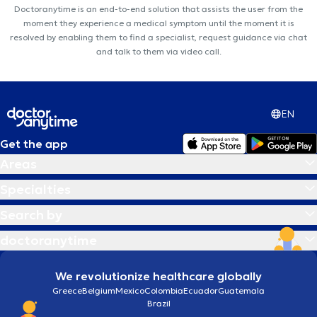
Doctoranytime is an end-to-end solution that assists the user from the
moment they experience a medical symptom until the moment it is
resolved by enabling them to find a specialist, request guidance via chat
and talk to them via video call.
EN
Get the app
Areas
Specialties
Search by
doctoranytime
We revolutionize healthcare globally
Greece
Belgium
Mexico
Colombia
Ecuador
Guatemala
Brazil