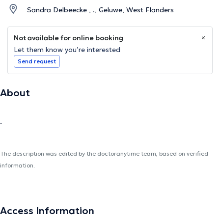
Sandra Delbeecke , ., Geluwe, West Flanders
Not available for online booking
Let them know you’re interested
Send request
About
.
The description was edited by the doctoranytime team, based on verified
information.
Access Information