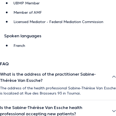
UBMP Member
Member of AMF
Licensed Mediator - Federal Mediation Commission
Spoken languages
French
FAQ
What is the address of the practitioner Sabine-
Thérèse Van Essche?
The address of the health professional Sabine-Thérèse Van Essche
is localized at Rue des Brasseurs 93 in Tournai.
Is the Sabine-Thérèse Van Essche health
professional accepting new patients?