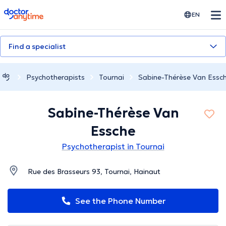
doctoranytime
EN
Find a specialist
Psychotherapists
Tournai
Sabine-Thérèse Van Essc
Sabine-Thérèse Van
Essche
Psychotherapist in Tournai
Rue des Brasseurs 93, Tournai, Hainaut
See the Phone Number