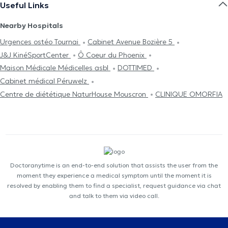
Useful Links
Nearby Hospitals
Urgences ostéo Tournai
Cabinet Avenue Bozière 5
J&J KinéSportCenter
Ô Coeur du Phoenix
Maison Médicale Médicelles asbl
DOTTIMED
Cabinet médical Péruwelz
Centre de diététique NaturHouse Mouscron
CLINIQUE OMORFIA
Doctoranytime is an end-to-end solution that assists the user from the
moment they experience a medical symptom until the moment it is
resolved by enabling them to find a specialist, request guidance via chat
and talk to them via video call.