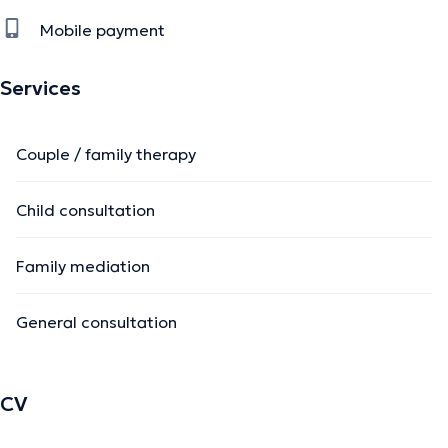
Mobile payment
Services
Couple / family therapy
Child consultation
Family mediation
General consultation
CV