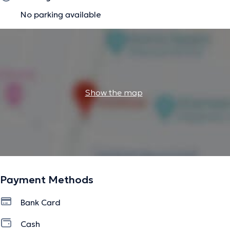
No parking available
Show the map
Payment Methods
Bank Card
Cash