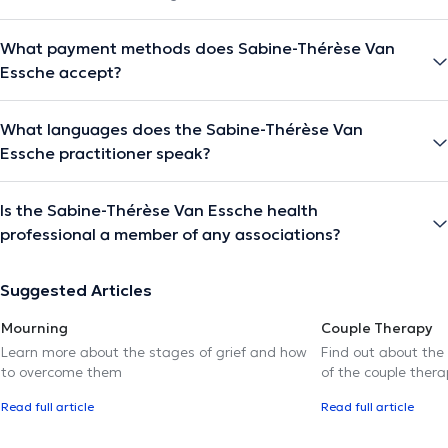
What payment methods does Sabine-Thérèse Van
Essche accept?
What languages does the Sabine-Thérèse Van
Essche practitioner speak?
Is the Sabine-Thérèse Van Essche health
professional a member of any associations?
Suggested Articles
Mourning
Couple Therapy
Learn more about the stages of grief and how
Find out about the
to overcome them
of the couple thera
Read full article
Read full article