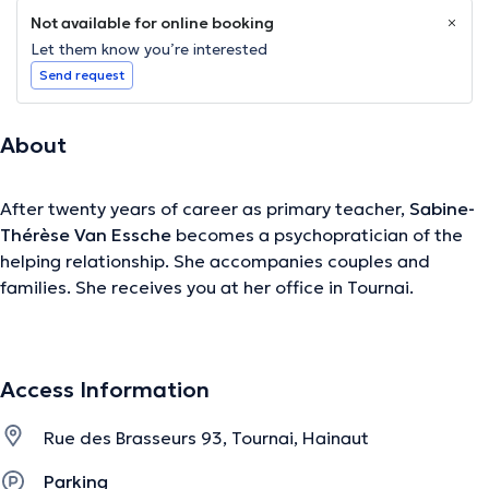
Not available for online booking
Let them know you’re interested
Send request
About
After twenty years of career as primary teacher,
Sabine-
Thérèse Van Essche
becomes a psychopratician of the
helping relationship. She accompanies couples and
families. She receives you at her office in Tournai.
Content translated by google translate
Access Information
The description was edited by the doctoranytime team, based on verified
information.
Rue des Brasseurs 93, Tournai, Hainaut
Parking