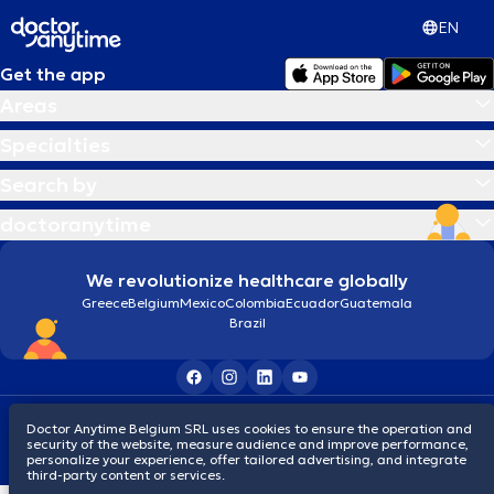
EN
Get the app
Areas
Specialties
Search by
doctoranytime
We revolutionize healthcare globally
Greece
Belgium
Mexico
Colombia
Ecuador
Guatemala
Brazil
Terms and conditions
Cookies
Privacy policy
Doctor Anytime Belgium SRL uses cookies to ensure the operation and
© 2026 doctoranytime
security of the website, measure audience and improve performance,
personalize your experience, offer tailored advertising, and integrate
third-party content or services.