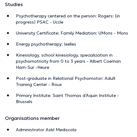
Studies
Psychotherapy centered on the person: Rogers: (in
progress) PSAC - Uccle
University Certificate: Family Mediation: UMons - Mons
Energy psychotherapy: Ixelles
Kinesiology, school kinesiology, specialization in
psychomotricity from 0 to 3 years - Albert Coeman
Ham-Sur -Heure
Post-graduate in Relational Psychomotor: Adult
Training Center - Roux
Primary Institute: Saint Thomas d'Aquin Institute -
Brussels
Organisations member
Administrator Asbl Mediscola