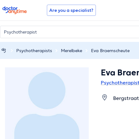
doctoranytime
Are you a specialist?
Psychotherapists
Merelbeke
Eva Braemscheute
Eva Brae
Psychotherapist
Bergstraat