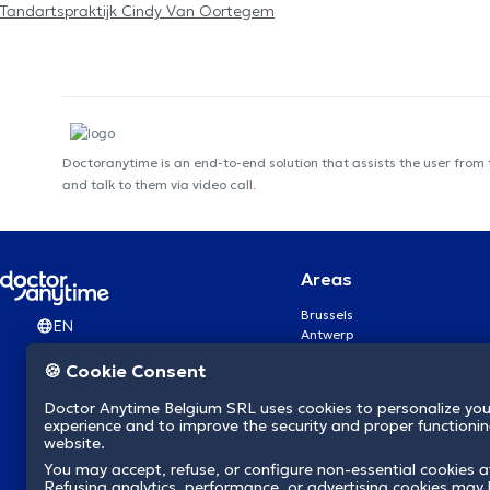
Tandartspraktijk Cindy Van Oortegem
Doctoranytime is an end-to-end solution that assists the user from
and talk to them via video call.
Areas
Brussels
EN
Antwerp
Ghent
🍪 Cookie Consent
Charleroi
Liège
Doctor Anytime Belgium SRL uses cookies to personalize you
Brugge
experience and to improve the security and proper functioning
Namur
website.
Leuven
You may accept, refuse, or configure non-essential cookies a
Mons
Refusing analytics, performance, or advertising cookies may l