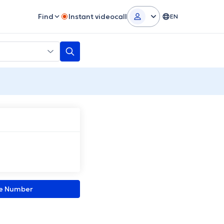
Find
Instant videocall
EN
ne Number