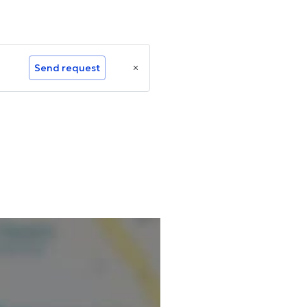
Send request