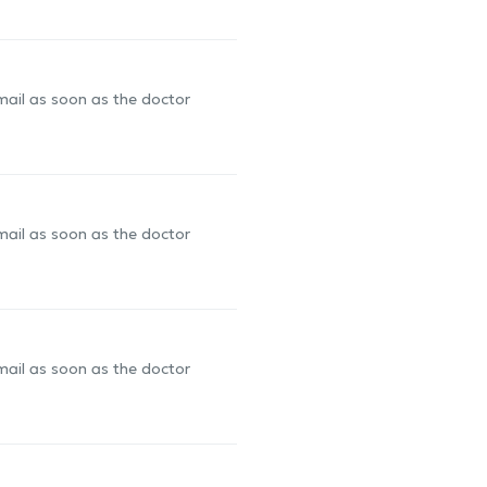
-mail as soon as the doctor
-mail as soon as the doctor
-mail as soon as the doctor