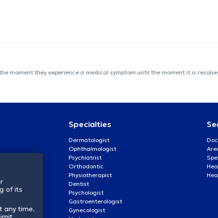
 the moment they experience a medical symptom until the moment it is resolved
Specialties
Se
Dermatologist
Doc
Ophthalmologist
Are
Psychiatrist
Spe
Orthodontic
Heal
Physiotherapist
Hea
r
Dentist
 of its
Psychologist
Gastroenterologist
t any time.
Gynecologist
imit