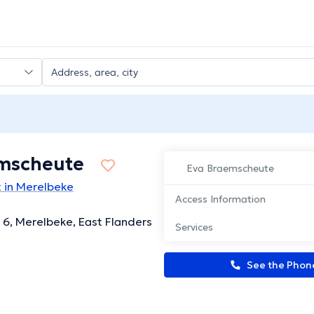
mscheute
Eva Braemscheute
 in Merelbeke
Access Information
 6, Merelbeke, East Flanders
Services
See the Pho