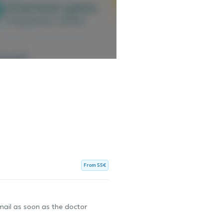
From 55€
-mail as soon as the doctor