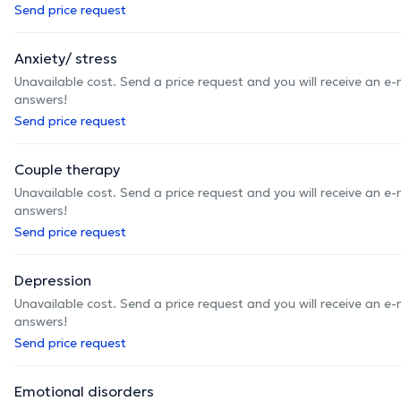
Send price request
Anxiety/ stress
Unavailable cost. Send a price request and you will receive an e
answers!
Send price request
Couple therapy
Unavailable cost. Send a price request and you will receive an e
answers!
Send price request
Depression
Unavailable cost. Send a price request and you will receive an e
answers!
Send price request
Emotional disorders