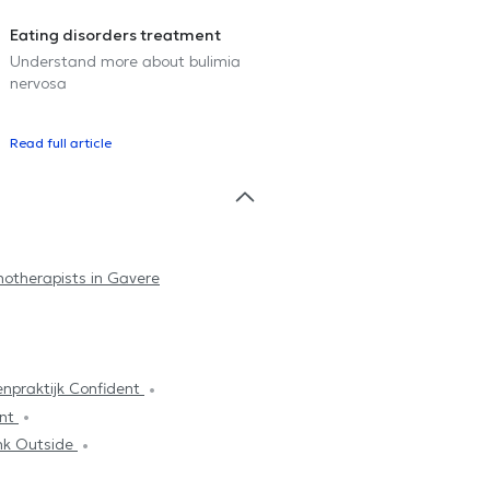
Eating disorders treatment
Understand more about bulimia
nervosa
Read full article
hotherapists in Gavere
npraktijk Confident
ent
nk Outside