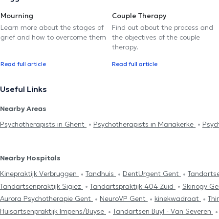
Mourning
Couple Therapy
Learn more about the stages of
Find out about the process and
grief and how to overcome them
the objectives of the couple
therapy.
Read full article
Read full article
Useful Links
Nearby Areas
Psychotherapists in Ghent
Psychotherapists in Mariakerke
Psyc
Nearby Hospitals
Kinepraktijk Verbruggen
Tandhuis
DentUrgent Gent
Tandartse
Tandartsenpraktijk Sigiez
Tandartspraktijk 404 Zuid
Skinogy G
Aurora Psychotherapie Gent
NeuroVP Gent
kinekwadraat
Thi
Huisartsenpraktijk Impens/Buyse
Tandartsen Buyl - Van Severen