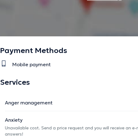
Payment Methods
Mobile payment
Services
Anger management
Anxiety
Unavailable cost. Send a price request and you will receive an e
answers!