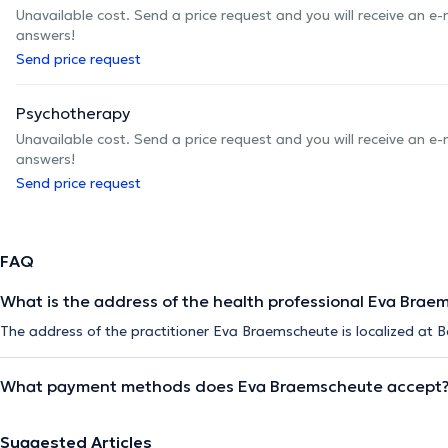
Unavailable cost. Send a price request and you will receive an e
answers!
Send price request
Psychotherapy
Unavailable cost. Send a price request and you will receive an e
answers!
Send price request
FAQ
What is the address of the health professional Eva Brae
The address of the practitioner Eva Braemscheute is localized at B
What payment methods does Eva Braemscheute accept
Suggested Articles