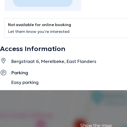
Not available for online booking
Let them know you’re interested
Access Information
Bergstraat 6, Merelbeke, East Flanders
Parking
Easy parking
Show the map