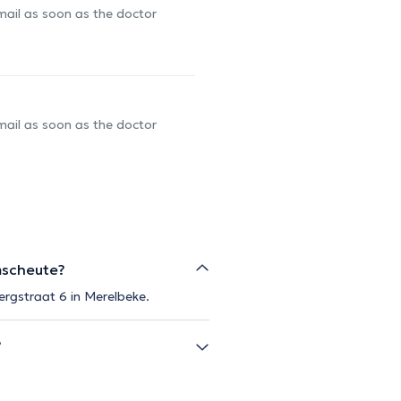
-mail as soon as the doctor
-mail as soon as the doctor
mscheute?
ergstraat 6 in Merelbeke.
?