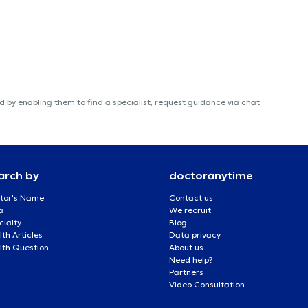
 by enabling them to find a specialist, request guidance via chat
arch by
doctoranytime
tor's Name
Contact us
a
We recruit
cialty
Blog
th Articles
Data privacy
lth Question
About us
Need help?
Partners
Video Consultation