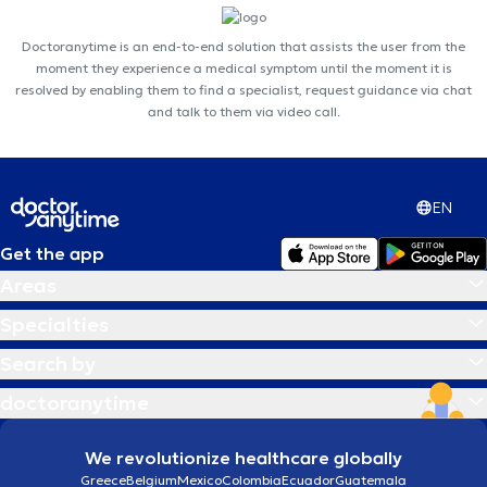
Doctoranytime is an end-to-end solution that assists the user from the
moment they experience a medical symptom until the moment it is
resolved by enabling them to find a specialist, request guidance via chat
and talk to them via video call.
EN
Get the app
Areas
Specialties
Search by
doctoranytime
We revolutionize healthcare globally
Greece
Belgium
Mexico
Colombia
Ecuador
Guatemala