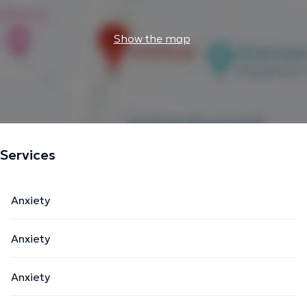
Show the map
Services
Anxiety
Anxiety
Anxiety