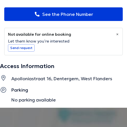
See the Phone Number
Not available for online booking
Let them know you’re interested
Send request
Access Information
Apolloniastraat 16, Dentergem, West Flanders
Parking
No parking available