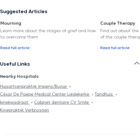
Suggested Articles
Mourning
Couple Therapy
Learn more about the stages of grief and how
Find out about the
to overcome them
of the couple thera
Read full article
Read full article
Useful Links
Nearby Hospitals
Huisartsenpraktijk Impens/Buyse
César De Paepe Medical Center Liedekerke
Tandhuis
kinekwadraat
Cabinet dentaire CV Smile
Kinepraktijk Verbruggen