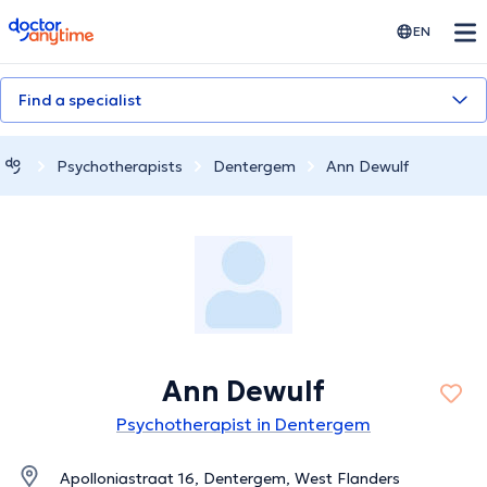
doctoranytime
EN
Find a specialist
Psychotherapists
Dentergem
Ann Dewulf
Ann Dewulf
Psychotherapist in Dentergem
Apolloniastraat 16, Dentergem, West Flanders