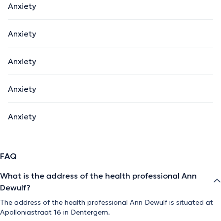
Anxiety
Anxiety
Anxiety
Anxiety
Anxiety
FAQ
What is the address of the health professional Ann
Dewulf?
The address of the health professional Ann Dewulf is situated at
Apolloniastraat 16 in Dentergem.