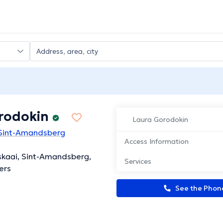
rodokin
Laura Gorodokin
 Sint-Amandsberg
Access Information
skaai, Sint-Amandsberg,
Services
ers
See the Pho