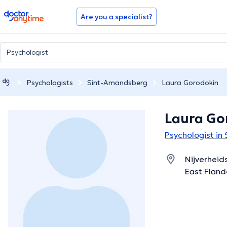
doctoranytime
Are you a specialist?
Psychologists
Sint-Amandsberg
Laura Gorodokin
Laura Go
Psychologist in
Nijverheid
East Fland