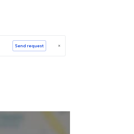
Send request