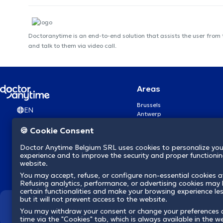
Doctoranytime is an end-to-end solution that assists the user from
and talk to them via video call.
Areas
Brussels
EN
Antwerp
Ghent
🍪 Cookie Consent
Charleroi
Liège
Doctor Anytime Belgium SRL uses cookies to personalize you
Brugge
experience and to improve the security and proper functioning
Namur
website.
Leuven
You may accept, refuse, or configure non-essential cookies a
Mons
Refusing analytics, performance, or advertising cookies may l
Aalst Flandre-Orientale
certain functionalities and make your browsing experience le
but it will not prevent access to the website.
We revolutionize hea
You may withdraw your consent or change your preferences 
time via the "Cookies" tab, which is always available in the w