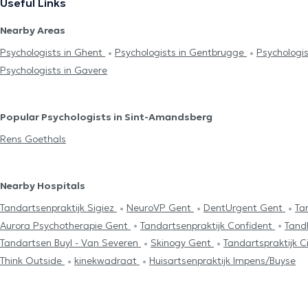
Useful Links
Nearby Areas
Psychologists in Ghent
Psychologists in Gentbrugge
Psychologi
Psychologists in Gavere
Popular Psychologists in Sint-Amandsberg
Rens Goethals
Nearby Hospitals
Tandartsenpraktijk Sigiez
NeuroVP Gent
DentUrgent Gent
Ta
Aurora Psychotherapie Gent
Tandartsenpraktijk Confident
Tand
Tandartsen Buyl - Van Severen
Skinogy Gent
Tandartspraktijk
Think Outside
kinekwadraat
Huisartsenpraktijk Impens/Buyse