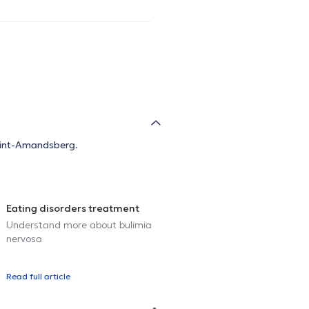
 Sint-Amandsberg.
Eating disorders treatment
Understand more about bulimia
nervosa
Read full article