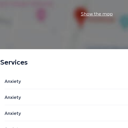
Show the map
Services
Anxiety
Anxiety
Anxiety