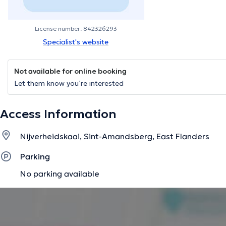
License number: 842326293
Specialist's website
Not available for online booking
Let them know you’re interested
Access Information
Nijverheidskaai, Sint-Amandsberg, East Flanders
Parking
No parking available