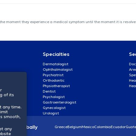
 the moment they experience a medical symptom until the moment it is resolved
Specialties
Se
Dermatologist
Doc
Ophthalmologist
Are
Psychiatrist
Spe
Orthodontic
Heal
Physiotherapist
Hea
r
Dentist
 of its
Psychologist
Gastroenterologist
t any time.
Gynecologist
imit
Urologist
ss smooth,
lthcare globally
Greece
Belgium
Mexico
Colombia
Ecuador
Guat
at any
ebsite