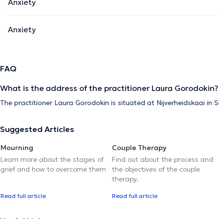
Anxiety
Anxiety
FAQ
What is the address of the practitioner Laura Gorodokin?
The practitioner Laura Gorodokin is situated at Nijverheidskaai in
Suggested Articles
Mourning
Couple Therapy
Learn more about the stages of
Find out about the process and
grief and how to overcome them
the objectives of the couple
therapy.
Read full article
Read full article