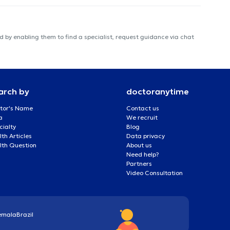
 by enabling them to find a specialist, request guidance via chat
arch by
doctoranytime
tor's Name
Contact us
a
We recruit
cialty
Blog
th Articles
Data privacy
lth Question
About us
Need help?
Partners
Video Consultation
emala
Brazil