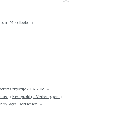
sts in Merelbeke
ndartspraktijk 404 Zuid
huis
Kinepraktijk Verbruggen
 Cindy Van Oortegem