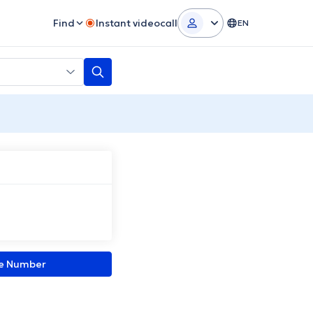
Find
Instant videocall
EN
ne Number