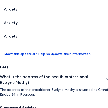
Anxiety
Anxiety
Anxiety
Know this specialist? Help us update their information
FAQ
What is the address of the health professional
Evelyne Mathy?
The address of the practitioner Evelyne Mathy is situated at Grand
Enclos 24 in Poulseur.
Suggested Articles