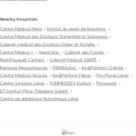
Nearby Hospitals
Centre Médical Nève
Institut du poids de Beaufays
Centre Médical des Docteurs Stetenfeld et Salvaggio
Cabinet médical des Docteurs Didier et Richelle
Centre Médica +
HexaClinic
Cabinet des Fossés
NutriPauquet Centers
Collectif Médical SANTÉ
Remacle Neurochirurgie
PRANAclinic
Kin&Perform Chênée
Centre Médical l'écoute
Kin&Perform Fléron
Psy Pluriel Liège
Centre Synapsis Liège
FUNMEDDEV Durbuy
Plurisanté
D7 Institut Place Théodore Gobert
Centre de diététique NaturHouse Liège