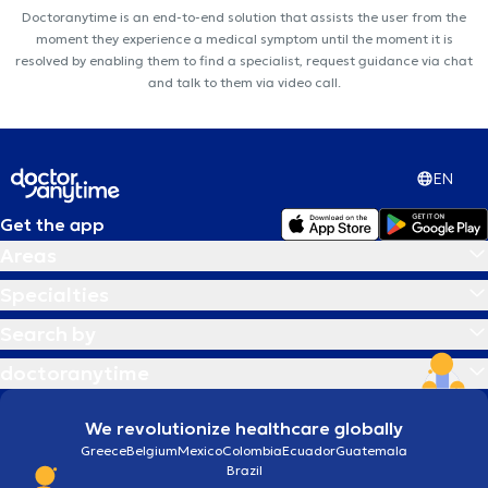
Doctoranytime is an end-to-end solution that assists the user from the
moment they experience a medical symptom until the moment it is
resolved by enabling them to find a specialist, request guidance via chat
and talk to them via video call.
EN
Get the app
Areas
Specialties
Search by
doctoranytime
We revolutionize healthcare globally
Greece
Belgium
Mexico
Colombia
Ecuador
Guatemala
Brazil