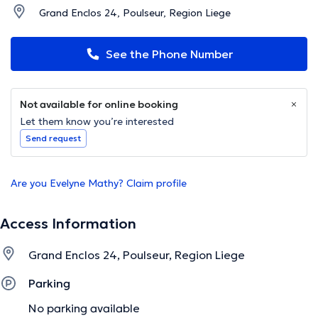
Grand Enclos 24, Poulseur, Region Liege
See the Phone Number
Not available for online booking
Let them know you’re interested
Send request
Are you Evelyne Mathy? Claim profile
Access Information
Grand Enclos 24, Poulseur, Region Liege
Parking
No parking available