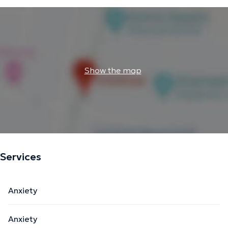
Show the map
Services
Anxiety
Anxiety