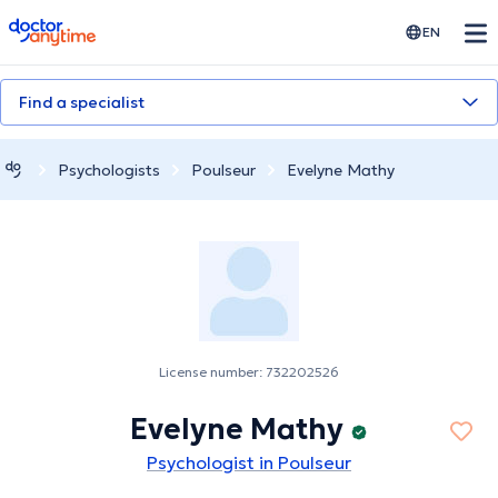
doctoranytime
EN
Find a specialist
Psychologists
Poulseur
Evelyne Mathy
License number: 732202526
Evelyne Mathy
Psychologist in Poulseur