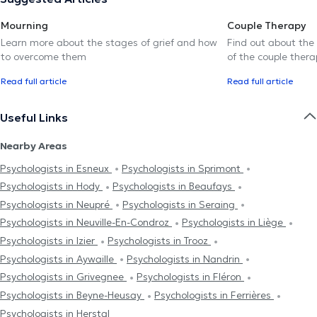
Mourning
Couple Therapy
Learn more about the stages of grief and how
Find out about the
to overcome them
of the couple thera
Read full article
Read full article
Useful Links
Nearby Areas
Psychologists in Esneux
Psychologists in Sprimont
Psychologists in Hody
Psychologists in Beaufays
Psychologists in Neupré
Psychologists in Seraing
Psychologists in Neuville-En-Condroz
Psychologists in Liège
Psychologists in Izier
Psychologists in Trooz
Psychologists in Aywaille
Psychologists in Nandrin
Psychologists in Grivegnee
Psychologists in Fléron
Psychologists in Beyne-Heusay
Psychologists in Ferrières
Psychologists in Herstal