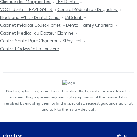
Clinique des Marguerites
FEE Dental
VOCLIdental TRAZEGNIES
Centre Médical rue Dagnelies
Black and White Dental Clinic
JADdent
Cabinet médical Couez-Forret
Dental Family Charleroi
Cabinet Medical du Docteur Elamine
Centre Santé Parc Charleroi
SPhysical
Centre L'Odyssée La Louvière
Doctoranytime is an end-to-end solution that assists the user from the
moment they experience a medical symptom until the moment it is
resolved by enabling them to find a specialist, request guidance via chat
and talk to them via video call.
EN