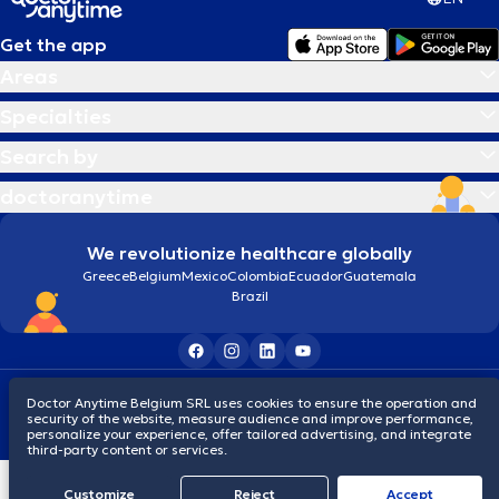
Get the app
Areas
Specialties
Search by
doctoranytime
We revolutionize healthcare globally
Greece
Belgium
Mexico
Colombia
Ecuador
Guatemala
Brazil
Terms and conditions
Cookies
Privacy policy
Doctor Anytime Belgium SRL uses cookies to ensure the operation and
© 2026 doctoranytime
security of the website, measure audience and improve performance,
personalize your experience, offer tailored advertising, and integrate
third-party content or services.
Customize
Reject
Accept