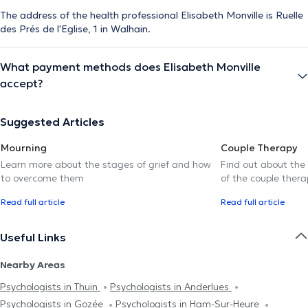
The address of the health professional Elisabeth Monville is Ruelle
des Prés de l'Eglise, 1 in Walhain.
What payment methods does Elisabeth Monville
accept?
Suggested Articles
Mourning
Couple Therapy
Learn more about the stages of grief and how
Find out about the
to overcome them
of the couple thera
Read full article
Read full article
Useful Links
Nearby Areas
Psychologists in Thuin
Psychologists in Anderlues
Psychologists in Gozée
Psychologists in Ham-Sur-Heure