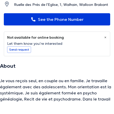
Ruelle des Prés de l'Eglise, 1, Walhain, Walloon Brabant
See the Phone Number
Not available for online booking
Let them know you’re interested
Send request
About
Je vous reçois seul, en couple ou en famille. Je travaille
également avec des adolescents. Mon orientation est la
systémique. Je suis également formée en psycho
généalogie, Recit de vie et psychodrame. Dans le travail
thérapeutique, nous portons notre attention sur le
contexte d’apparition du symptôme ( dépression,