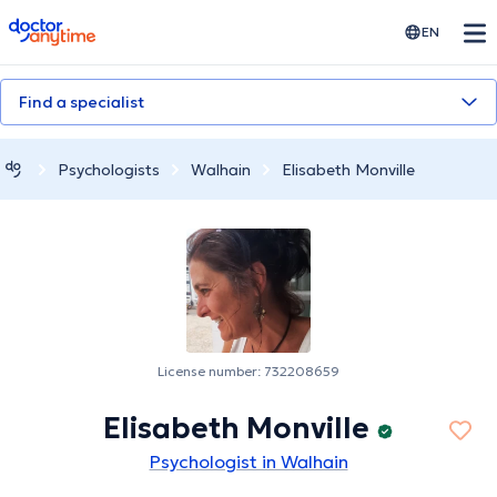
doctoranytime
EN
Find a specialist
Psychologists
Walhain
Elisabeth Monville
License number: 732208659
Elisabeth Monville
Psychologist in Walhain