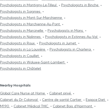
Psychologists in Montigny-Le-Tilleul
Psychologists in Binche
Psychologists in Soignies
Psychologists in Mont-Sur-Marchienne
Psychologists in Marchienne-Au-Pont
Psychologists in Marcinelle
Psychologists in Mons
Psychologists in Nalinnes
Psychologists in Estinnes-Au-Val
Psychologists in Roux
Psychologists in Jumet
Psychologists in La Louvière
Psychologists in Charleroi
Psychologists in Couillet
Psychologists in Woluwe-Saint-Lambert
Psychologists in Châtelet
Nearby Hospitals
Global Care Nurse at Home
Cabinet privé
Cabinet du Dr Colonval
Centre de santé Cartier
Espace Diet
M190
Cabinet Médical THIC
Cabinet Bois d'Hairmont