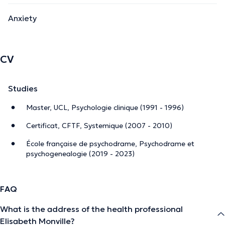
Anxiety
CV
Studies
Master, UCL, Psychologie clinique (1991 - 1996)
Certificat, CFTF, Systemique (2007 - 2010)
École française de psychodrame, Psychodrame et
psychogenealogie (2019 - 2023)
FAQ
What is the address of the health professional
Elisabeth Monville?