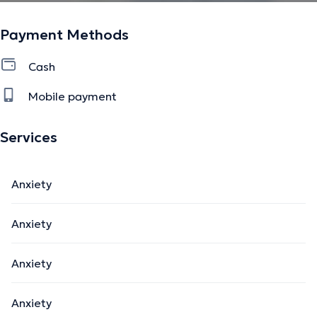
Payment Methods
Cash
Mobile payment
Services
Anxiety
Anxiety
Anxiety
Anxiety