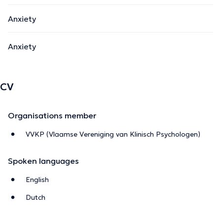
Anxiety
Anxiety
CV
Organisations member
VVKP (Vlaamse Vereniging van Klinisch Psychologen)
Spoken languages
English
Dutch