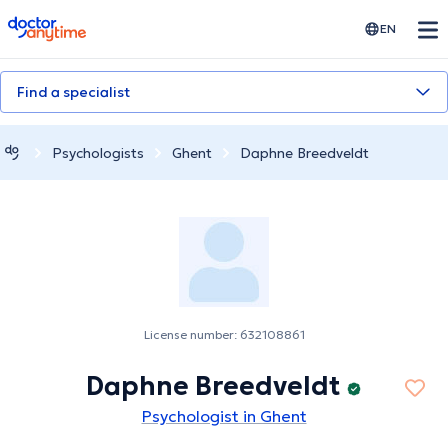
doctoranytime
EN
Find a specialist
Psychologists
Ghent
Daphne Breedveldt
License number: 632108861
Daphne Breedveldt
Psychologist in Ghent