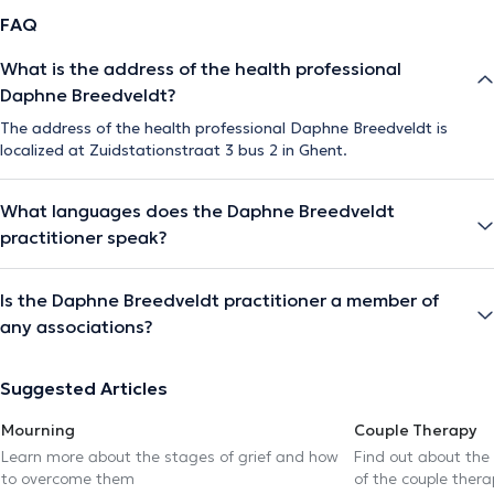
FAQ
What is the address of the health professional
Daphne Breedveldt?
The address of the health professional Daphne Breedveldt is
localized at Zuidstationstraat 3 bus 2 in Ghent.
What languages does the Daphne Breedveldt
practitioner speak?
Is the Daphne Breedveldt practitioner a member of
any associations?
Suggested Articles
Mourning
Couple Therapy
Learn more about the stages of grief and how
Find out about the
to overcome them
of the couple thera