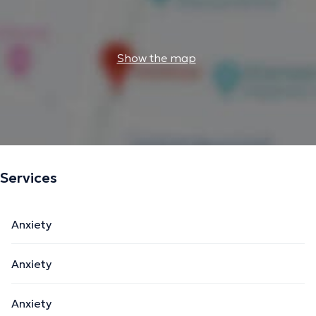
Show the map
Services
Anxiety
Anxiety
Anxiety