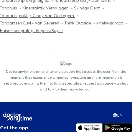
Tandartsenpraktijk Sigiez
Tandartsenpraktijk Confident
Tandhuis
Kinepraktijk Verbruggen
Skinogy Gent
Tandartspraktijk Cindy Van Oortegem
Tandartsen Buyl - Van Severen
Think Outside
kinekwadraat
Huisartsenpraktijk Impens/Buyse
Doctoranytime is an end-to-end solution that assists the user from the
moment they experience a medical symptom until the moment it is
resolved by enabling them to find a specialist, request guidance via chat
and talk to them via video call.
EN
Get the app