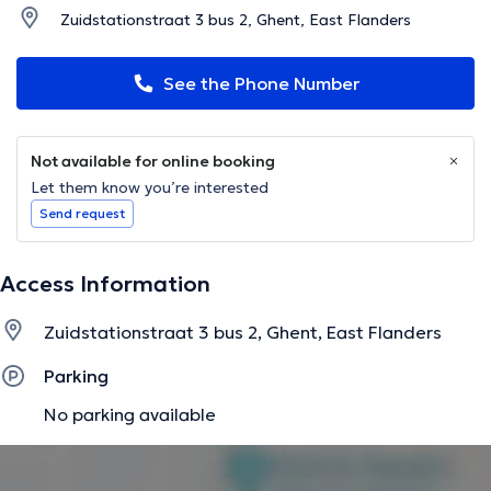
Zuidstationstraat 3 bus 2, Ghent, East Flanders
See the Phone Number
Not available for online booking
Let them know you’re interested
Send request
Access Information
Zuidstationstraat 3 bus 2, Ghent, East Flanders
Parking
No parking available