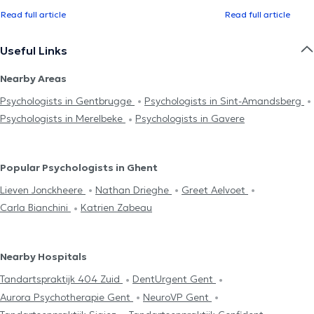
Read full article
Read full article
Useful Links
Nearby Areas
Psychologists in Gentbrugge
Psychologists in Sint-Amandsberg
Psychologists in Merelbeke
Psychologists in Gavere
Popular Psychologists in Ghent
Lieven Jonckheere
Nathan Drieghe
Greet Aelvoet
Carla Bianchini
Katrien Zabeau
Nearby Hospitals
Tandartspraktijk 404 Zuid
DentUrgent Gent
Aurora Psychotherapie Gent
NeuroVP Gent