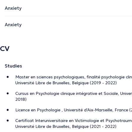
Anxiety
Anxiety
CV
Studies
Master en sciences psychologiques, finalité psychologie cli
Université Libre de Bruxelles, Belgique (2019 - 2022)
Cursus en Psychologie clinique intégrative et Sociale, Unive
2018)
Licence en Psychologie , Université d'Aix-Marseille, France 
Certificat Interuniversitaire en Victimologie et Psychotrau
Université Libre de Bruxelles, Belgique (2021 - 2022)