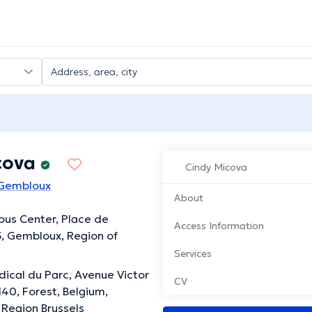
cova
Cindy Micova
 Gembloux
About
us Center, Place de
Access Information
5, Gembloux, Region of
Services
ical du Parc, Avenue Victor
CV
40, Forest, Belgium,
 Region Brussels