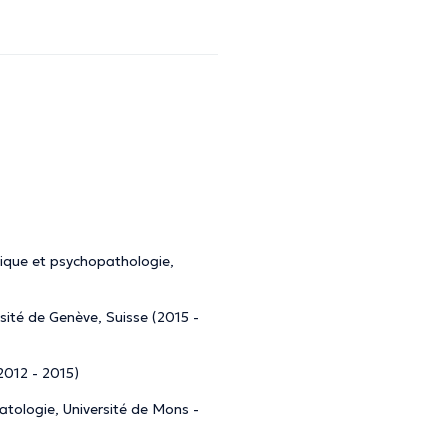
nique et psychopathologie,
rsité de Genève, Suisse (2015 -
(2012 - 2015)
matologie, Université de Mons -