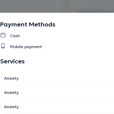
Payment Methods
Cash
Mobile payment
Services
Anxiety
Anxiety
Anxiety