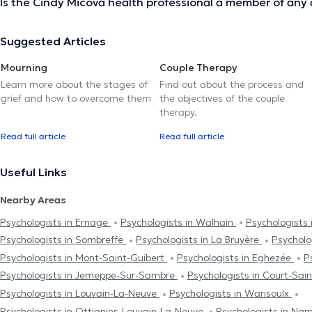
Is the Cindy Micova health professional a member of any 
Suggested Articles
Mourning
Couple Therapy
Learn more about the stages of
Find out about the process and
grief and how to overcome them
the objectives of the couple
therapy.
Read full article
Read full article
Useful Links
Nearby Areas
Psychologists in Ernage
Psychologists in Walhain
Psychologists
Psychologists in Sombreffe
Psychologists in La Bruyère
Psycholog
Psychologists in Mont-Saint-Guibert
Psychologists in Eghezée
P
Psychologists in Jemeppe-Sur-Sambre
Psychologists in Court-Sai
Psychologists in Louvain-La-Neuve
Psychologists in Warisoulx
Psychologists in Ottignies-Louvain-La-Neuve
Psychologists in Na