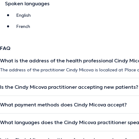
Spoken languages
English
French
FAQ
What is the address of the health professional Cindy Mic
The address of the practitioner Cindy Micova is localized at Place 
Is the Cindy Micova practitioner accepting new patients?
What payment methods does Cindy Micova accept?
What languages does the Cindy Micova practitioner spe