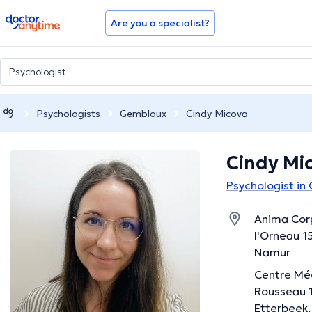
doctoranytime
Are you a specialist?
Psychologists
Gembloux
Cindy Micova
Cindy Mi
Psychologist in
Anima Corp
l'Orneau 1
Namur
Centre Méd
Rousseau 1
Etterbeek,