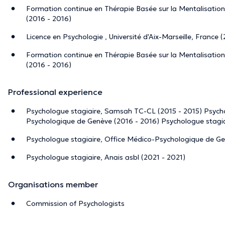
Formation continue en Thérapie Basée sur la Mentalisation,
(2016 - 2016)
Licence en Psychologie , Université d'Aix-Marseille, France 
Formation continue en Thérapie Basée sur la Mentalisation,
(2016 - 2016)
Professional experience
Psychologue stagiaire, Samsah TC-CL (2015 - 2015) Psycho
Psychologique de Genève (2016 - 2016) Psychologue stagiai
Psychologue stagiaire, Office Médico-Psychologique de Ge
Psychologue stagiaire, Anais asbl (2021 - 2021)
Organisations member
Commission of Psychologists