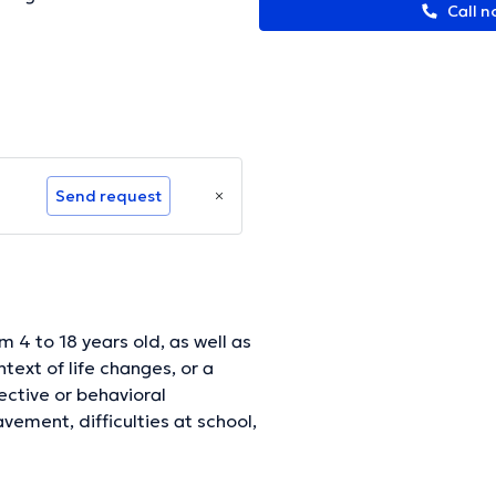
Call n
Send request
 4 to 18 years old, as well as
text of life changes, or a
fective or behavioral
vement, difficulties at school,
.. The consultations will aim to
nce and one's suffering. In a