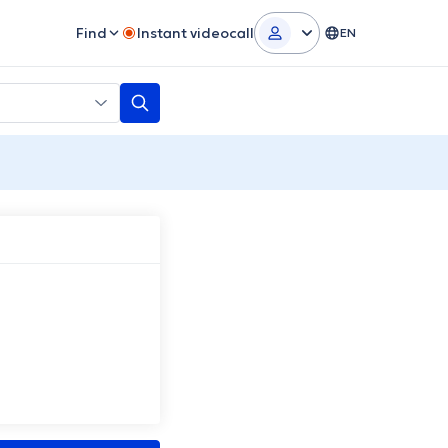
Find
Instant videocall
EN