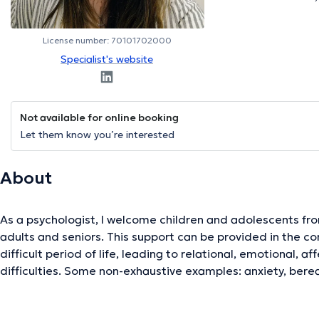
License number: 70101702000
Specialist's website
Not available for online booking
Let them know you’re interested
About
As a psychologist, I welcome children and adolescents from
adults and seniors. This support can be provided in the con
difficult period of life, leading to relational, emotional, af
difficulties. Some non-exhaustive examples: anxiety, berea
in managing emotions, changes or difficulties in the family.
help find a safe place to share something of one's experie