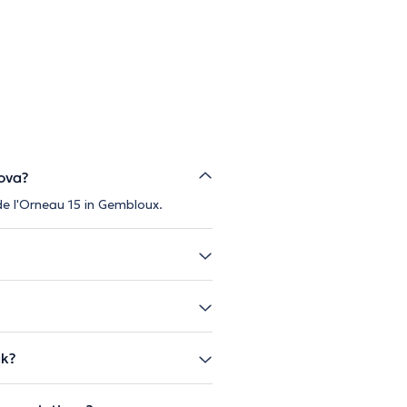
ova?
de l'Orneau 15 in Gembloux.
ak?