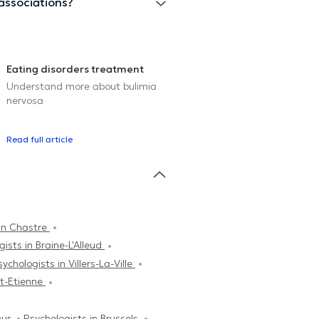
associations?
Eating disorders treatment
Understand more about bulimia
nervosa
Read full article
 in Chastre
ists in Braine-L'Alleud
sychologists in Villers-La-Ville
nt-Etienne
mur
Psychologists in Brussels