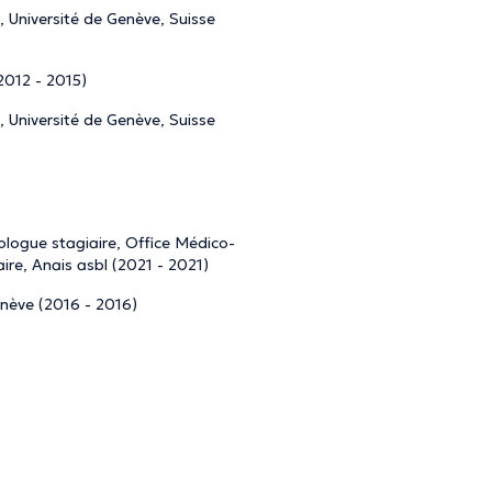
 Université de Genève, Suisse
(2012 - 2015)
 Université de Genève, Suisse
logue stagiaire, Office Médico-
re, Anais asbl (2021 - 2021)
nève (2016 - 2016)