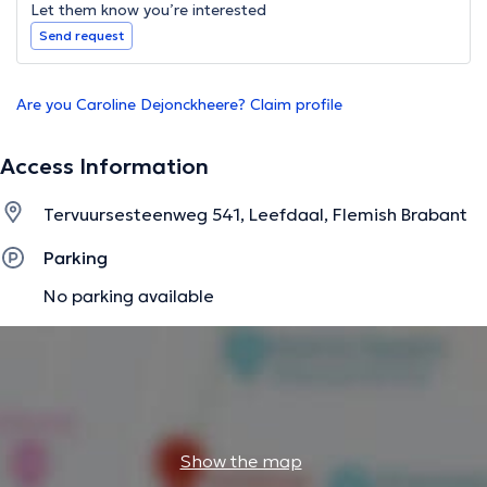
Let them know you’re interested
Send request
Are you Caroline Dejonckheere? Claim profile
Access Information
Tervuursesteenweg 541, Leefdaal, Flemish Brabant
Parking
No parking available
Show the map