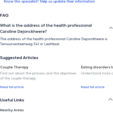
Know this specialist? Help us update their information
FAQ
What is the address of the health professional
Caroline Dejonckheere?
The address of the health professional Caroline Dejonckheere is
Tervuursesteenweg 541 in Leefdaal.
Suggested Articles
Couple Therapy
Eating disorders 
Find out about the process and the objectives
Understand more a
of the couple therapy.
Read full article
Read full article
Useful Links
Nearby Areas