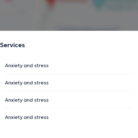
Services
Anxiety and stress
Anxiety and stress
Anxiety and stress
Anxiety and stress