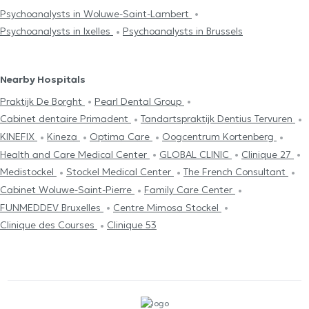
Psychoanalysts in Woluwe-Saint-Lambert
Psychoanalysts in Ixelles
Psychoanalysts in Brussels
Nearby Hospitals
Praktijk De Borght
Pearl Dental Group
Cabinet dentaire Primadent
Tandartspraktijk Dentius Tervuren
KINEFIX
Kineza
Optima Care
Oogcentrum Kortenberg
Health and Care Medical Center
GLOBAL CLINIC
Clinique 27
Medistockel
Stockel Medical Center
The French Consultant
Cabinet Woluwe-Saint-Pierre
Family Care Center
FUNMEDDEV Bruxelles
Centre Mimosa Stockel
Clinique des Courses
Clinique 53