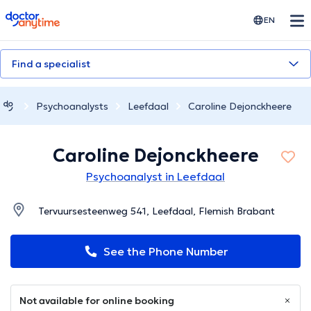
doctoranytime
EN
Find a specialist
Psychoanalysts
Leefdaal
Caroline Dejonckheere
Caroline Dejonckheere
Psychoanalyst in Leefdaal
Tervuursesteenweg 541, Leefdaal, Flemish Brabant
See the Phone Number
Not available for online booking