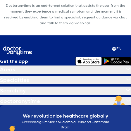
Doctoranytime is an end-to-end solution that assists the user from the
moment they experience a medical symptom until the moment it is
resolved by enabling them to find a specialist, request guidance via chat
and talk to them via video call.
EN
Get the app
Areas
Specialties
Search by
doctoranytime
We revolutionize healthcare globally
Greece
Belgium
Mexico
Colombia
Ecuador
Guatemala
Brazil