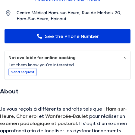
Centre Médical Ham-sur-Heure, Rue de Marbaix 20,
Ham-Sur-Heure, Hainaut
See the Phone Number
Not available for online booking
Let them know you’re interested
Send request
About
Je vous reçois à différents endroits tels que :
Ham-sur-
Heure
,
Charleroi
et
Wanfercée-Baulet
pour réaliser un
examen podologique et postural
. Il s'agit d'un examen
approfondi afin de localiser les dysfonctionnements