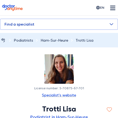
doctoranytime
EN
Find a specialist
Podiatrists
Ham-Sur-Heure
Trotti Lisa
License number: 5-70875-67-701
Specialist's website
Trotti Lisa
Podiatrist in Ham-Sur-Heure