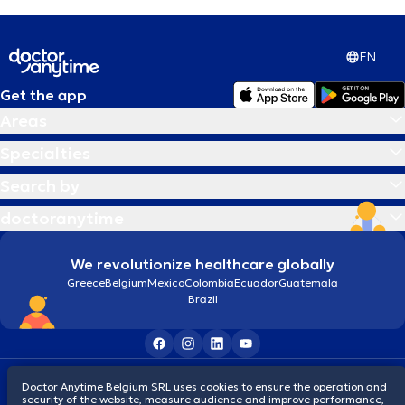
EN
Get the app
Areas
Specialties
Search by
doctoranytime
We revolutionize healthcare globally
Greece
Belgium
Mexico
Colombia
Ecuador
Guatemala
Brazil
Terms and conditions
Cookies
Privacy policy
Doctor Anytime Belgium SRL uses cookies to ensure the operation and
© 2026 doctoranytime
security of the website, measure audience and improve performance,