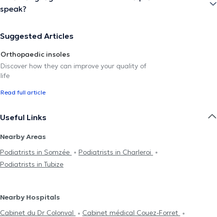
speak?
Suggested Articles
Orthopaedic insoles
Discover how they can improve your quality of
life
Read full article
Useful Links
Nearby Areas
Podiatrists in Somzée
Podiatrists in Charleroi
Podiatrists in Tubize
Nearby Hospitals
Cabinet du Dr Colonval
Cabinet médical Couez-Forret