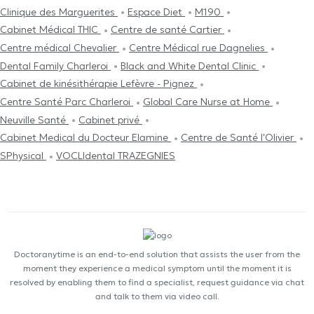
Clinique des Marguerites
Espace Diet
M190
Cabinet Médical THIC
Centre de santé Cartier
Centre médical Chevalier
Centre Médical rue Dagnelies
Dental Family Charleroi
Black and White Dental Clinic
Cabinet de kinésithérapie Lefèvre - Pignez
Centre Santé Parc Charleroi
Global Care Nurse at Home
Neuville Santé
Cabinet privé
Cabinet Medical du Docteur Elamine
Centre de Santé l'Olivier
SPhysical
VOCLIdental TRAZEGNIES
Doctoranytime is an end-to-end solution that assists the user from the
moment they experience a medical symptom until the moment it is
resolved by enabling them to find a specialist, request guidance via chat
and talk to them via video call.