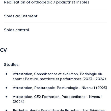
Realisation of orthopedic / podiatrist insoles
Soles adjustment
Soles control
CV
Studies
Attestation, Connaissance et évolution, Podologie du
sport : Posture, motricité et performance (2023 - 2024)
Attestation, Posturopole, Posturologie - Niveau 1 (2023)
Attestation, CE2 Formation, Podopédiatrie - Niveau 1
(2024)
Bachelier, Haute Ecole Libre de Bruxelles - Ilya Prigogine,