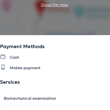
Show the map
Payment Methods
Cash
Mobile payment
Services
Biomechanical examination