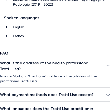
Podologie (2019 - 2022)
Spoken languages
English
French
FAQ
What is the address of the health professional
Trotti Lisa?
Rue de Marbaix 20 in Ham-Sur-Heure is the address of the
practitioner Trotti Lisa.
What payment methods does Trotti Lisa accept?
What languages does the Trotti Lisa practitioner