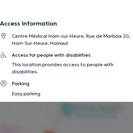
statiques et dynamiques du membre inférieur qui
peuvent être l'origine de vos douleurs (pieds, chevilles,
genoux, bassin et rachis) et confectionne des semelles
Access Information
sur mesure si cela s'avère nécessaire. J'analyse
également votre posture, votre marche/ course et vos
Centre Médical Ham-sur-Heure, Rue de Marbaix 20,
chaussures.
Ham-Sur-Heure, Hainaut
Access for people with disabilities
The description was edited by the doctoranytime team, based on verified
This location provides access to people with
information.
disabilities.
Parking
Easy parking