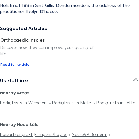
Hofstraat 188 in Sint-Gillis-Dendermonde is the address of the
practitioner Evelyn D’haese.
Suggested Articles
Orthopaedic insoles
Discover how they can improve your quality of
life
Read full article
Useful Links
Nearby Areas
Podiatrists in Wichelen
Podiatrists in Melle
Podiatrists in Jette
Nearby Hospitals
Huisartsenpraktijk Impens/Buyse
NeuroVP Bornem