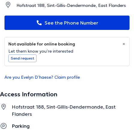
Hofstraat 188, Sint-Gillis-Dendermonde, East Flanders
See the Phone Number
Not available for online booking
Let them know you’re interested
Send request
Are you Evelyn D’haese? Claim profile
Access Information
Hofstraat 188, Sint-Gillis-Dendermonde, East
Flanders
Parking