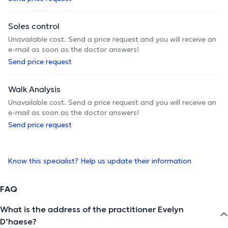
Soles control
Unavailable cost. Send a price request and you will receive an
e-mail as soon as the doctor answers!
Send price request
Walk Analysis
Unavailable cost. Send a price request and you will receive an
e-mail as soon as the doctor answers!
Send price request
Know this specialist? Help us update their information
FAQ
What is the address of the practitioner Evelyn
D’haese?