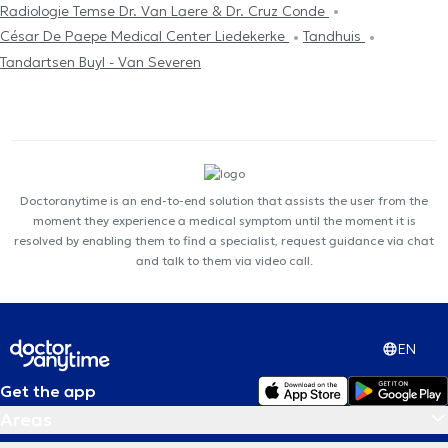
Radiologie Temse Dr. Van Laere & Dr. Cruz Conde
César De Paepe Medical Center Liedekerke
Tandhuis
Tandartsen Buyl - Van Severen
Doctoranytime is an end-to-end solution that assists the user from the
moment they experience a medical symptom until the moment it is
resolved by enabling them to find a specialist, request guidance via chat
and talk to them via video call.
EN
Get the app
Areas