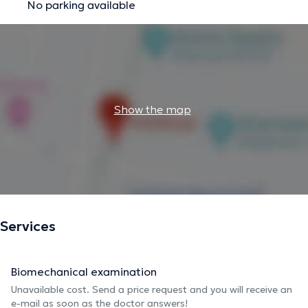
No parking available
Show the map
Services
Biomechanical examination
Unavailable cost. Send a price request and you will receive an
e-mail as soon as the doctor answers!