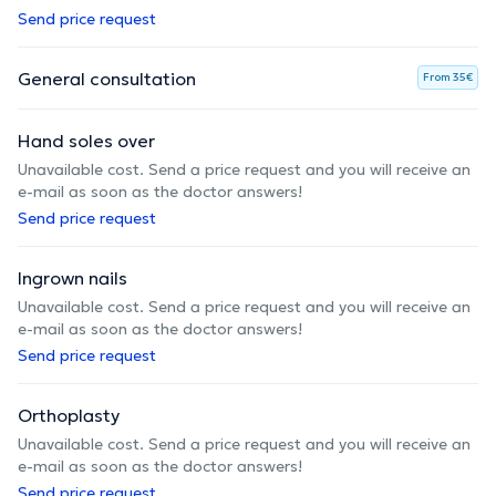
Send price request
General consultation
From 35€
Hand soles over
Unavailable cost. Send a price request and you will receive an
e-mail as soon as the doctor answers!
Send price request
Ingrown nails
Unavailable cost. Send a price request and you will receive an
e-mail as soon as the doctor answers!
Send price request
Orthoplasty
Unavailable cost. Send a price request and you will receive an
e-mail as soon as the doctor answers!
Send price request