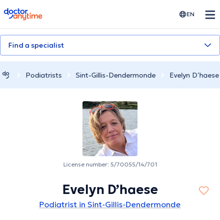
doctoranytime
EN
Find a specialist
Podiatrists
Sint-Gillis-Dendermonde
Evelyn D’haese
License number: 5/70055/14/701
Evelyn D’haese
Podiatrist in Sint-Gillis-Dendermonde