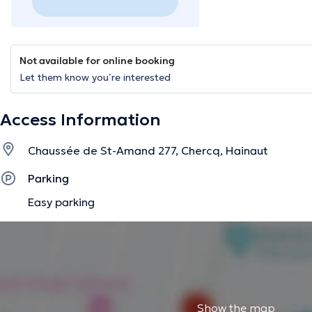
Not available for online booking
Let them know you’re interested
Access Information
Chaussée de St-Amand 277, Chercq, Hainaut
Parking
Easy parking
Show the map