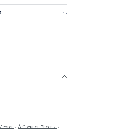
?
tCenter
Ô Coeur du Phoenix