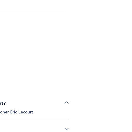
rt?
oner Eric Lecourt.