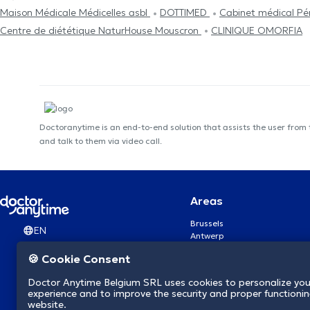
Maison Médicale Médicelles asbl
DOTTIMED
Cabinet médical P
Centre de diététique NaturHouse Mouscron
CLINIQUE OMORFIA
Doctoranytime is an end-to-end solution that assists the user from
and talk to them via video call.
Areas
Brussels
EN
Antwerp
Ghent
🍪 Cookie Consent
Charleroi
Liège
Doctor Anytime Belgium SRL uses cookies to personalize you
Brugge
experience and to improve the security and proper functioning
Namur
website.