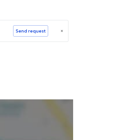
Send request