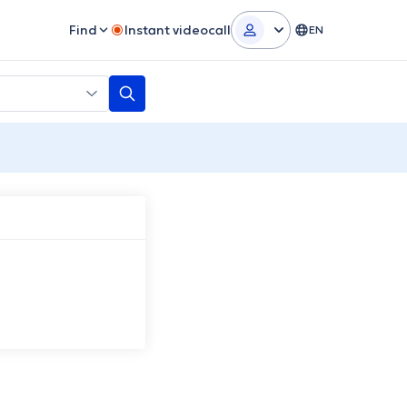
Find
Instant videocall
EN