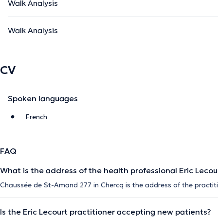
Walk Analysis
Walk Analysis
CV
Spoken languages
French
FAQ
What is the address of the health professional Eric Lecou
Chaussée de St-Amand 277 in Chercq is the address of the practiti
Is the Eric Lecourt practitioner accepting new patients?