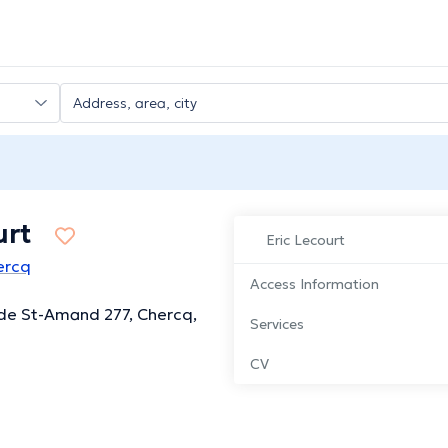
urt
Eric Lecourt
hercq
Access Information
de St-Amand 277, Chercq,
Services
CV