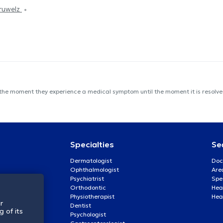
éruwelz
 the moment they experience a medical symptom until the moment it is resolved
Specialties
Se
Dermatologist
Doc
Ophthalmologist
Are
Psychiatrist
Spe
Orthodontic
Heal
Physiotherapist
Hea
r
Dentist
 of its
Psychologist