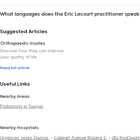
What languages does the Eric Lecourt practitioner speak
Suggested Articles
Orthopaedic insoles
Discover how they can improve
your quality of life
Read full article
Useful Links
Nearby Areas
Podiatrists in Tournai
Nearby Hospitals
Urgences ostéo Tournai
Cabinet Avenue Bozière 5
J&J KinéSpor