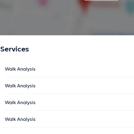
Services
Walk Analysis
Walk Analysis
Walk Analysis
Walk Analysis