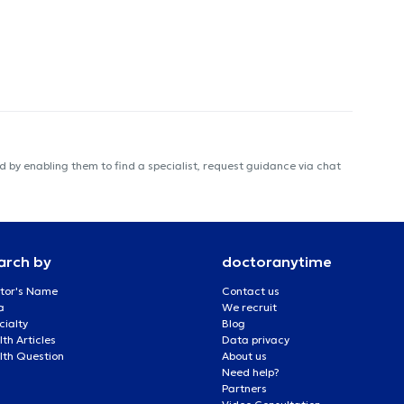
 by enabling them to find a specialist, request guidance via chat
arch by
doctoranytime
tor's Name
Contact us
a
We recruit
cialty
Blog
th Articles
Data privacy
lth Question
About us
Need help?
Partners