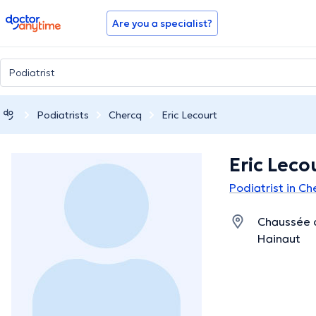
doctoranytime
Are you a specialist?
Podiatrists
Chercq
Eric Lecourt
Eric Leco
Podiatrist in C
Chaussée 
Hainaut