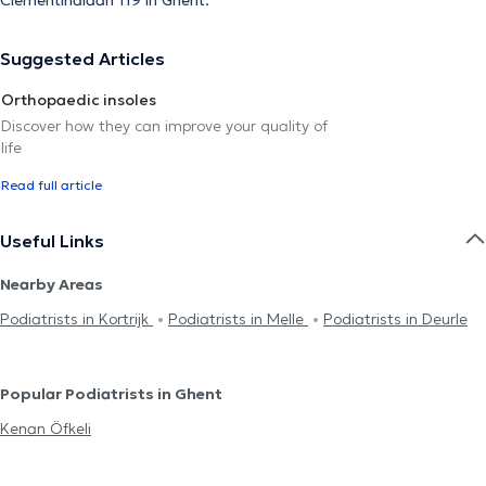
Suggested Articles
Orthopaedic insoles
Discover how they can improve your quality of
life
Read full article
Useful Links
Nearby Areas
Podiatrists in Kortrijk
Podiatrists in Melle
Podiatrists in Deurle
Popular Podiatrists in Ghent
Kenan Öfkeli