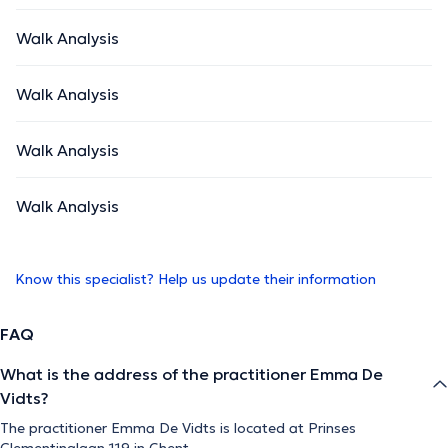
Walk Analysis
Walk Analysis
Walk Analysis
Walk Analysis
Know this specialist? Help us update their information
FAQ
What is the address of the practitioner Emma De
Vidts?
The practitioner Emma De Vidts is located at Prinses
Clementinalaan 119 in Ghent.