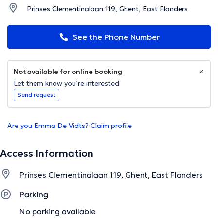
Prinses Clementinalaan 119, Ghent, East Flanders
See the Phone Number
Not available for online booking
Let them know you’re interested
Send request
Are you Emma De Vidts? Claim profile
Access Information
Prinses Clementinalaan 119, Ghent, East Flanders
Parking
No parking available