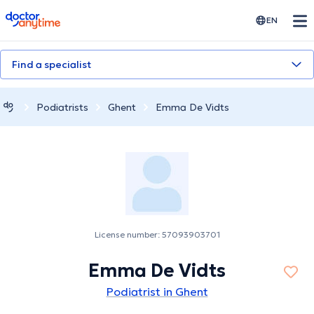
doctoranytime
EN
Find a specialist
Podiatrists
Ghent
Emma De Vidts
License number: 57093903701
Emma De Vidts
Podiatrist in Ghent