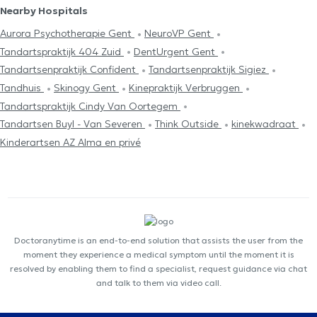
Nearby Hospitals
Aurora Psychotherapie Gent
NeuroVP Gent
Tandartspraktijk 404 Zuid
DentUrgent Gent
Tandartsenpraktijk Confident
Tandartsenpraktijk Sigiez
Tandhuis
Skinogy Gent
Kinepraktijk Verbruggen
Tandartspraktijk Cindy Van Oortegem
Tandartsen Buyl - Van Severen
Think Outside
kinekwadraat
Kinderartsen AZ Alma en privé
Doctoranytime is an end-to-end solution that assists the user from the
moment they experience a medical symptom until the moment it is
resolved by enabling them to find a specialist, request guidance via chat
and talk to them via video call.