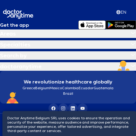
EN
Get the app
Areas
Specialties
Search by
doctoranytime
We revolutionize healthcare globally
Greece
Belgium
Mexico
Colombia
Ecuador
Guatemala
Brazil
Doctor Anytime Belgium SRL uses cookies to ensure the operation and
Terms and conditions
Cookies
Privacy policy
security of the website, measure audience and improve performance,
© 2026 doctoranytime
personalize your experience, offer tailored advertising, and integrate
third-party content or services.