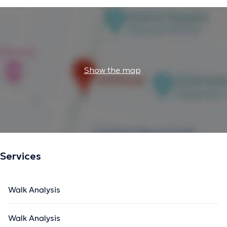
Show the map
Services
Walk Analysis
Walk Analysis