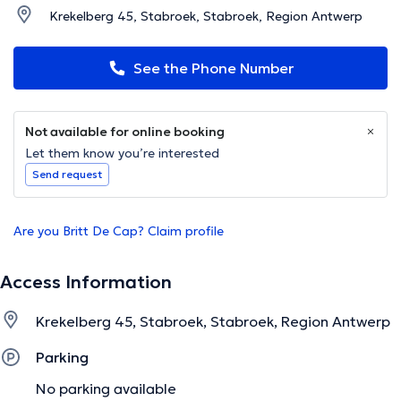
Krekelberg 45, Stabroek, Stabroek, Region Antwerp
See the Phone Number
Not available for online booking
Let them know you’re interested
Send request
Are you Britt De Cap? Claim profile
Access Information
Krekelberg 45, Stabroek, Stabroek, Region Antwerp
Parking
No parking available