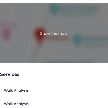
Show the map
Services
Walk Analysis
Walk Analysis