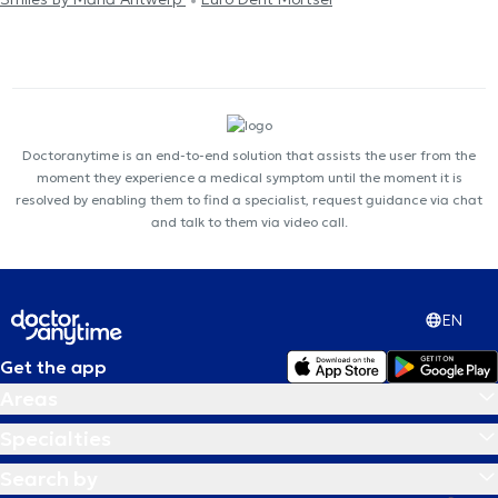
Doctoranytime is an end-to-end solution that assists the user from the
moment they experience a medical symptom until the moment it is
resolved by enabling them to find a specialist, request guidance via chat
and talk to them via video call.
EN
Get the app
Areas
Specialties
Search by