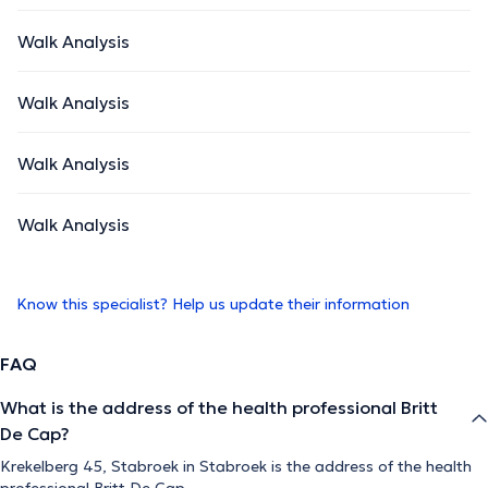
Walk Analysis
Walk Analysis
Walk Analysis
Walk Analysis
Know this specialist? Help us update their information
FAQ
What is the address of the health professional Britt
De Cap?
Krekelberg 45, Stabroek in Stabroek is the address of the health
professional Britt De Cap.