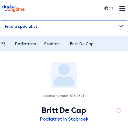
doctoranytime
EN
Find a specialist
Podiatrists
Stabroek
Britt De Cap
License number: 57073711
Britt De Cap
Podiatrist in Stabroek