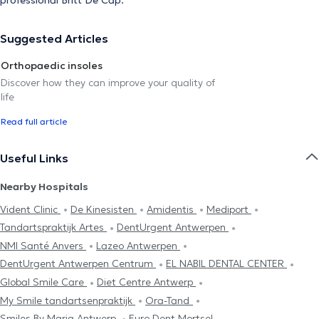
Suggested Articles
Orthopaedic insoles
Discover how they can improve your quality of
life
Read full article
Useful Links
Nearby Hospitals
Vident Clinic
De Kinesisten
Amidentis
Mediport
Tandartspraktijk Artes
DentUrgent Antwerpen
NMI Santé Anvers
Lazeo Antwerpen
DentUrgent Antwerpen Centrum
EL NABIL DENTAL CENTER
Global Smile Care
Diet Centre Antwerp
My Smile tandartsenpraktijk
Ora-Tand
Smiles By Maria Antwerp
Euro Dent Mortsel