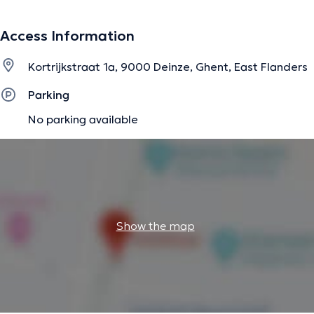
information.
Access Information
Kortrijkstraat 1a, 9000 Deinze, Ghent, East Flanders
Parking
No parking available
Show the map