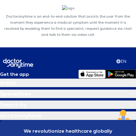
Doctoranytime is an end-to-end solution that assists the user from the
moment they experience a medical symptom until the moment it is
resolved by enabling them to find a specialist, request guidance via chat
and talk to them via video call.
EN
Get the app
Areas
Specialties
Search by
doctoranytime
We revolutionize healthcare globally