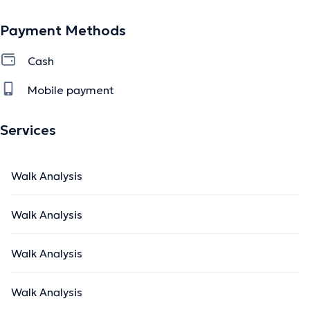
Payment Methods
Cash
Mobile payment
Services
Walk Analysis
Walk Analysis
Walk Analysis
Walk Analysis