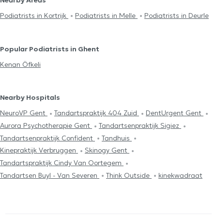
Podiatrists in Kortrijk
Podiatrists in Melle
Podiatrists in Deurle
Popular Podiatrists in Ghent
Kenan Öfkeli
Nearby Hospitals
NeuroVP Gent
Tandartspraktijk 404 Zuid
DentUrgent Gent
Aurora Psychotherapie Gent
Tandartsenpraktijk Sigiez
Tandartsenpraktijk Confident
Tandhuis
Kinepraktijk Verbruggen
Skinogy Gent
Tandartspraktijk Cindy Van Oortegem
Tandartsen Buyl - Van Severen
Think Outside
kinekwadraat