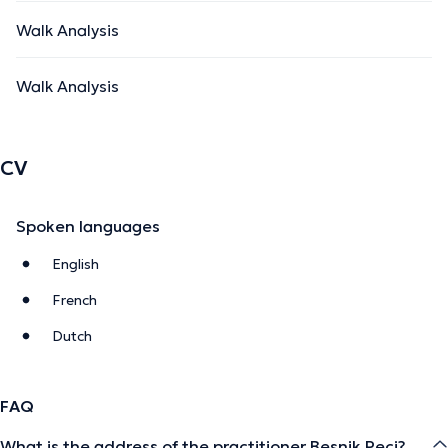
Walk Analysis
Walk Analysis
CV
Spoken languages
English
French
Dutch
FAQ
What is the address of the practitioner Besnik Peci?