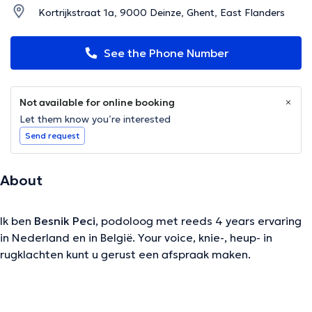
Kortrijkstraat 1a, 9000 Deinze, Ghent, East Flanders
See the Phone Number
Not available for online booking
Let them know you’re interested
Send request
About
Ik ben
Besnik Peci
, podoloog met reeds 4 years ervaring
in Nederland en in België. Your voice, knie-, heup- in
rugklachten kunt u gerust een afspraak maken.
The description was edited by the doctoranytime team, based on verified