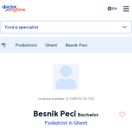
doctoranytime
EN
Find a specialist
Podiatrists
Ghent
Besnik Peci
License number: 5-70870-72-701
Besnik Peci
Bachelor
Podiatrist in Ghent