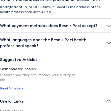
Kortrijkstraat 1a, 9000 Deinze in Ghent is the address of the
health professional Besnik Peci.
What payment methods does Besnik Peci accept?
What languages does the Besnik Peci health
professional speak?
Suggested Articles
Orthopaedic insoles
Discover how they can improve your quality of
life
Read full article
Useful Links
Nearby Areas