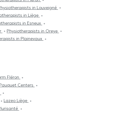
hysiotherapists in Louveigné
otherapists in Liège
otherapists in Esneux
er
Physiotherapists in Oreye
erapists in Plainevaux
orm Fléron
iPauquet Centers
t
Lazeo Liège
lurisanté