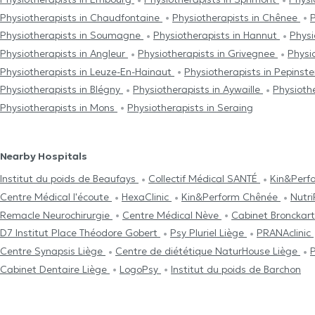
Physiotherapists in Chaudfontaine
Physiotherapists in Chênee
P
Physiotherapists in Soumagne
Physiotherapists in Hannut
Physi
Physiotherapists in Angleur
Physiotherapists in Grivegnee
Physi
Physiotherapists in Leuze-En-Hainaut
Physiotherapists in Pepinst
Physiotherapists in Blégny
Physiotherapists in Aywaille
Physioth
Physiotherapists in Mons
Physiotherapists in Seraing
Nearby Hospitals
Institut du poids de Beaufays
Collectif Médical SANTÉ
Kin&Perf
Centre Médical l'écoute
HexaClinic
Kin&Perform Chênée
Nutr
Remacle Neurochirurgie
Centre Médical Nève
Cabinet Bronckar
D7 Institut Place Théodore Gobert
Psy Pluriel Liège
PRANAclinic
Centre Synapsis Liège
Centre de diététique NaturHouse Liège
P
Cabinet Dentaire Liège
LogoPsy
Institut du poids de Barchon