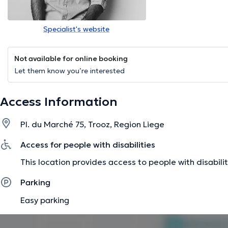
Specialist's website
Not available for online booking
Let them know you’re interested
Access Information
Pl. du Marché 75, Trooz, Region Liege
Access for people with disabilities
This location provides access to people with disabilit
Parking
Easy parking