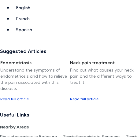
English
French
Spanish
Suggested Articles
Endometriosis
Neck pain treatment
Understand the symptoms of
Find out what causes your neck
endometriosis and how to relieve
pain and the different ways to
the pain associated with this
treat it
disease.
Read full article
Read full article
Useful Links
Nearby Areas
Physiotherapists in Embourg
Physiotherapists in Sprimont
Physi