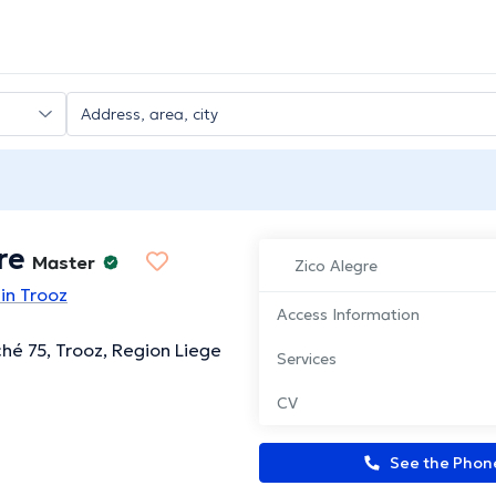
re
Master
Zico Alegre
in Trooz
Access Information
ché 75, Trooz, Region Liege
Services
CV
See the Pho