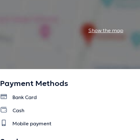
Show the map
Payment Methods
Bank Card
Cash
Mobile payment