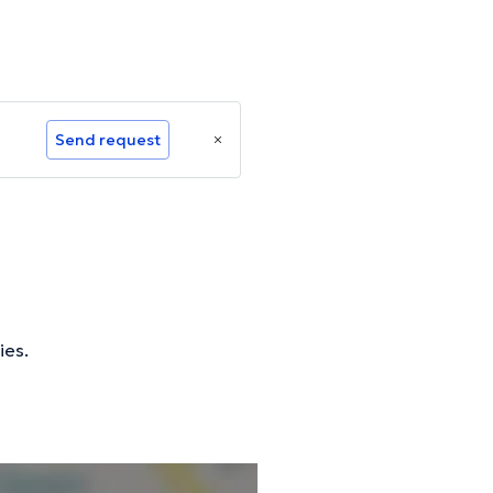
Send request
ies.