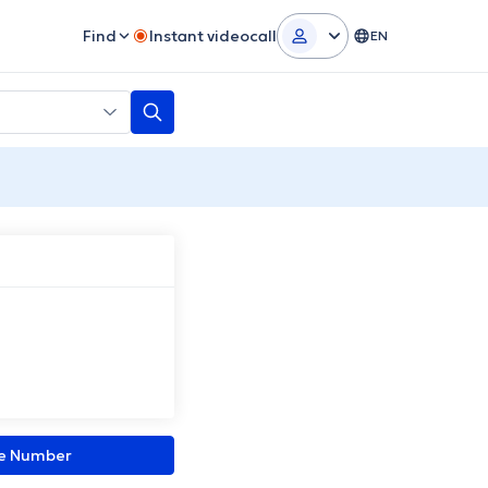
Find
Instant videocall
EN
ne Number