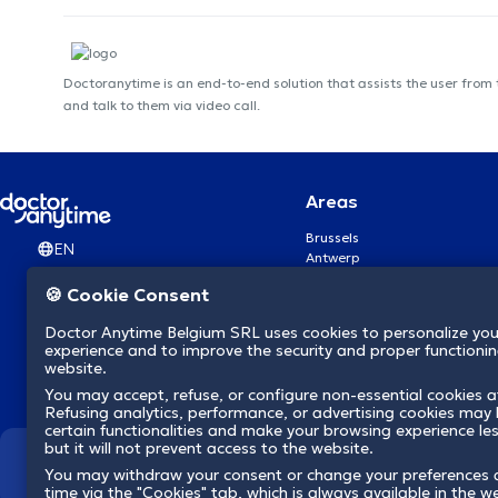
Doctoranytime is an end-to-end solution that assists the user from
and talk to them via video call.
Areas
Brussels
EN
Antwerp
Ghent
🍪 Cookie Consent
Charleroi
Liège
Doctor Anytime Belgium SRL uses cookies to personalize you
Brugge
experience and to improve the security and proper functioning
Namur
website.
Leuven
You may accept, refuse, or configure non-essential cookies a
Mons
Refusing analytics, performance, or advertising cookies may l
Aalst Flandre-Orientale
certain functionalities and make your browsing experience le
but it will not prevent access to the website.
We revolutionize hea
You may withdraw your consent or change your preferences 
time via the "Cookies" tab, which is always available in the w