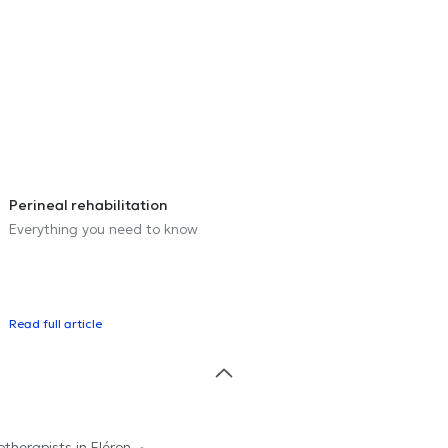
Perineal rehabilitation
Everything you need to know
Read full article
otherapists in Fléron