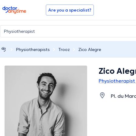
doctoranytime
Are you a specialist?
Physiotherapists
Trooz
Zico Alegre
Zico Aleg
Physiotherapist 
Pl. du Mar