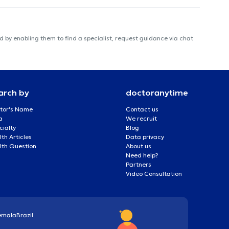
 by enabling them to find a specialist, request guidance via chat
arch by
doctoranytime
tor's Name
Contact us
a
We recruit
cialty
Blog
th Articles
Data privacy
lth Question
About us
Need help?
Partners
Video Consultation
emala
Brazil