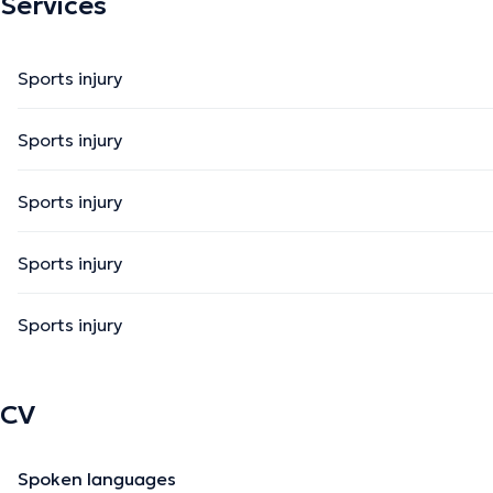
Services
Sports injury
Sports injury
Sports injury
Sports injury
Sports injury
CV
Spoken languages