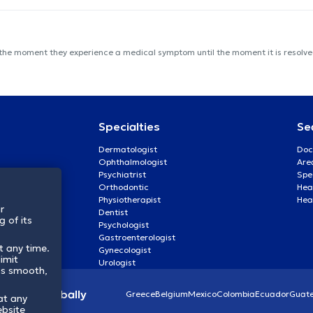
 the moment they experience a medical symptom until the moment it is resolved
Specialties
Se
Dermatologist
Doc
Ophthalmologist
Are
Psychiatrist
Spe
Orthodontic
Heal
Physiotherapist
Hea
r
Dentist
 of its
Psychologist
Gastroenterologist
t any time.
Gynecologist
imit
Urologist
ss smooth,
lthcare globally
Greece
Belgium
Mexico
Colombia
Ecuador
Guat
at any
ebsite