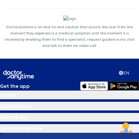
Doctoranytime is an end-to-end solution that assists the user from the
moment they experience a medical symptom until the moment it is
resolved by enabling them to find a specialist, request guidance via chat
and talk to them via video call.
EN
Get the app
Areas
Specialties
Search by
doctoranytime