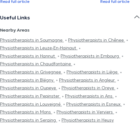
Read full article
Read full article
Useful Links
Nearby Areas
Physiotherapists in Soumagne
Physiotherapists in Chênee
Physiotherapists in Leuze-En-Hainaut
Physiotherapists in Hannut
Physiotherapists in Embourg
Physiotherapists in Chaudfontaine
Physiotherapists in Grivegnee
Physiotherapists in Liège
Physiotherapists in Blégny
Physiotherapists in Angleur
Physiotherapists in Oupeye
Physiotherapists in Oreye
Physiotherapists in Pepinster
Physiotherapists in Ans
Physiotherapists in Louveigné
Physiotherapists in Esneux
Physiotherapists in Mons
Physiotherapists in Verviers
Physiotherapists in Seraing
Physiotherapists in Heusy