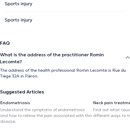
Sports injury
Sports injury
FAQ
What is the address of the practitioner Romin
Lecomte?
The address of the health professional Romin Lecomte is Rue du
Tiège 32A in Fléron.
Suggested Articles
Endometriosis
Neck pain treatm
Understand the symptoms of endometriosis
Find out what caus
and how to relieve the pain associated with this
different ways to tr
disease.