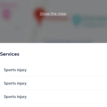
Show the map
Services
Sports injury
Sports injury
Sports injury