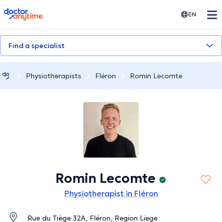
doctoranytime
EN
Find a specialist
Physiotherapists
Fléron
Romin Lecomte
Romin Lecomte
Physiotherapist in Fléron
Rue du Tiège 32A, Fléron, Region Liege