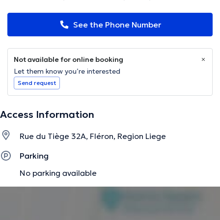
See the Phone Number
Not available for online booking
Let them know you’re interested
Send request
Access Information
Rue du Tiège 32A, Fléron, Region Liege
Parking
No parking available