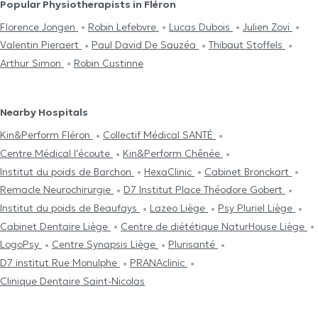
Popular Physiotherapists in Fléron
Florence Jongen
Robin Lefebvre
Lucas Dubois
Julien Zovi
Valentin Pieraert
Paul David De Sauzéa
Thibaut Stoffels
Arthur Simon
Robin Custinne
Nearby Hospitals
Kin&Perform Fléron
Collectif Médical SANTÉ
Centre Médical l'écoute
Kin&Perform Chênée
Institut du poids de Barchon
HexaClinic
Cabinet Bronckart
Remacle Neurochirurgie
D7 Institut Place Théodore Gobert
Institut du poids de Beaufays
Lazeo Liège
Psy Pluriel Liège
Cabinet Dentaire Liège
Centre de diététique NaturHouse Liège
LogoPsy
Centre Synapsis Liège
Plurisanté
D7 institut Rue Monulphe
PRANAclinic
Clinique Dentaire Saint-Nicolas