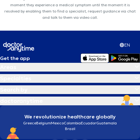
moment they experience a medical symptom until the moment it is
resolved by enabling them to find a specialist, request guidance via chat
and talk to them via video call.
EN
Get the app
Areas
Specialties
Search by
doctoranytime
We revolutionize healthcare globally
Greece
Belgium
Mexico
Colombia
Ecuador
Guatemala
Brazil