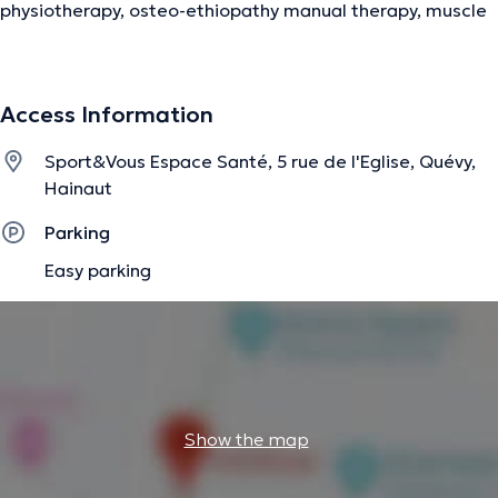
physiotherapy, osteo-ethiopathy manual therapy, muscle
chains and dynamic posturology.
Access Information
The description was edited by the doctoranytime team, based on verified
information.
Sport&Vous Espace Santé, 5 rue de l'Eglise, Quévy,
Hainaut
Parking
Easy parking
Show the map