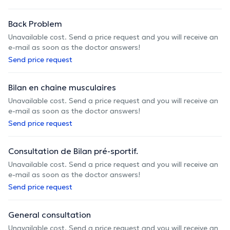
Back Problem
Unavailable cost. Send a price request and you will receive an
e-mail as soon as the doctor answers!
Send price request
Bilan en chaine musculaires
Unavailable cost. Send a price request and you will receive an
e-mail as soon as the doctor answers!
Send price request
Consultation de Bilan pré-sportif.
Unavailable cost. Send a price request and you will receive an
e-mail as soon as the doctor answers!
Send price request
General consultation
Unavailable cost. Send a price request and you will receive an