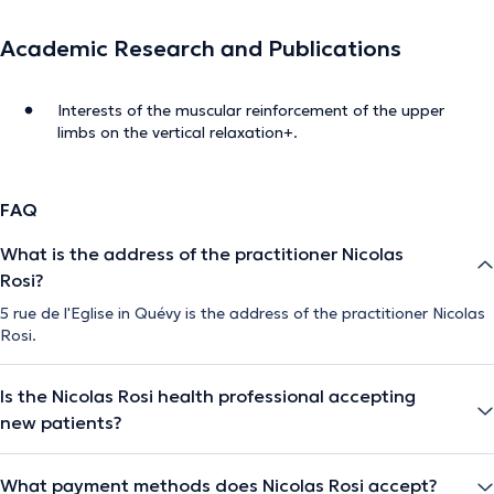
Academic Research and Publications
Interests of the muscular reinforcement of the upper
limbs on the vertical relaxation+.
FAQ
What is the address of the practitioner Nicolas
Rosi?
5 rue de l'Eglise in Quévy is the address of the practitioner Nicolas
Rosi.
Is the Nicolas Rosi health professional accepting
new patients?
What payment methods does Nicolas Rosi accept?