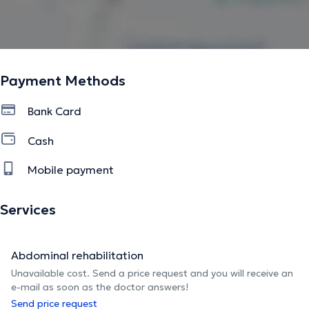
Payment Methods
Bank Card
Cash
Mobile payment
Services
Abdominal rehabilitation
Unavailable cost. Send a price request and you will receive an
e-mail as soon as the doctor answers!
Send price request