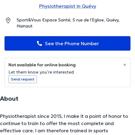
Physiotherapist in Quévy
Sport&Vous Espace Santé, 5 rue de l'Eglise, Quévy,
Hainaut
See the Phone Number
Not available for online booking
Let them know you’re interested
Send request
About
Physiotherapist since 2015, I make it a point of honor to
continue to train to offer the most complete and
effective care. I am therefore trained in sports