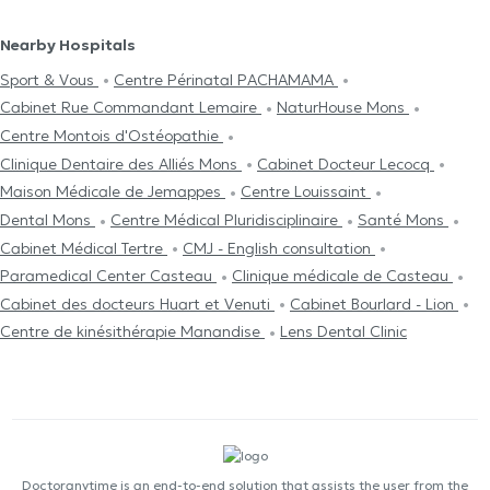
Nearby Hospitals
Sport & Vous
Centre Périnatal PACHAMAMA
Cabinet Rue Commandant Lemaire
NaturHouse Mons
Centre Μontois d'Ostéopathie
Clinique Dentaire des Alliés Mons
Cabinet Docteur Lecocq
Maison Médicale de Jemappes
Centre Louissaint
Dental Mons
Centre Médical Pluridisciplinaire
Santé Mons
Cabinet Médical Tertre
CMJ - English consultation
Paramedical Center Casteau
Clinique médicale de Casteau
Cabinet des docteurs Huart et Venuti
Cabinet Bourlard - Lion
Centre de kinésithérapie Manandise
Lens Dental Clinic
Doctoranytime is an end-to-end solution that assists the user from the