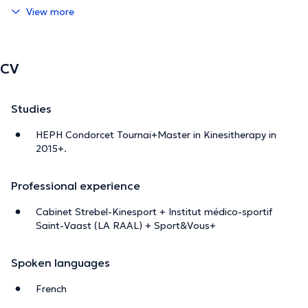
View more
CV
Studies
HEPH Condorcet Tournai+Master in Kinesitherapy in
2015+.
Professional experience
Cabinet Strebel-Kinesport + Institut médico-sportif
Saint-Vaast (LA RAAL) + Sport&Vous+
Spoken languages
French