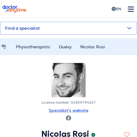
doctoranytime
EN
Find a specialist
Physiotherapists
Quévy
Nicolas Rosi
License number: 54339794527
Specialist's website
Nicolas Rosi