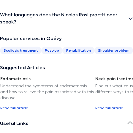
What languages does the Nicolas Rosi practitioner
speak?
Popular services in Quévy
Scoliosis treatment
Post-op
Rehabilitation
Shoulder problem
Suggested Articles
Endometriosis
Neck pain treatm
Understand the symptoms of endometriosis
Find out what caus
and how to relieve the pain associated with this
different ways to tr
disease.
Read full article
Read full article
Useful Links