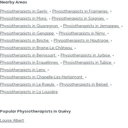
Nearby Areas
Physiotherapists in Genly
Physiotherapists in Frameries
Physiotherapists in Mons
Physiotherapists in Soignies
Physiotherapists in Quaregnon
Physiotherapists in Jemappes
Physiotherapists in Genappe
Physiotherapists in Nimy
Physiotherapists in Binche
Physiotherapists in Hautrage
Physiotherapists in Braine-Le-Château
Physiotherapists in Bernissart
Physiotherapists in Jurbise
Physiotherapists in Erquelinnes
Physiotherapists in Tubize
Physiotherapists in Lens
Physiotherapists in Chapelle-Lez-Herlaimont
Physiotherapists in Le Roeulx
Physiotherapists in Beloeil
Physiotherapists in La Louvière
Popular Physiotherapists in Quévy
Louise Albert