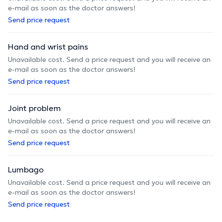
e-mail as soon as the doctor answers!
Send price request
Hand and wrist pains
Unavailable cost. Send a price request and you will receive an
e-mail as soon as the doctor answers!
Send price request
Joint problem
Unavailable cost. Send a price request and you will receive an
e-mail as soon as the doctor answers!
Send price request
Lumbago
Unavailable cost. Send a price request and you will receive an
e-mail as soon as the doctor answers!
Send price request