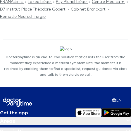
PRANAclinic
Lazeo Liège
Psy Pluriel Liège
Centre Médica +
D7 Institut Place Théodore Gobert
Cabinet Bronckart
Remacle Neurochirurgie
Doctoranytime is an end-to-end solution that assists the user from the
moment they experience a medical symptom until the moment it is
resolved by enabling them to find a specialist, request guidance via chat
and talk to them via video call.
EN
Get the app
Areas