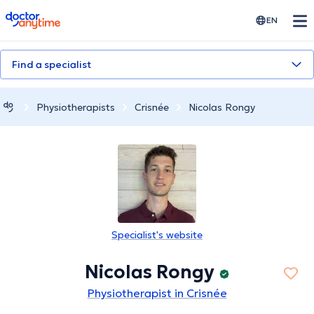
doctoranytime
EN
Find a specialist
Physiotherapists
Crisnée
Nicolas Rongy
Specialist's website
Nicolas Rongy
Physiotherapist in Crisnée