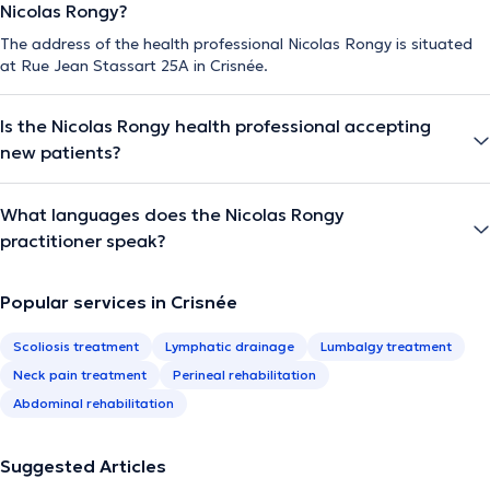
Nicolas Rongy?
The address of the health professional Nicolas Rongy is situated
at Rue Jean Stassart 25A in Crisnée.
Is the Nicolas Rongy health professional accepting
new patients?
What languages does the Nicolas Rongy
practitioner speak?
Popular services in Crisnée
Scoliosis treatment
Lymphatic drainage
Lumbalgy treatment
Neck pain treatment
Perineal rehabilitation
Abdominal rehabilitation
Suggested Articles