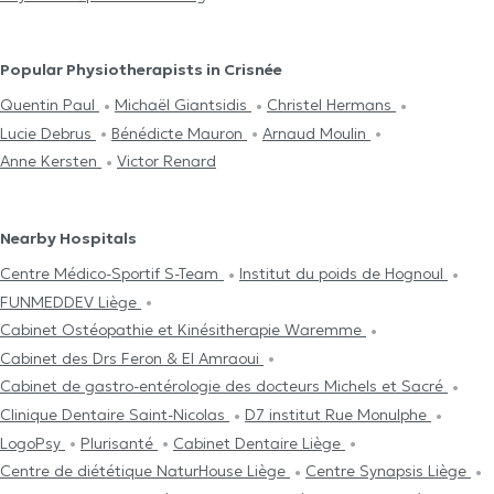
Popular Physiotherapists in Crisnée
Quentin Paul
Michaël Giantsidis
Christel Hermans
Lucie Debrus
Bénédicte Mauron
Arnaud Moulin
Anne Kersten
Victor Renard
Nearby Hospitals
Centre Médico-Sportif S-Team
Institut du poids de Hognoul
FUNMEDDEV Liège
Cabinet Ostéopathie et Kinésitherapie Waremme
Cabinet des Drs Feron & El Amraoui
Cabinet de gastro-entérologie des docteurs Michels et Sacré
Clinique Dentaire Saint-Nicolas
D7 institut Rue Monulphe
LogoPsy
Plurisanté
Cabinet Dentaire Liège
Centre de diététique NaturHouse Liège
Centre Synapsis Liège