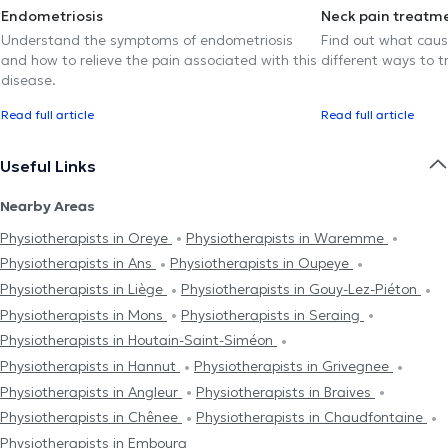
Endometriosis
Neck pain treatm
Understand the symptoms of endometriosis
Find out what caus
and how to relieve the pain associated with this
different ways to tr
disease.
Read full article
Read full article
Useful Links
Nearby Areas
Physiotherapists in Oreye
Physiotherapists in Waremme
Physiotherapists in Ans
Physiotherapists in Oupeye
Physiotherapists in Liège
Physiotherapists in Gouy-Lez-Piéton
Physiotherapists in Mons
Physiotherapists in Seraing
Physiotherapists in Houtain-Saint-Siméon
Physiotherapists in Hannut
Physiotherapists in Grivegnee
Physiotherapists in Angleur
Physiotherapists in Braives
Physiotherapists in Chênee
Physiotherapists in Chaudfontaine
Physiotherapists in Embourg