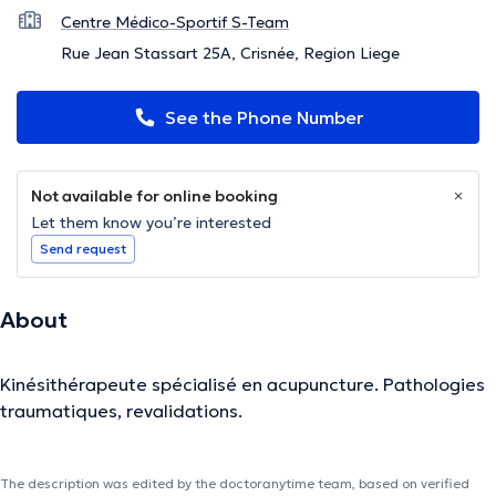
Centre Médico-Sportif S-Team
Rue Jean Stassart 25A, Crisnée, Region Liege
See the Phone Number
Not available for online booking
Let them know you’re interested
Send request
About
Kinésithérapeute spécialisé en acupuncture. Pathologies
traumatiques, revalidations.
The description was edited by the doctoranytime team, based on verified