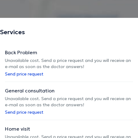
Services
Back Problem
Unavailable cost. Send a price request and you will receive an
e-mail as soon as the doctor answers!
Send price request
General consultation
Unavailable cost. Send a price request and you will receive an
e-mail as soon as the doctor answers!
Send price request
Home visit
Unavailable cost. Send a price request and you will receive an