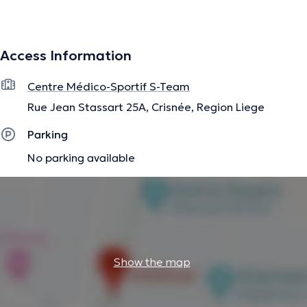
information.
Access Information
Centre Médico-Sportif S-Team
Rue Jean Stassart 25A, Crisnée, Region Liege
Parking
No parking available
Show the map