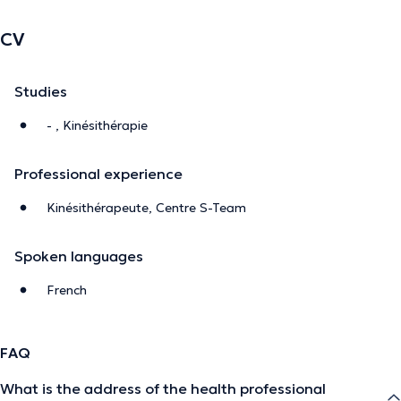
CV
Studies
- , Kinésithérapie
Professional experience
Kinésithérapeute, Centre S-Team
Spoken languages
French
FAQ
What is the address of the health professional