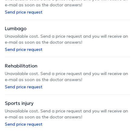
e-mail as soon as the doctor answers!
Send price request
Lumbago
Unavailable cost. Send a price request and you will receive an
e-mail as soon as the doctor answers!
Send price request
Rehabilitation
Unavailable cost. Send a price request and you will receive an
e-mail as soon as the doctor answers!
Send price request
Sports injury
Unavailable cost. Send a price request and you will receive an
e-mail as soon as the doctor answers!
Send price request