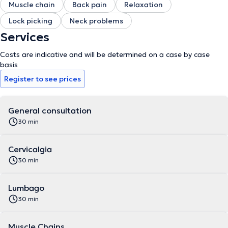
Muscle chain
Back pain
Relaxation
Lock picking
Neck problems
Services
Costs are indicative and will be determined on a case by case
basis
Register to see prices
General consultation
30 min
Cervicalgia
30 min
Lumbago
30 min
Muscle Chains