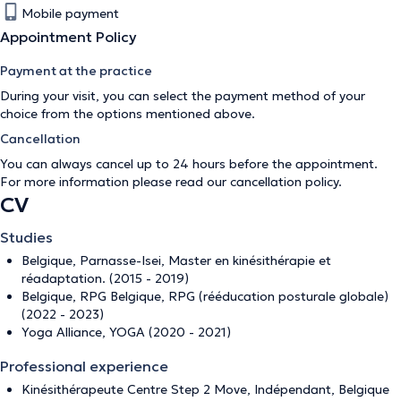
Mobile payment
Appointment Policy
Payment at the practice
During your visit, you can select the payment method of your
choice from the options mentioned above.
Cancellation
You can always cancel up to 24 hours before the appointment.
For more information please read our
cancellation policy
.
CV
Studies
Belgique, Parnasse-Isei, Master en kinésithérapie et
réadaptation. (2015 - 2019)
Belgique, RPG Belgique, RPG (rééducation posturale globale)
(2022 - 2023)
Yoga Alliance, YOGA (2020 - 2021)
Professional experience
Kinésithérapeute Centre Step 2 Move, Indépendant, Belgique