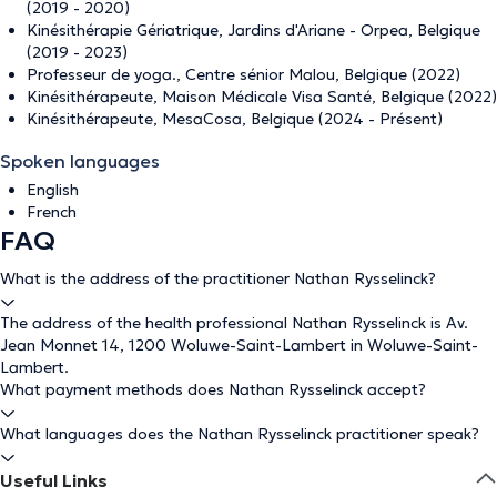
(2019 - 2020)
Kinésithérapie Gériatrique, Jardins d'Ariane - Orpea, Belgique
(2019 - 2023)
Professeur de yoga., Centre sénior Malou, Belgique (2022)
Kinésithérapeute, Maison Médicale Visa Santé, Belgique (2022)
Kinésithérapeute, MesaCosa, Belgique (2024 - Présent)
Spoken languages
English
French
FAQ
What is the address of the practitioner Nathan Rysselinck?
The address of the health professional Nathan Rysselinck is Av.
Jean Monnet 14, 1200 Woluwe-Saint-Lambert in Woluwe-Saint-
Lambert.
What payment methods does Nathan Rysselinck accept?
What languages does the Nathan Rysselinck practitioner speak?
Useful Links