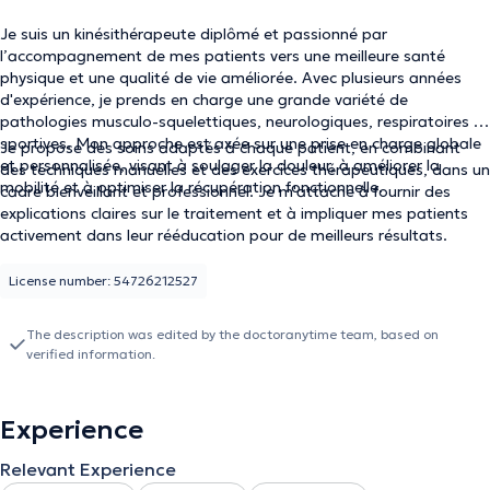
Je suis un kinésithérapeute diplômé et passionné par
l’accompagnement de mes patients vers une meilleure santé
physique et une qualité de vie améliorée. Avec plusieurs années
d'expérience, je prends en charge une grande variété de
pathologies musculo-squelettiques, neurologiques, respiratoires et
sportives. Mon approche est axée sur une prise en charge globale
Je propose des soins adaptés à chaque patient, en combinant
et personnalisée, visant à soulager la douleur, à améliorer la
des techniques manuelles et des exercices thérapeutiques, dans un
mobilité et à optimiser la récupération fonctionnelle.
cadre bienveillant et professionnel. Je m'attache à fournir des
explications claires sur le traitement et à impliquer mes patients
activement dans leur rééducation pour de meilleurs résultats.
License number: 54726212527
The description was edited by the doctoranytime team, based on
verified information.
Experience
Relevant Experience