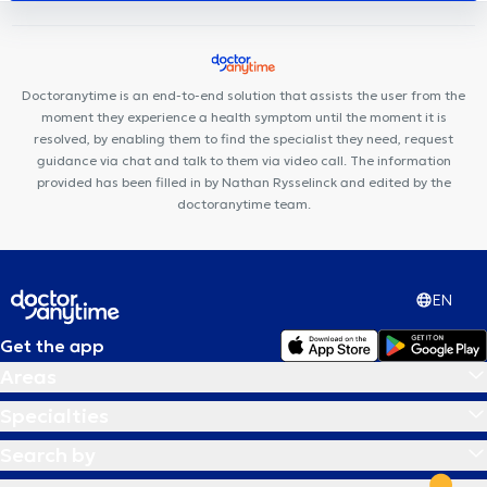
l'optimisme
Ostéo & Co
Clinique Dentaire Vandervelde
LB
Dental Clinic
Clinique Keller
Centre médical du Tilleul
Dentius EOCC
Doctoranytime is an end-to-end solution that assists the user from the
moment they experience a health symptom until the moment it is
resolved, by enabling them to find the specialist they need, request
guidance via chat and talk to them via video call. The information
provided has been filled in by Nathan Rysselinck and edited by the
doctoranytime team.
EN
Get the app
Areas
Specialties
Search by