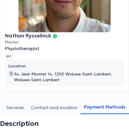
Nathan Rysselinck
Master
Physiotherapist
60 '
Location
Av. Jean Monnet 14, 1200 Woluwe-Saint-Lambert,
Woluwe-Saint-Lambert
Payment Methods
Services
Contact and location
Description