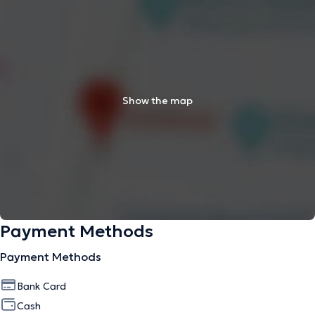
Show the map
Payment Methods
Payment Methods
Bank Card
Cash