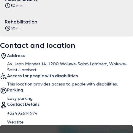
30 min
Rehabilitation
30 min
Contact and location
Address
Av. Jean Monnet 14, 1200 Woluwe-Saint-Lambert, Woluwe-
Saint-Lambert
Access for people with disabilities
This location provides access to people with disabilities.
Parking
Easy parking
Contact Details
+32492614974
Website