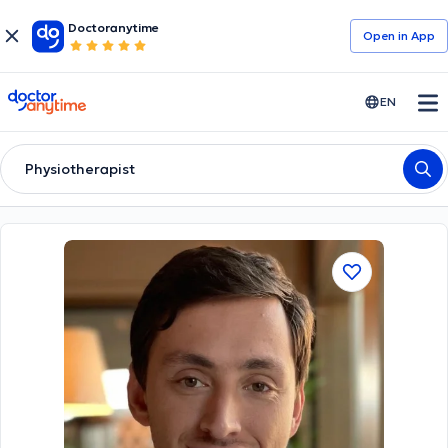
Doctoranytime
Open in Αpp
doctoranytime
EN
Physiotherapist