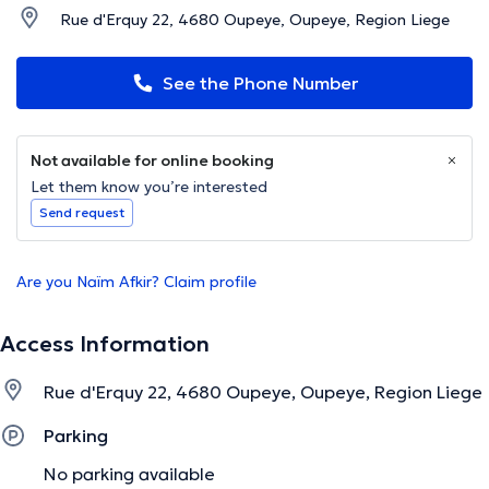
Rue d'Erquy 22, 4680 Oupeye, Oupeye, Region Liege
See the Phone Number
Not available for online booking
Let them know you’re interested
Send request
Are you Naïm Afkir? Claim profile
Access Information
Rue d'Erquy 22, 4680 Oupeye, Oupeye, Region Liege
Parking
No parking available