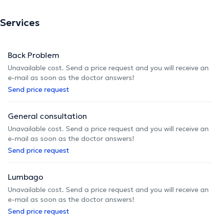
Services
Back Problem
Unavailable cost. Send a price request and you will receive an
e-mail as soon as the doctor answers!
Send price request
General consultation
Unavailable cost. Send a price request and you will receive an
e-mail as soon as the doctor answers!
Send price request
Lumbago
Unavailable cost. Send a price request and you will receive an
e-mail as soon as the doctor answers!
Send price request