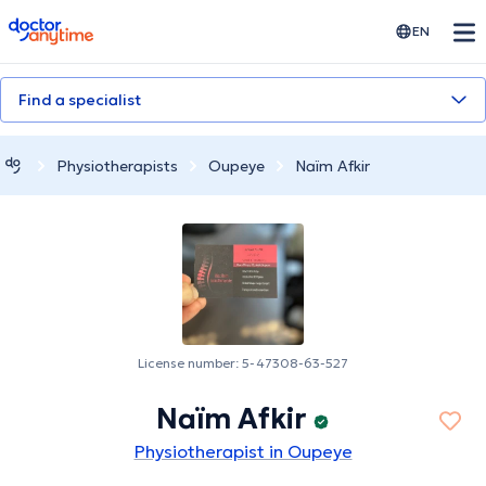
doctoranytime
EN
Find a specialist
Physiotherapists
Oupeye
Naïm Afkir
License number: 5-47308-63-527
Naïm Afkir
Physiotherapist in Oupeye