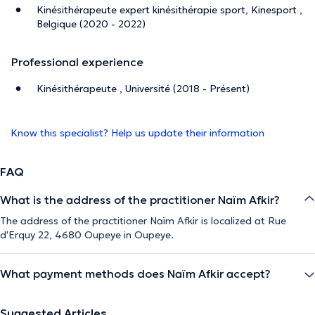
Kinésithérapeute expert kinésithérapie sport, Kinesport ,
Belgique (2020 - 2022)
Professional experience
Kinésithérapeute , Université (2018 - Présent)
Know this specialist? Help us update their information
FAQ
What is the address of the practitioner Naïm Afkir?
The address of the practitioner Naïm Afkir is localized at Rue
d'Erquy 22, 4680 Oupeye in Oupeye.
What payment methods does Naïm Afkir accept?
Suggested Articles