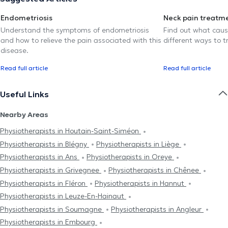
Endometriosis
Neck pain treatm
Understand the symptoms of endometriosis
Find out what caus
and how to relieve the pain associated with this
different ways to tr
disease.
Read full article
Read full article
Useful Links
Nearby Areas
Physiotherapists in Houtain-Saint-Siméon
Physiotherapists in Blégny
Physiotherapists in Liège
Physiotherapists in Ans
Physiotherapists in Oreye
Physiotherapists in Grivegnee
Physiotherapists in Chênee
Physiotherapists in Fléron
Physiotherapists in Hannut
Physiotherapists in Leuze-En-Hainaut
Physiotherapists in Soumagne
Physiotherapists in Angleur
Physiotherapists in Embourg