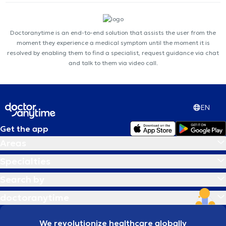
Doctoranytime is an end-to-end solution that assists the user from the
moment they experience a medical symptom until the moment it is
resolved by enabling them to find a specialist, request guidance via chat
and talk to them via video call.
EN
Get the app
Areas
Specialties
Search by
doctoranytime
We revolutionize healthcare globally