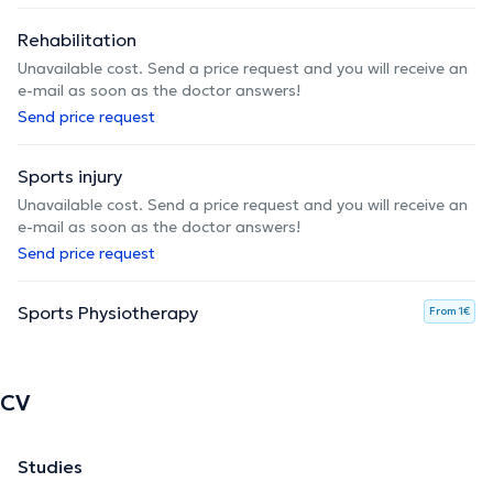
Rehabilitation
Unavailable cost. Send a price request and you will receive an
e-mail as soon as the doctor answers!
Send price request
Sports injury
Unavailable cost. Send a price request and you will receive an
e-mail as soon as the doctor answers!
Send price request
Sports Physiotherapy
From 1€
CV
Studies