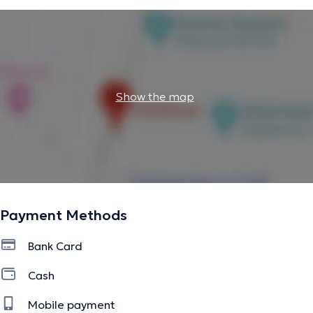
Show the map
Payment Methods
Bank Card
Cash
Mobile payment