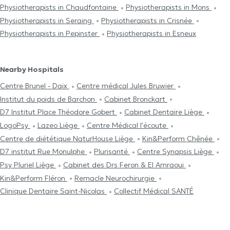
Physiotherapists in Chaudfontaine
Physiotherapists in Mons
Physiotherapists in Seraing
Physiotherapists in Crisnée
Physiotherapists in Pepinster
Physiotherapists in Esneux
Nearby Hospitals
Centre Brunel - Daix
Centre médical Jules Bruwier
Institut du poids de Barchon
Cabinet Bronckart
D7 Institut Place Théodore Gobert
Cabinet Dentaire Liège
LogoPsy
Lazeo Liège
Centre Médical l'écoute
Centre de diététique NaturHouse Liège
Kin&Perform Chênée
D7 institut Rue Monulphe
Plurisanté
Centre Synapsis Liège
Psy Pluriel Liège
Cabinet des Drs Feron & El Amraoui
Kin&Perform Fléron
Remacle Neurochirurgie
Clinique Dentaire Saint-Nicolas
Collectif Médical SANTÉ