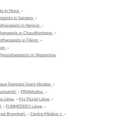
sts in Mons
rapists in Seraing
otherapists in Hannut
therapists in Chaudfontaine
otherapists in Fléron
méon
Physiotherapists in Waremme
ique Dentaire Saint-Nicolas
lurisanté
PRANAclinic
se Liège
Psy Pluriel Liège
ul
FUNMEDDEV Liège
net Bronckart
Centre Médica +