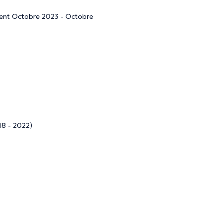
ment Octobre 2023 - Octobre
18 - 2022)