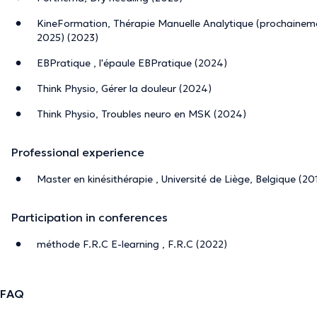
KineFormation, Thérapie Manuelle Analytique (prochaine
2025) (2023)
EBPratique , l'épaule EBPratique (2024)
Think Physio, Gérer la douleur (2024)
Think Physio, Troubles neuro en MSK (2024)
Professional experience
Master en kinésithérapie , Université de Liège, Belgique (20
Participation in conferences
méthode F.R.C E-learning , F.R.C (2022)
FAQ