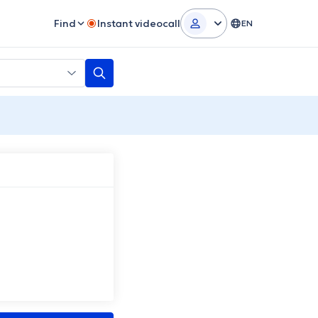
Find
Instant videocall
EN