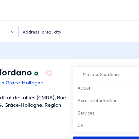
iordano
Matteo Giordano
 in Grâce-Hollogne
About
ical des alliés (CMDA), Rue
Access Information
 4, Grâce-Hollogne, Region
Services
CV