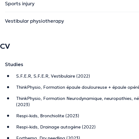
Sports injury
Vestibular physiotherapy
CV
Studies
S.F.E.R, S.F.E.R, Vestibulaire (2022)
ThinkPhysio, Formation épaule douloureuse + épaule opér
ThinkPhysio, Formation Neurodynamique, neuropathies, né
(2023)
Respi-kids, Bronchiolite (2023)
Respi-kids, Drainage autogène (2022)
Forthema, Dry needling (2023)