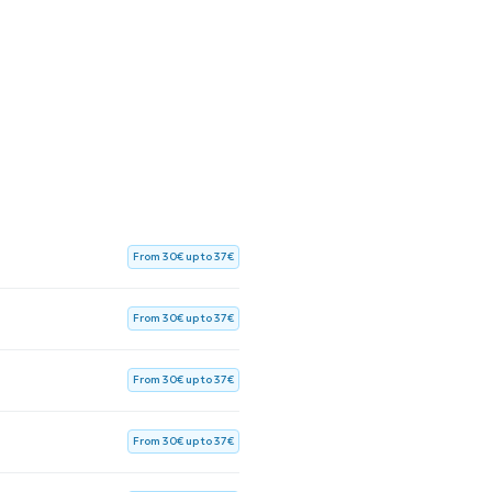
From 30€ up to 37€
From 30€ up to 37€
From 30€ up to 37€
From 30€ up to 37€