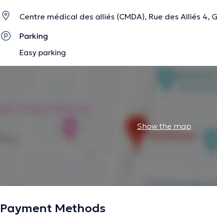
Centre médical des alliés (CMDA), Rue des Alliés 4, 
Parking
Easy parking
Show the map
Payment Methods