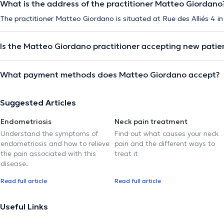
What is the address of the practitioner Matteo Giordano
The practitioner Matteo Giordano is situated at Rue des Alliés 4 i
Is the Matteo Giordano practitioner accepting new patie
What payment methods does Matteo Giordano accept?
Suggested Articles
Endometriosis
Neck pain treatment
Understand the symptoms of
Find out what causes your neck
endometriosis and how to relieve
pain and the different ways to
the pain associated with this
treat it
disease.
Read full article
Read full article
Useful Links