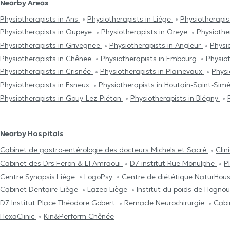
Nearby Areas
Physiotherapists in Ans
Physiotherapists in Liège
Physiotherapi
Physiotherapists in Oupeye
Physiotherapists in Oreye
Physiothe
Physiotherapists in Grivegnee
Physiotherapists in Angleur
Physi
Physiotherapists in Chênee
Physiotherapists in Embourg
Physio
Physiotherapists in Crisnée
Physiotherapists in Plainevaux
Physi
Physiotherapists in Esneux
Physiotherapists in Houtain-Saint-Si
Physiotherapists in Gouy-Lez-Piéton
Physiotherapists in Blégny
Nearby Hospitals
Cabinet de gastro-entérologie des docteurs Michels et Sacré
Clin
Cabinet des Drs Feron & El Amraoui
D7 institut Rue Monulphe
P
Centre Synapsis Liège
LogoPsy
Centre de diététique NaturHou
Cabinet Dentaire Liège
Lazeo Liège
Institut du poids de Hogno
D7 Institut Place Théodore Gobert
Remacle Neurochirurgie
Cabi
HexaClinic
Kin&Perform Chênée