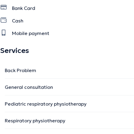
Bank Card
Cash
Mobile payment
Services
Back Problem
General consultation
Pediatric respiratory physiotherapy
Respiratory physiotherapy