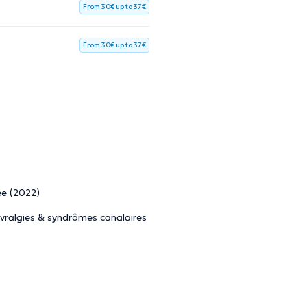
From 30€ up to 37€
From 30€ up to 37€
ée (2022)
vralgies & syndrômes canalaires