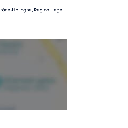
Grâce-Hollogne, Region Liege