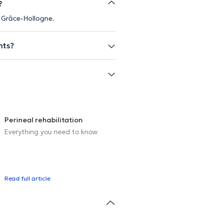
?
n Grâce-Hollogne.
nts?
Perineal rehabilitation
Everything you need to know
Read full article