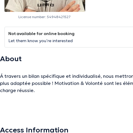
License number: 54948421527
Not available for online booking
Let them know you’re interested
About
Á travers un bilan spécifique et individualisé, nous mettr
plus adaptée possible ! Motivation & Volonté sont les éléments clés pour une prise en
charge réussie.
The description was edited by the doctoranytime team, based on verified inf
Access Information