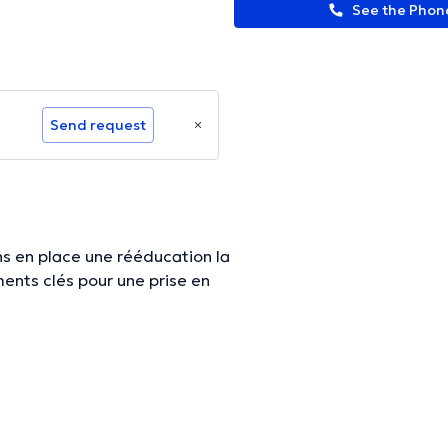
See the Pho
Send request
ons en place une rééducation la
ormation.