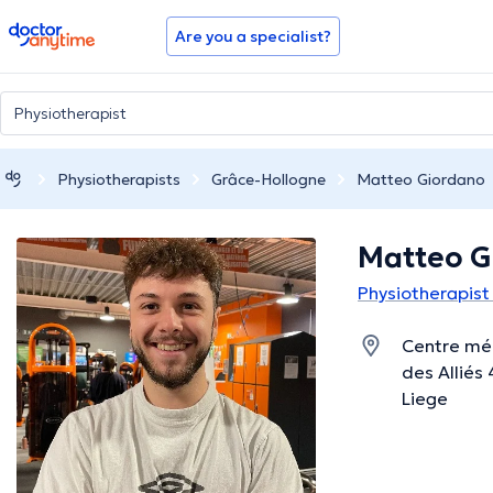
doctoranytime
Are you a specialist?
Physiotherapists
Grâce-Hollogne
Matteo Giordano
Matteo G
Physiotherapist
Centre méd
des Alliés
Liege