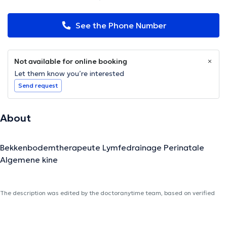
See the Phone Number
Not available for online booking
Let them know you’re interested
Send request
About
Bekkenbodemtherapeute Lymfedrainage Perinatale
Algemene kine
The description was edited by the doctoranytime team, based on verified
information.