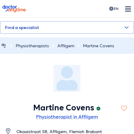
doctoranytime
EN
Find a specialist
Physiotherapists
Affligem
Martine Covens
Martine Covens
Physiotherapist in Affligem
Okaaistraat 58, Affligem, Flemish Brabant