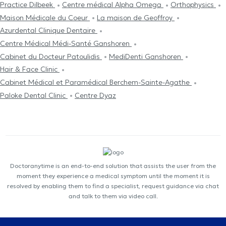
Practice Dilbeek
Centre médical Alpha Omega
Orthophysics
Maison Médicale du Coeur
La maison de Geoffroy
Azurdental Clinique Dentaire
Centre Médical Médi-Santé Ganshoren
Cabinet du Docteur Patoulidis
MediDenti Ganshoren
Hair & Face Clinic
Cabinet Médical et Paramédical Berchem-Sainte-Agathe
Paloke Dental Clinic
Centre Dyaz
Doctoranytime is an end-to-end solution that assists the user from the
moment they experience a medical symptom until the moment it is
resolved by enabling them to find a specialist, request guidance via chat
and talk to them via video call.