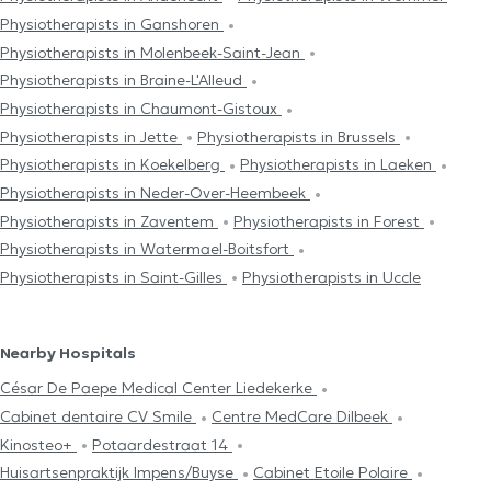
Physiotherapists in Ganshoren
Physiotherapists in Molenbeek-Saint-Jean
Physiotherapists in Braine-L'Alleud
Physiotherapists in Chaumont-Gistoux
Physiotherapists in Jette
Physiotherapists in Brussels
Physiotherapists in Koekelberg
Physiotherapists in Laeken
Physiotherapists in Neder-Over-Heembeek
Physiotherapists in Zaventem
Physiotherapists in Forest
Physiotherapists in Watermael-Boitsfort
Physiotherapists in Saint-Gilles
Physiotherapists in Uccle
Nearby Hospitals
César De Paepe Medical Center Liedekerke
Cabinet dentaire CV Smile
Centre MedCare Dilbeek
Kinosteo+
Potaardestraat 14
Huisartsenpraktijk Impens/Buyse
Cabinet Etoile Polaire