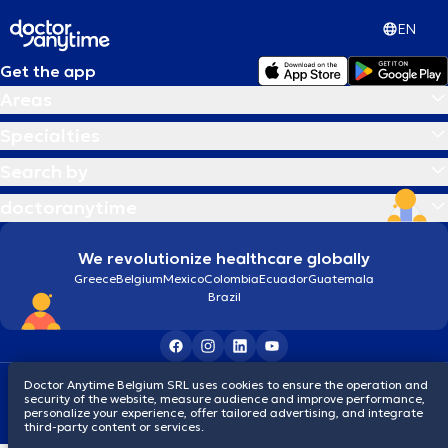
EN
Get the app
Areas
Specialties
Search by
doctoranytime
We revolutionize healthcare globally
Greece
Belgium
Mexico
Colombia
Ecuador
Guatemala
Brazil
Doctor Anytime Belgium SRL uses cookies to ensure the operation and
Terms and conditions
Cookies
Privacy policy
security of the website, measure audience and improve performance,
© 2026 doctoranytime
personalize your experience, offer tailored advertising, and integrate
third-party content or services.