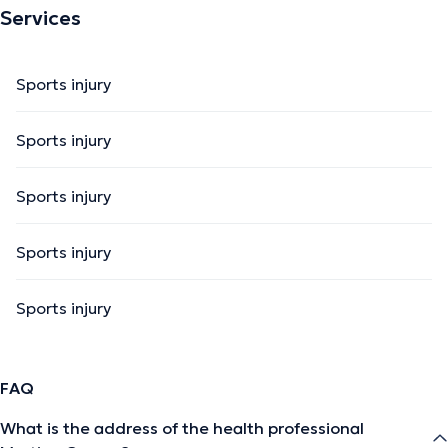
Services
Sports injury
Sports injury
Sports injury
Sports injury
Sports injury
FAQ
What is the address of the health professional