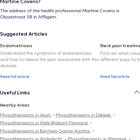
Martine Covens?
The address of the health professional Martine Covens is
Okaaistraat 58 in Affligem.
Suggested Articles
Endometriosis
Neck pain treatm
Understand the symptoms of endometriosis
Find out what caus
and how to relieve the pain associated with this
different ways to tr
disease.
Read full article
Read full article
Useful Links
Nearby Areas
Physiotherapists in Alost
Physiotherapists in Dilbeek
Physiotherapists in Halle Brabant Flamand
Physiotherapists in Berchem-Sainte-Agathe
Physiotherapists in Anderlecht
Physiotherapists in Wemmel