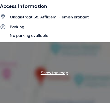
Access Information
Okaaistraat 58, Affligem, Flemish Brabant
Parking
No parking available
Show the map