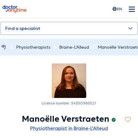
doctoranytime
EN
Find a specialist
Physiotherapists
Braine-L'Alleud
Manoëlle Verstraet
License number: 54330985527
Manoëlle Verstraeten
Physiotherapist in Braine-L'Alleud