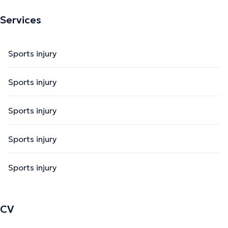
Services
Sports injury
Sports injury
Sports injury
Sports injury
Sports injury
CV