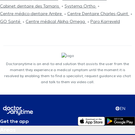
Cabinet dentaire des Tamaris
Systema Ortho
Centre médico-dentaire Ambre
Centre Dentaire Charles-Quint
GO Santé
Centre médical Alpha Omega
Paro Karreveld
Doctoranytime is an end-to-end solution that assists the user from the
moment they experience a medical symptom until the moment it is
resolved by enabling them to find a specialist, request guidance via chat
and talk to them via video call.
EN
Get the app
Areas