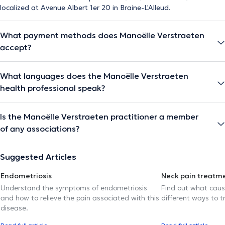
localized at Avenue Albert 1er 20 in Braine-L'Alleud.
What payment methods does Manoëlle Verstraeten
accept?
What languages does the Manoëlle Verstraeten
health professional speak?
Is the Manoëlle Verstraeten practitioner a member
of any associations?
Suggested Articles
Endometriosis
Neck pain treatm
Understand the symptoms of endometriosis
Find out what caus
and how to relieve the pain associated with this
different ways to tr
disease.