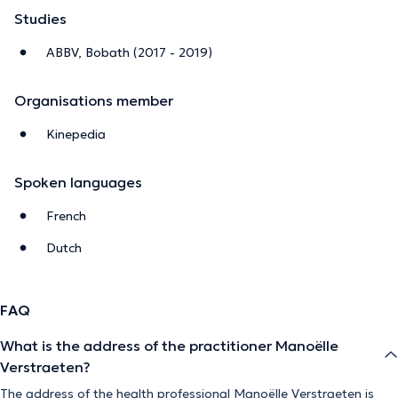
Studies
ABBV, Bobath (2017 - 2019)
Organisations member
Kinepedia
Spoken languages
French
Dutch
FAQ
What is the address of the practitioner Manoëlle
Verstraeten?
The address of the health professional Manoëlle Verstraeten is