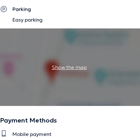
Parking
Easy parking
Show the map
Payment Methods
Mobile payment