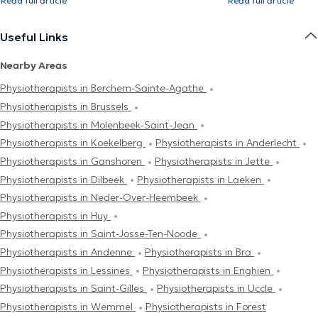
Read full article
Read full article
Useful Links
Nearby Areas
Physiotherapists in Berchem-Sainte-Agathe
Physiotherapists in Brussels
Physiotherapists in Molenbeek-Saint-Jean
Physiotherapists in Koekelberg
Physiotherapists in Anderlecht
Physiotherapists in Ganshoren
Physiotherapists in Jette
Physiotherapists in Dilbeek
Physiotherapists in Laeken
Physiotherapists in Neder-Over-Heembeek
Physiotherapists in Huy
Physiotherapists in Saint-Josse-Ten-Noode
Physiotherapists in Andenne
Physiotherapists in Bra
Physiotherapists in Lessines
Physiotherapists in Enghien
Physiotherapists in Saint-Gilles
Physiotherapists in Uccle
Physiotherapists in Wemmel
Physiotherapists in Forest