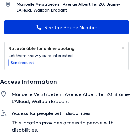
Manoëlle Verstraeten , Avenue Albert 1er 20, Braine-
L'Alleud, Walloon Brabant
See the Phone Number
Not available for online booking
Let them know you’re interested
Send request
Access Information
Manoëlle Verstraeten , Avenue Albert 1er 20, Braine-
L'Alleud, Walloon Brabant
Access for people with disabilities
This location provides access to people with
disabilities.