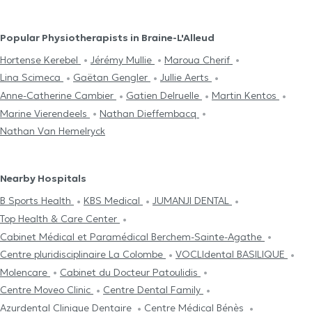
Popular Physiotherapists in Braine-L'Alleud
Hortense Kerebel
Jérémy Mullie
Maroua Cherif
Lina Scimeca
Gaëtan Gengler
Jullie Aerts
Anne-Catherine Cambier
Gatien Delruelle
Martin Kentos
Marine Vierendeels
Nathan Dieffembacq
Nathan Van Hemelryck
Nearby Hospitals
B Sports Health
KBS Medical
JUMANJI DENTAL
Top Health & Care Center
Cabinet Médical et Paramédical Berchem-Sainte-Agathe
Centre pluridisciplinaire La Colombe
VOCLIdental BASILIQUE
Molencare
Cabinet du Docteur Patoulidis
Centre Moveo Clinic
Centre Dental Family
Azurdental Clinique Dentaire
Centre Médical Bénès