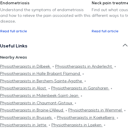
Endometriosis
Neck pain treatm
Understand the symptoms of endometriosis
Find out what caus
and how to relieve the pain associated with this
different ways to tr
disease.
Read full article
Read full article
Useful Links
Nearby Areas
Physiotherapists in Dilbeek
Physiotherapists in Anderlecht
Physiotherapists in Halle Brabant Flamand
Physiotherapists in Berchem-Sainte-Agathe
Physiotherapists in Alost
Physiotherapists in Ganshoren
Physiotherapists in Molenbeek-Saint-Jean
Physiotherapists in Chaumont-Gistoux
Physiotherapists in Braine-L'Alleud
Physiotherapists in Wemmel
Physiotherapists in Brussels
Physiotherapists in Koekelberg
Physiotherapists in Jette
Physiotherapists in Laeken