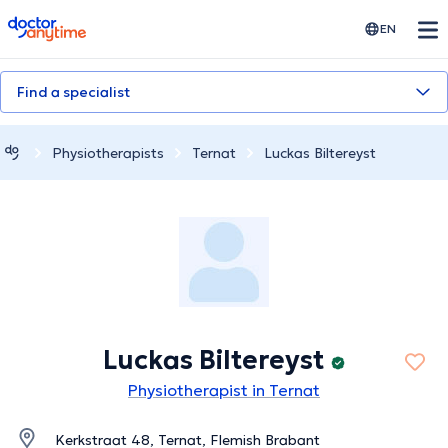
doctoranytime
EN
Find a specialist
Physiotherapists
Ternat
Luckas Biltereyst
Luckas Biltereyst
Physiotherapist in Ternat
Kerkstraat 48, Ternat, Flemish Brabant