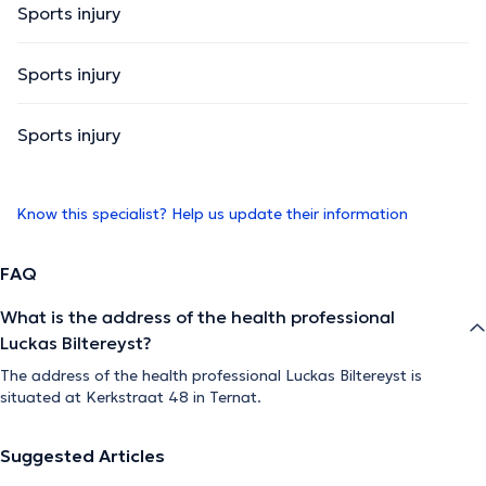
Sports injury
Sports injury
Sports injury
Know this specialist? Help us update their information
FAQ
What is the address of the health professional
Luckas Biltereyst?
The address of the health professional Luckas Biltereyst is
situated at Kerkstraat 48 in Ternat.
Suggested Articles