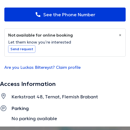
See the Phone Number
Not available for online booking
Let them know you’re interested
Send request
Are you Luckas Biltereyst? Claim profile
Access Information
Kerkstraat 48, Ternat, Flemish Brabant
Parking
No parking available