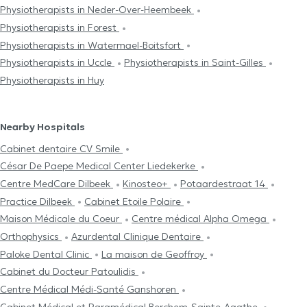
Physiotherapists in Neder-Over-Heembeek
Physiotherapists in Forest
Physiotherapists in Watermael-Boitsfort
Physiotherapists in Uccle
Physiotherapists in Saint-Gilles
Physiotherapists in Huy
Nearby Hospitals
Cabinet dentaire CV Smile
César De Paepe Medical Center Liedekerke
Centre MedCare Dilbeek
Kinosteo+
Potaardestraat 14
Practice Dilbeek
Cabinet Etoile Polaire
Maison Médicale du Coeur
Centre médical Alpha Omega
Orthophysics
Azurdental Clinique Dentaire
Paloke Dental Clinic
La maison de Geoffroy
Cabinet du Docteur Patoulidis
Centre Médical Médi-Santé Ganshoren
Cabinet Médical et Paramédical Berchem-Sainte-Agathe