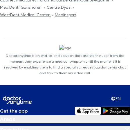
MediDenti Ganshoren
Centre Dyaz
WestDent Medical Center
Medinsport
Doctoranytime is an end-to-end solution that assists the user from the
moment they experience a medical symptom until the moment it is
resolved by enabling them to find a specialist, request guidance via chat
and talk to them via video call.
EN
Get the app
Areas
Specialties