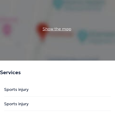
Show the map
Services
Sports injury
Sports injury