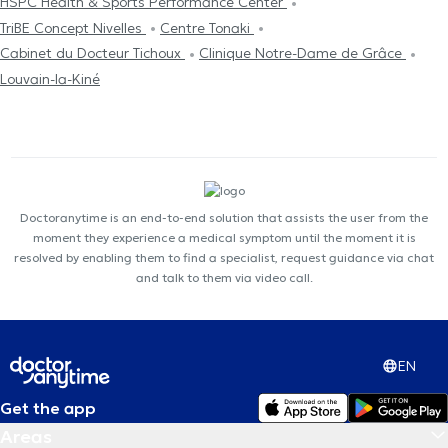
HSPC Health & Sports Performance Center
TriBE Concept Nivelles
Centre Tonaki
Cabinet du Docteur Tichoux
Clinique Notre-Dame de Grâce
Louvain-la-Kiné
Doctoranytime is an end-to-end solution that assists the user from the
moment they experience a medical symptom until the moment it is
resolved by enabling them to find a specialist, request guidance via chat
and talk to them via video call.
EN
Get the app
Areas