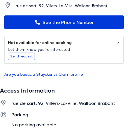
rue de sart, 92, Villers-La-Ville, Walloon Brabant
See the Phone Number
Not available for online booking
Let them know you’re interested
Send request
Are you Laeticia Stuyckens? Claim profile
Access Information
rue de sart, 92, Villers-La-Ville, Walloon Brabant
Parking
No parking available