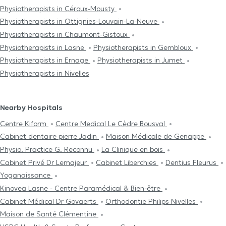
Physiotherapists in Céroux-Mousty
Physiotherapists in Ottignies-Louvain-La-Neuve
Physiotherapists in Chaumont-Gistoux
Physiotherapists in Lasne
Physiotherapists in Gembloux
Physiotherapists in Ernage
Physiotherapists in Jumet
Physiotherapists in Nivelles
Nearby Hospitals
Centre Kiform
Centre Medical Le Cèdre Bousval
Cabinet dentaire pierre Jadin
Maison Médicale de Genappe
Physio. Practice G. Reconnu
La Clinique en bois
Cabinet Privé Dr Lemajeur
Cabinet Liberchies
Dentius Fleurus
Yoganaissance
Kinovea Lasne - Centre Paramédical & Bien-être
Cabinet Médical Dr Govaerts
Orthodontie Philips Nivelles
Maison de Santé Clémentine