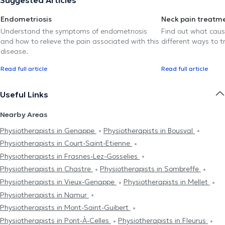
Endometriosis
Neck pain treatm
Understand the symptoms of endometriosis
Find out what caus
and how to relieve the pain associated with this
different ways to tr
disease.
Read full article
Read full article
Useful Links
Nearby Areas
Physiotherapists in Genappe
Physiotherapists in Bousval
Physiotherapists in Court-Saint-Etienne
Physiotherapists in Frasnes-Lez-Gosselies
Physiotherapists in Chastre
Physiotherapists in Sombreffe
Physiotherapists in Vieux-Genappe
Physiotherapists in Mellet
Physiotherapists in Namur
Physiotherapists in Mont-Saint-Guibert
Physiotherapists in Pont-À-Celles
Physiotherapists in Fleurus