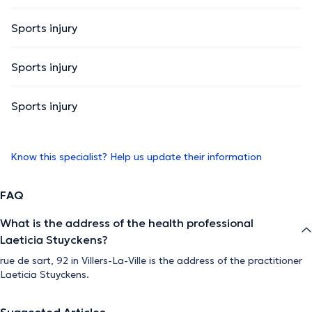
Sports injury
Sports injury
Sports injury
Know this specialist? Help us update their information
FAQ
What is the address of the health professional
Laeticia Stuyckens?
rue de sart, 92 in Villers-La-Ville is the address of the practitioner
Laeticia Stuyckens.
Suggested Articles