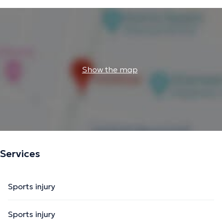
Show the map
Services
Sports injury
Sports injury