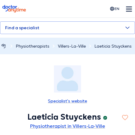
doctoranytime
EN
Find a specialist
Physiotherapists
Villers-La-Ville
Laeticia Stuyckens
Specialist's website
Laeticia Stuyckens
Physiotherapist in Villers-La-Ville