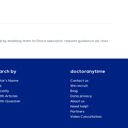
 by enabling them to find a specialist, request guidance via chat
arch by
doctoranytime
tor's Name
Contact us
a
We recruit
cialty
Blog
th Articles
Data privacy
lth Question
About us
Need help?
Partners
Video Consultation