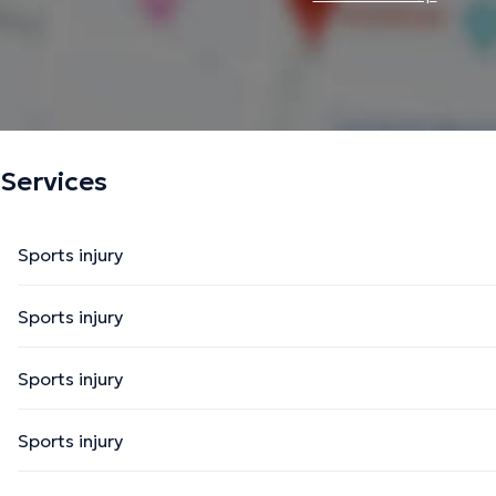
Services
Sports injury
Sports injury
Sports injury
Sports injury