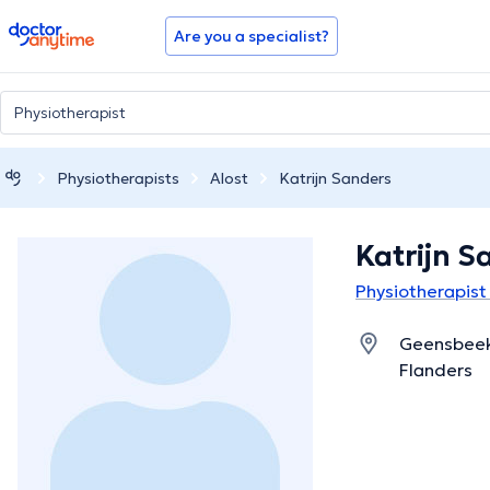
doctoranytime
Are you a specialist?
Physiotherapists
Alost
Katrijn Sanders
Katrijn S
Physiotherapist 
Geensbeeks
Flanders