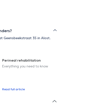
anders?
 at Geensbeekstraat 35 in Alost.
Perineal rehabilitation
Everything you need to know
Read full article