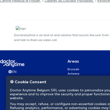
Centre Médical le Figuier
Cabinet du Docteur Patoulidis
Kinost
Doctoranytime is an end-to-end solution that assists the user from
and talk to them via video call.
Areas
Brussels
EN
Antwerp
Ghent
🍪 Cookie Consent
Charleroi
Liège
Doctor Anytime Belgium SRL uses cookies to personalize you
Brugge
experience and to improve the security and proper functioning
Namur
website.
Leuven
You may accept, refuse, or configure non-essential cookies a
Mons
Refusing analytics, performance, or advertising cookies may l
Aalst Flandre-Orientale