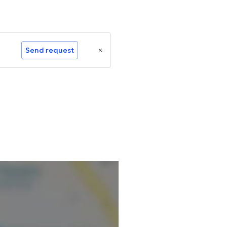
Send request