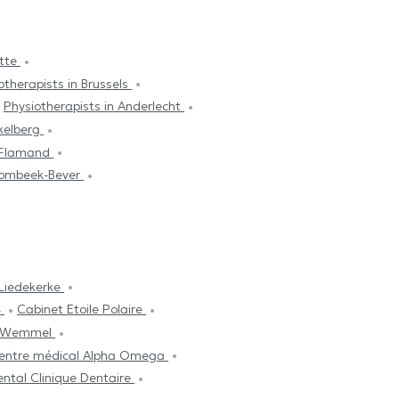
ette
otherapists in Brussels
Physiotherapists in Anderlecht
ekelberg
t Flamand
trombeek-Bever
Liedekerke
4
Cabinet Etoile Polaire
s Wemmel
entre médical Alpha Omega
ntal Clinique Dentaire