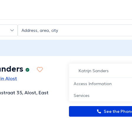
anders
Katrijn Sanders
in Alost
Access Information
traat 35, Alost, East
Services
See the Pho