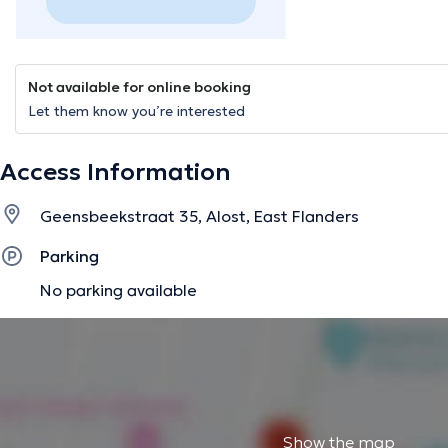
Not available for online booking
Let them know you’re interested
Access Information
Geensbeekstraat 35, Alost, East Flanders
Parking
No parking available
Show the map