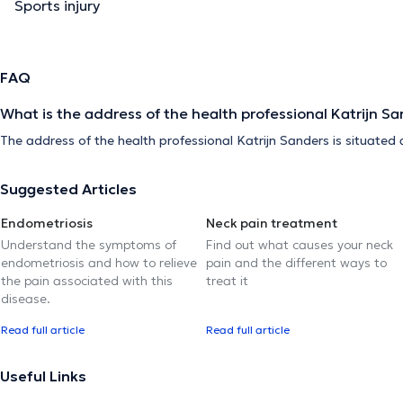
Sports injury
FAQ
What is the address of the health professional Katrijn S
The address of the health professional Katrijn Sanders is situated
Suggested Articles
Endometriosis
Neck pain treatment
Understand the symptoms of
Find out what causes your neck
endometriosis and how to relieve
pain and the different ways to
the pain associated with this
treat it
disease.
Read full article
Read full article
Useful Links