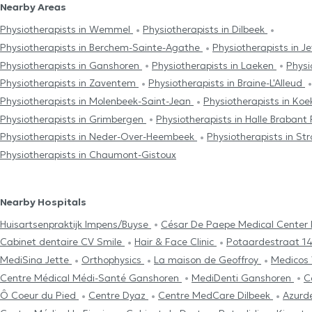
Nearby Areas
Physiotherapists in Wemmel
Physiotherapists in Dilbeek
Physiotherapists in Berchem-Sainte-Agathe
Physiotherapists in J
Physiotherapists in Ganshoren
Physiotherapists in Laeken
Physi
Physiotherapists in Zaventem
Physiotherapists in Braine-L'Alleud
Physiotherapists in Molenbeek-Saint-Jean
Physiotherapists in Ko
Physiotherapists in Grimbergen
Physiotherapists in Halle Braban
Physiotherapists in Neder-Over-Heembeek
Physiotherapists in S
Physiotherapists in Chaumont-Gistoux
Nearby Hospitals
Huisartsenpraktijk Impens/Buyse
César De Paepe Medical Center 
Cabinet dentaire CV Smile
Hair & Face Clinic
Potaardestraat 1
MediSina Jette
Orthophysics
La maison de Geoffroy
Medico
Centre Médical Médi-Santé Ganshoren
MediDenti Ganshoren
C
Ô Coeur du Pied
Centre Dyaz
Centre MedCare Dilbeek
Azurde