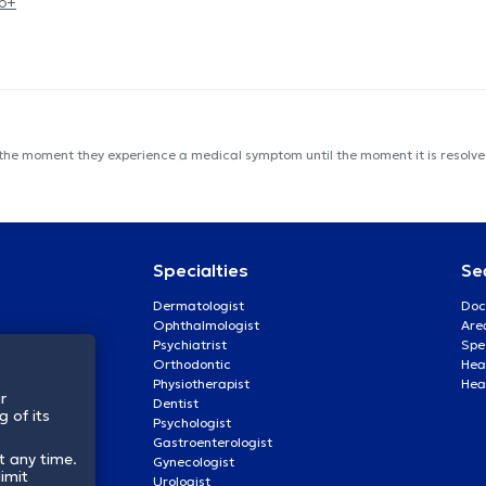
eo+
 the moment they experience a medical symptom until the moment it is resolved
Specialties
Se
Dermatologist
Doc
Ophthalmologist
Are
Psychiatrist
Spe
Orthodontic
Heal
Physiotherapist
Hea
r
Dentist
 of its
Psychologist
Gastroenterologist
t any time.
Gynecologist
imit
Urologist