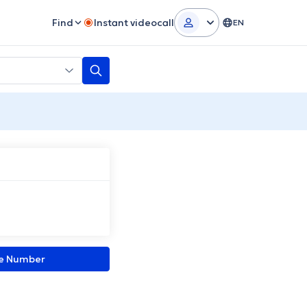
Find
Instant videocall
EN
ne Number