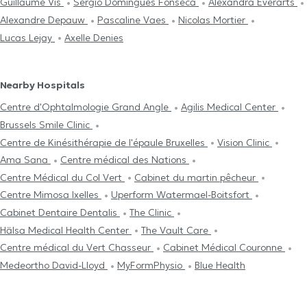
Guillaume Vis
Sergio Domingues Fonseca
Alexandra Everarts
Alexandre Depauw
Pascaline Vaes
Nicolas Mortier
Lucas Lejay
Axelle Denies
Nearby Hospitals
Centre d'Ophtalmologie Grand Angle
Agilis Medical Center
Brussels Smile Clinic
Centre de Kinésithérapie de l'épaule Bruxelles
Vision Clinic
Ama Sana
Centre médical des Nations
Centre Médical du Col Vert
Cabinet du martin pêcheur
Centre Mimosa Ixelles
Uperform Watermael-Boitsfort
Cabinet Dentaire Dentalis
The Clinic
Hälsa Medical Health Center
The Vault Care
Centre médical du Vert Chasseur
Cabinet Médical Couronne
Medeortho David-Lloyd
MyFormPhysio
Blue Health