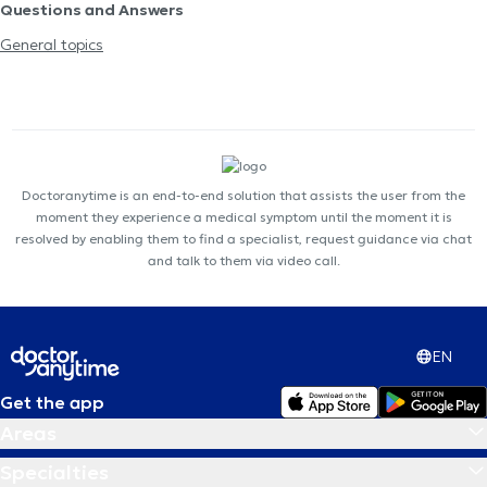
Questions and Answers
General topics
Doctoranytime is an end-to-end solution that assists the user from the
moment they experience a medical symptom until the moment it is
resolved by enabling them to find a specialist, request guidance via chat
and talk to them via video call.
EN
Get the app
Areas
Specialties