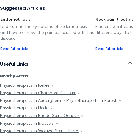
Suggested Articles
Endometriosis
Neck pain treatm
Understand the symptoms of endometriosis
Find out what caus
and how to relieve the pain associated with this
different ways to tr
disease.
Read full article
Read full article
Useful Links
Nearby Areas
Physiotherapists in Ixelles
Physiotherapists in Chaumont-Gistoux
Physiotherapists in Auderghem
Physiotherapists in Forest
Physiotherapists in Uccle
Physiotherapists in Rhode-Saint-Genèse
Physiotherapists in Brussels
Physiotherapists in Woluwe-Saint-Pierre