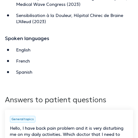
Medical Wave Congress (2023)
Sensibilisation à la Douleur, Hôpital Chirec de Braine
L'Alleud (2023)
Spoken languages
English
French
Spanish
Answers to patient questions
General topics
Hello, I have back pain problem and it is very disturbing
me on my daily activities. Which doctor that I need to