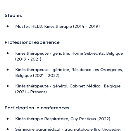
Studies
Master, HELB, Kinésithérapie (2014 - 2019)
Professional experience
Kinésithérapeute - gériatrie, Home Sebrechts, Belgique
(2019 - 2021)
Kinésithérapeute - gériatrie, Résidence Les Orangeries,
Belgique (2021 - 2022)
Kinésithérapeute - général, Cabinet Médical, Belgique
(2021 - Présent)
Participation in conferences
Kinésithérapie Respiratoire, Guy Postiaux (2022)
Séminaire paramédical - traumatologie & orthopédie,