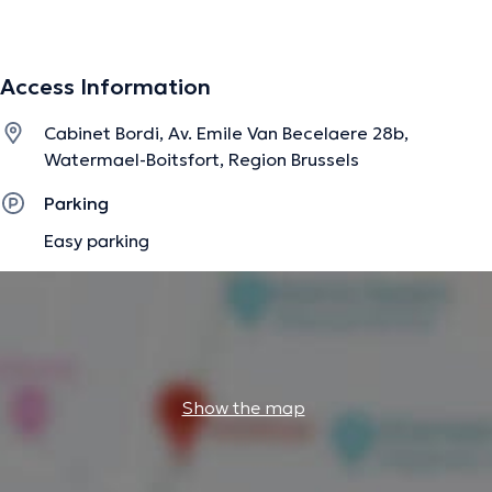
pathologies of the upper and lower limbs but also for
postural and respiratory disorders. I am also in pediatric
respiratory physiotherapy.
Access Information
Cabinet Bordi, Av. Emile Van Becelaere 28b,
The description was edited by the doctoranytime team, based on verified
Watermael-Boitsfort, Region Brussels
information.
Parking
Easy parking
Show the map