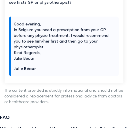
see first? GP or physiotherapist?
Good evening,
In Belgium you need a prescription from your GP
before any physio treatment. I would recommend
you to see him/her first and then go to your
physiotherapist.
Kind Regards,
Julie Béaur
Julie Béaur
The content provided is strictly informational and should not be
considered a replacement for professional advice from doctors
or healthcare providers.
FAQ