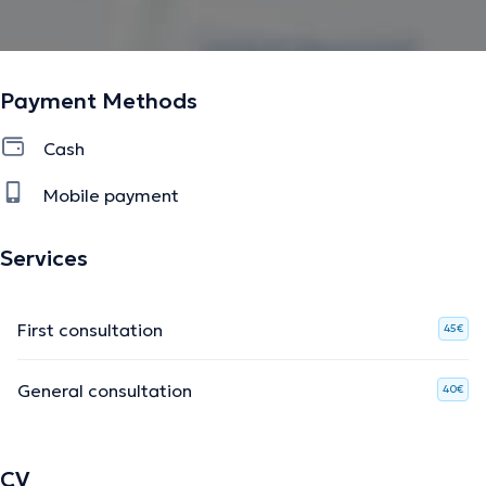
Payment Methods
Cash
Mobile payment
Services
First consultation
45€
General consultation
40€
CV