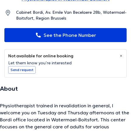
Cabinet Bordi, Av. Emile Van Becelaere 28b, Watermael-
Boitsfort, Region Brussels
See the Phone Number
Not available for online booking
Let them know you’re interested
Send request
About
Physiotherapist trained in revalidation in general, I
welcome you on Tuesday and Thursday afternoons at the
Bordi office located in Watermael-Boitsfort. This center
focuses on the general care of adults for various