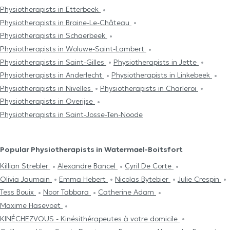
Physiotherapists in Etterbeek
Physiotherapists in Braine-Le-Château
Physiotherapists in Schaerbeek
Physiotherapists in Woluwe-Saint-Lambert
Physiotherapists in Saint-Gilles
Physiotherapists in Jette
Physiotherapists in Anderlecht
Physiotherapists in Linkebeek
Physiotherapists in Nivelles
Physiotherapists in Charleroi
Physiotherapists in Overijse
Physiotherapists in Saint-Josse-Ten-Noode
Popular Physiotherapists in Watermael-Boitsfort
Killian Strebler
Alexandre Bancel
Cyril De Corte
Olivia Jaumain
Emma Hebert
Nicolas Bytebier
Julie Crespin
Tess Bouix
Noor Tabbara
Catherine Adam
Maxime Hasevoet
KINÉCHEZVOUS - Kinésithérapeutes à votre domicile