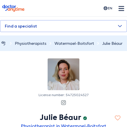
doctoranytime
EN
Find a specialist
Physiotherapists
Watermael-Boitsfort
Julie Béaur
License number: 54725024527
Julie Béaur
Physiotherapist in Watermael-Boitsfort