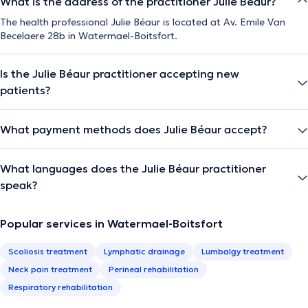
What is the address of the practitioner Julie Béaur?
The health professional Julie Béaur is located at Av. Emile Van
Becelaere 28b in Watermael-Boitsfort.
Is the Julie Béaur practitioner accepting new
patients?
What payment methods does Julie Béaur accept?
What languages does the Julie Béaur practitioner
speak?
Popular services in Watermael-Boitsfort
Scoliosis treatment
Lymphatic drainage
Lumbalgy treatment
Neck pain treatment
Perineal rehabilitation
Respiratory rehabilitation