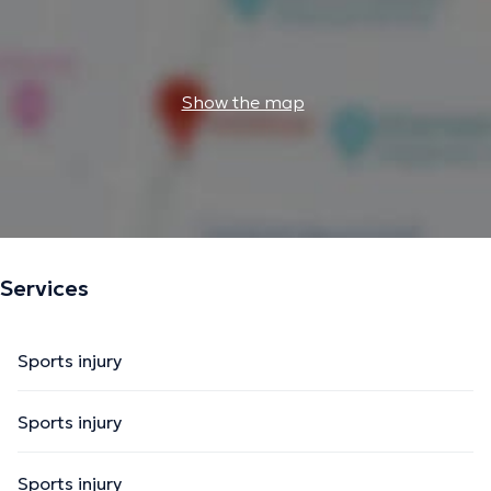
Show the map
Services
Sports injury
Sports injury
Sports injury