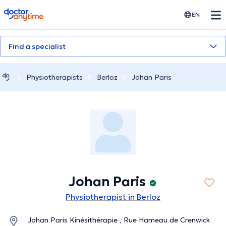
doctoranytime
EN
Find a specialist
Physiotherapists
Berloz
Johan Paris
Johan Paris
Physiotherapist in Berloz
Johan Paris Kinésithérapie , Rue Hameau de Crenwick