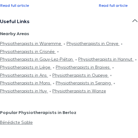
Read full article
Read full article
Useful Links
Nearby Areas
Physiotherapists in Waremme
Physiotherapists in Oreye
Physiotherapists in Crisnée
Physiotherapists in Gouy-Lez-Piéton
Physiotherapists in Hannut
Physiotherapists in Liège
Physiotherapists in Braives
Physiotherapists in Ans
Physiotherapists in Oupeye
Physiotherapists in Mons
Physiotherapists in Seraing
Physiotherapists in Huy
Physiotherapists in Wanze
Popular Physiotherapists in Berloz
Bénédicte Sable