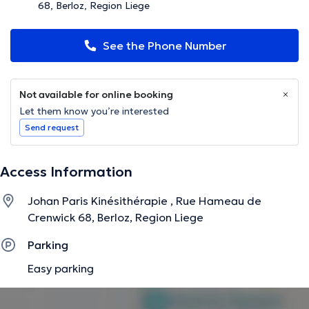
68, Berloz, Region Liege
See the Phone Number
Not available for online booking
Let them know you’re interested
Send request
Access Information
Johan Paris Kinésithérapie , Rue Hameau de
Crenwick 68, Berloz, Region Liege
Parking
Easy parking