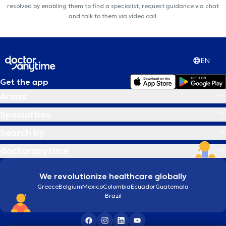
resolved by enabling them to find a specialist, request guidance via chat
and talk to them via video call.
EN
Get the app
Areas
Specialties
Search by
doctoranytime
We revolutionize healthcare globally
Greece
Belgium
Mexico
Colombia
Ecuador
Guatemala
Brazil