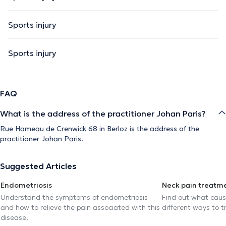
Sports injury
Sports injury
FAQ
What is the address of the practitioner Johan Paris?
Rue Hameau de Crenwick 68 in Berloz is the address of the
practitioner Johan Paris.
Suggested Articles
Endometriosis
Neck pain treatm
Understand the symptoms of endometriosis
Find out what caus
and how to relieve the pain associated with this
different ways to tr
disease.