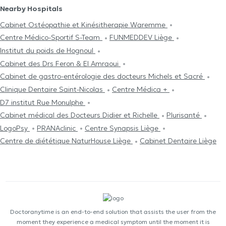
Nearby Hospitals
Cabinet Ostéopathie et Kinésitherapie Waremme
Centre Médico-Sportif S-Team
FUNMEDDEV Liège
Institut du poids de Hognoul
Cabinet des Drs Feron & El Amraoui
Cabinet de gastro-entérologie des docteurs Michels et Sacré
Clinique Dentaire Saint-Nicolas
Centre Médica +
D7 institut Rue Monulphe
Cabinet médical des Docteurs Didier et Richelle
Plurisanté
LogoPsy
PRANAclinic
Centre Synapsis Liège
Centre de diététique NaturHouse Liège
Cabinet Dentaire Liège
Doctoranytime is an end-to-end solution that assists the user from the
moment they experience a medical symptom until the moment it is