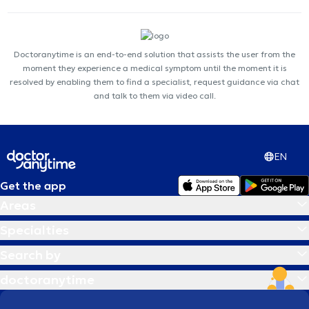
Doctoranytime is an end-to-end solution that assists the user from the
moment they experience a medical symptom until the moment it is
resolved by enabling them to find a specialist, request guidance via chat
and talk to them via video call.
EN
Get the app
Areas
Specialties
Search by
doctoranytime