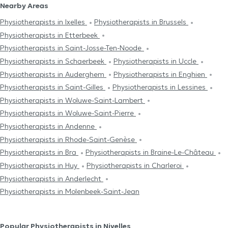
Nearby Areas
Physiotherapists in Ixelles
Physiotherapists in Brussels
Physiotherapists in Etterbeek
Physiotherapists in Saint-Josse-Ten-Noode
Physiotherapists in Schaerbeek
Physiotherapists in Uccle
Physiotherapists in Auderghem
Physiotherapists in Enghien
Physiotherapists in Saint-Gilles
Physiotherapists in Lessines
Physiotherapists in Woluwe-Saint-Lambert
Physiotherapists in Woluwe-Saint-Pierre
Physiotherapists in Andenne
Physiotherapists in Rhode-Saint-Genèse
Physiotherapists in Bra
Physiotherapists in Braine-Le-Château
Physiotherapists in Huy
Physiotherapists in Charleroi
Physiotherapists in Anderlecht
Physiotherapists in Molenbeek-Saint-Jean
Popular Physiotherapists in Nivelles