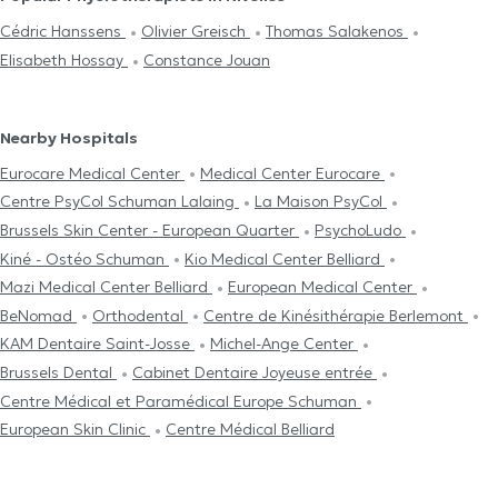
Cédric Hanssens
Olivier Greisch
Thomas Salakenos
Elisabeth Hossay
Constance Jouan
Nearby Hospitals
Eurocare Medical Center
Medical Center Eurocare
Centre PsyCol Schuman Lalaing
La Maison PsyCol
Brussels Skin Center - European Quarter
PsychoLudo
Kiné - Ostéo Schuman
Kio Medical Center Belliard
Mazi Medical Center Belliard
European Medical Center
BeNomad
Orthodental
Centre de Kinésithérapie Berlemont
KAM Dentaire Saint-Josse
Michel-Ange Center
Brussels Dental
Cabinet Dentaire Joyeuse entrée
Centre Médical et Paramédical Europe Schuman
European Skin Clinic
Centre Médical Belliard