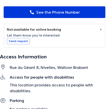
See the Phone Number
Not available for online booking
Let them know you’re interested
Send request
Access Information
Rue du Géant 8, Nivelles, Walloon Brabant
Access for people with disabilities
This location provides access to people with
disabilities.
Parking
No parking available