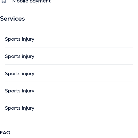
Mobile payment
Services
Sports injury
Sports injury
Sports injury
Sports injury
Sports injury
FAQ