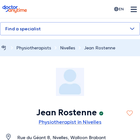
doctoranytime
EN
Find a specialist
Physiotherapists
Nivelles
Jean Rostenne
Jean Rostenne
Physiotherapist in Nivelles
Rue du Géant 8, Nivelles, Walloon Brabant