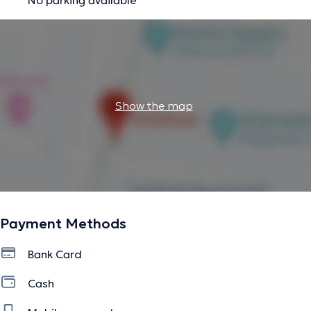
Show the map
Payment Methods
Bank Card
Cash