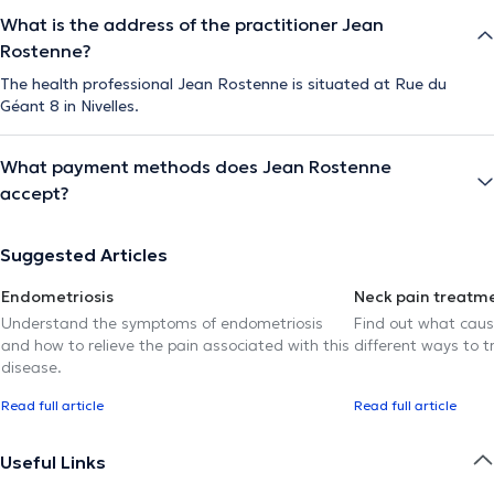
What is the address of the practitioner Jean
Rostenne?
The health professional Jean Rostenne is situated at Rue du
Géant 8 in Nivelles.
What payment methods does Jean Rostenne
accept?
Suggested Articles
Endometriosis
Neck pain treatm
Understand the symptoms of endometriosis
Find out what caus
and how to relieve the pain associated with this
different ways to tr
disease.
Read full article
Read full article
Useful Links